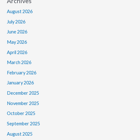
Archives
August 2026
July 2026
June 2026
May 2026
April 2026
March 2026
February 2026
January 2026
December 2025
November 2025
October 2025
September 2025
August 2025