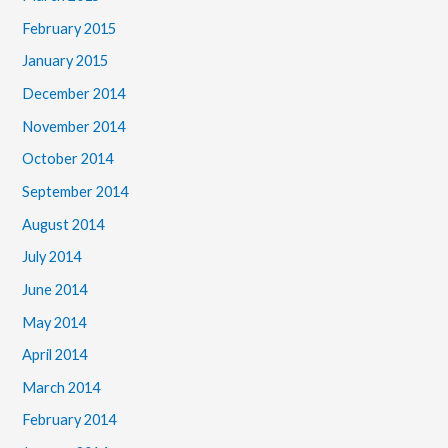
February 2015
January 2015
December 2014
November 2014
October 2014
September 2014
August 2014
July 2014
June 2014
May 2014
April 2014
March 2014
February 2014