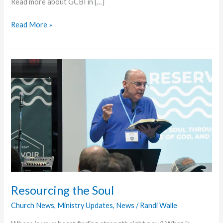
Read more about GCBI in […]
Florida
Read More »
District
Provides
GCBI
Scholarship
Resourcing the Soul
Church News
,
Ministry Updates
,
News
/
Randi Walle