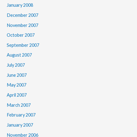
January 2008
December 2007
November 2007
October 2007
September 2007
August 2007
July 2007
June 2007
May 2007
April 2007
March 2007
February 2007
January 2007
November 2006