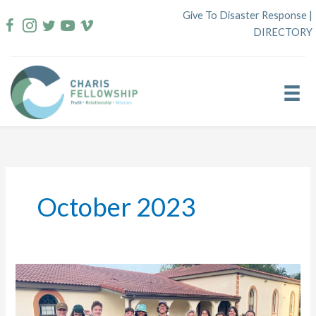
Skip
Give To Disaster Response
|
to
DIRECTORY
content
October 2023