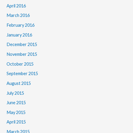
April 2016
March 2016
February 2016
January 2016
December 2015
November 2015
October 2015
September 2015
August 2015
July 2015
June 2015
May 2015
April 2015
March 2015