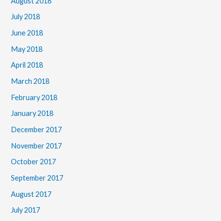
August 2018
July 2018
June 2018
May 2018
April 2018
March 2018
February 2018
January 2018
December 2017
November 2017
October 2017
September 2017
August 2017
July 2017