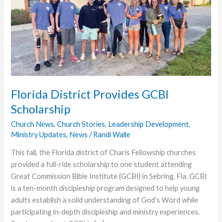
Florida District Provides GCBI
Scholarship
Church News
,
Church Stories
,
Leadership Development
,
Ministry Updates
,
News
/
Randi Walle
This fall, the Florida district of Charis Fellowship churches
provided a full-ride scholarship to one student attending
Great Commission Bible Institute (GCBI) in Sebring, Fla. GCBI
is a ten-month discipleship program designed to help young
adults establish a solid understanding of God’s Word while
participating in-depth discipleship and ministry experiences.