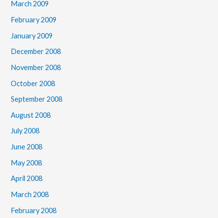
March 2009
February 2009
January 2009
December 2008
November 2008
October 2008
September 2008
August 2008
July 2008
June 2008
May 2008
April 2008
March 2008
February 2008