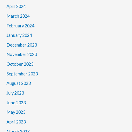
April 2024
March 2024
February 2024
January 2024
December 2023
November 2023
October 2023
September 2023
August 2023
July 2023
June 2023
May 2023
April 2023
March 2023