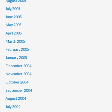
August 2005
July 2005
June 2005
May 2005
April 2005
March 2005
February 2005
January 2005
December 2004
November 2004
October 2004
September 2004
August 2004
July 2004