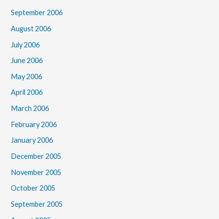
September 2006
August 2006
July 2006
June 2006
May 2006
April 2006
March 2006
February 2006
January 2006
December 2005
November 2005
October 2005
September 2005