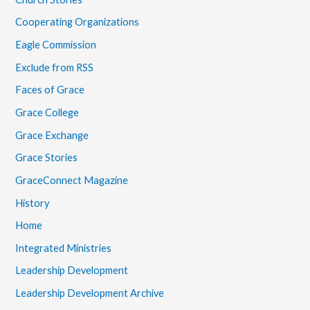
Cooperating Organizations
Eagle Commission
Exclude from RSS
Faces of Grace
Grace College
Grace Exchange
Grace Stories
GraceConnect Magazine
History
Home
Integrated Ministries
Leadership Development
Leadership Development Archive