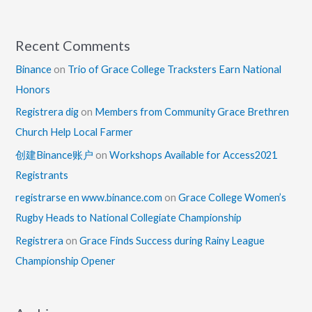
Recent Comments
Binance
on
Trio of Grace College Tracksters Earn National
Honors
Registrera dig
on
Members from Community Grace Brethren
Church Help Local Farmer
创建Binance账户
on
Workshops Available for Access2021
Registrants
registrarse en www.binance.com
on
Grace College Women’s
Rugby Heads to National Collegiate Championship
Registrera
on
Grace Finds Success during Rainy League
Championship Opener