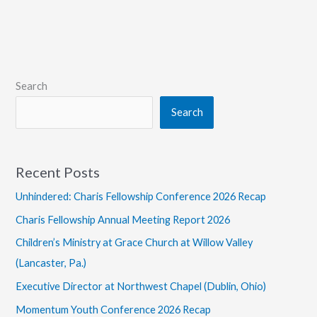
Coauthor
Interdisciplinary
Commentary
on
Proverbs
Search
Search
Recent Posts
Unhindered: Charis Fellowship Conference 2026 Recap
Charis Fellowship Annual Meeting Report 2026
Children’s Ministry at Grace Church at Willow Valley
(Lancaster, Pa.)
Executive Director at Northwest Chapel (Dublin, Ohio)
Momentum Youth Conference 2026 Recap