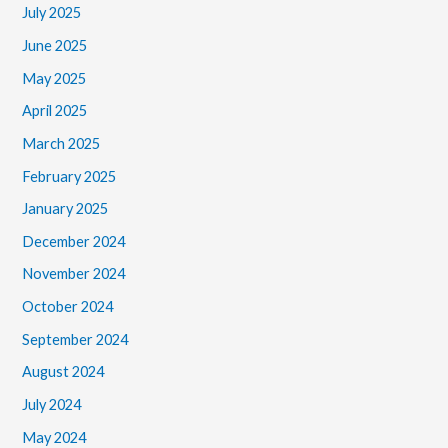
July 2025
June 2025
May 2025
April 2025
March 2025
February 2025
January 2025
December 2024
November 2024
October 2024
September 2024
August 2024
July 2024
May 2024