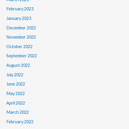
February 2023
January 2023
December 2022
November 2022
October 2022
September 2022
August 2022
July 2022
June 2022
May 2022
April 2022
March 2022
February 2022