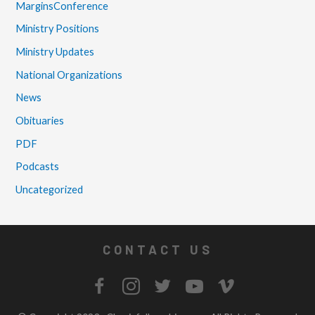
MarginsConference
Ministry Positions
Ministry Updates
National Organizations
News
Obituaries
PDF
Podcasts
Uncategorized
CONTACT US