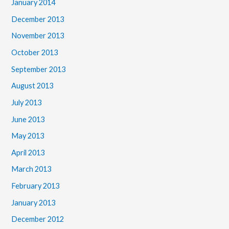
January 2014
December 2013
November 2013
October 2013
September 2013
August 2013
July 2013
June 2013
May 2013
April 2013
March 2013
February 2013
January 2013
December 2012