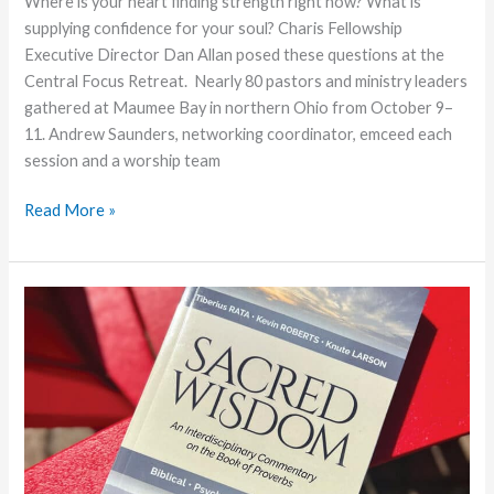
Where is your heart finding strength right now? What is
supplying confidence for your soul? Charis Fellowship
Executive Director Dan Allan posed these questions at the
Central Focus Retreat. Nearly 80 pastors and ministry leaders
gathered at Maumee Bay in northern Ohio from October 9–
11. Andrew Saunders, networking coordinator, emceed each
session and a worship team
Resourcing
Read More »
the
Soul