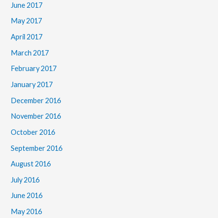
June 2017
May 2017
April 2017
March 2017
February 2017
January 2017
December 2016
November 2016
October 2016
September 2016
August 2016
July 2016
June 2016
May 2016