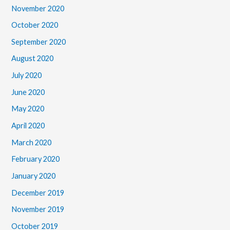
November 2020
October 2020
September 2020
August 2020
July 2020
June 2020
May 2020
April 2020
March 2020
February 2020
January 2020
December 2019
November 2019
October 2019