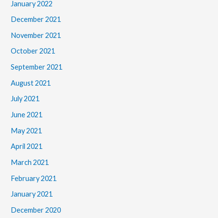
January 2022
December 2021
November 2021
October 2021
September 2021
August 2021
July 2021
June 2021
May 2021
April 2021
March 2021
February 2021
January 2021
December 2020