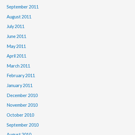
September 2011
August 2011
July 2011
June 2011
May 2011
April 2011
March 2011
February 2011
January 2011
December 2010
November 2010
October 2010
September 2010
August 2010