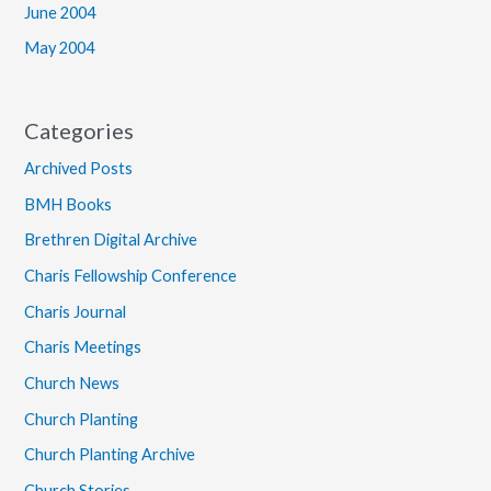
June 2004
May 2004
Categories
Archived Posts
BMH Books
Brethren Digital Archive
Charis Fellowship Conference
Charis Journal
Charis Meetings
Church News
Church Planting
Church Planting Archive
Church Stories