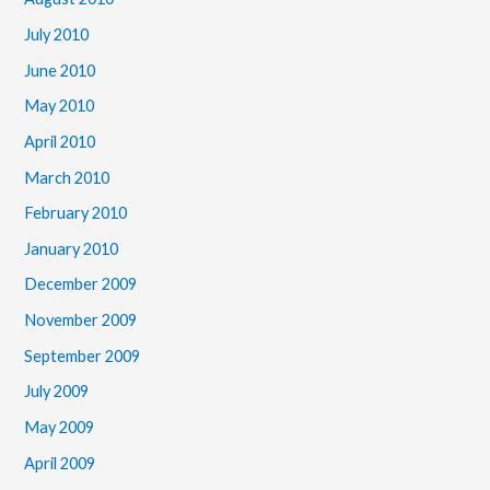
July 2010
June 2010
May 2010
April 2010
March 2010
February 2010
January 2010
December 2009
November 2009
September 2009
July 2009
May 2009
April 2009