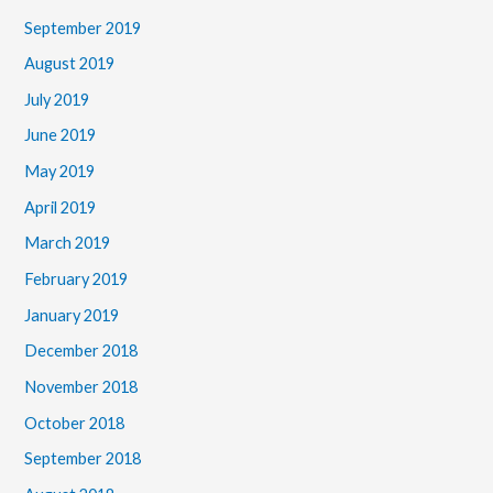
September 2019
August 2019
July 2019
June 2019
May 2019
April 2019
March 2019
February 2019
January 2019
December 2018
November 2018
October 2018
September 2018