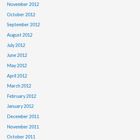
November 2012
October 2012
September 2012
August 2012
July 2012
June 2012
May 2012
April 2012
March 2012
February 2012
January 2012
December 2011
November 2011
October 2011