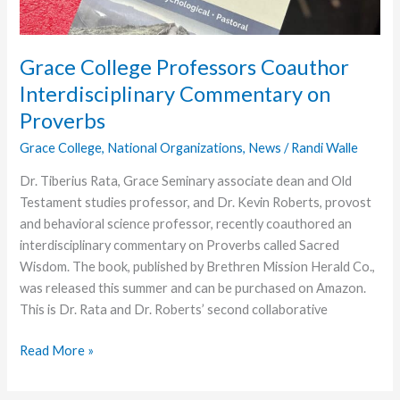
Grace College Professors Coauthor
Interdisciplinary Commentary on
Proverbs
Grace College
,
National Organizations
,
News
/
Randi Walle
Dr. Tiberius Rata, Grace Seminary associate dean and Old
Testament studies professor, and Dr. Kevin Roberts, provost
and behavioral science professor, recently coauthored an
interdisciplinary commentary on Proverbs called Sacred
Wisdom. The book, published by Brethren Mission Herald Co.,
was released this summer and can be purchased on Amazon.
This is Dr. Rata and Dr. Roberts’ second collaborative
Grace
Read More »
College
Professors