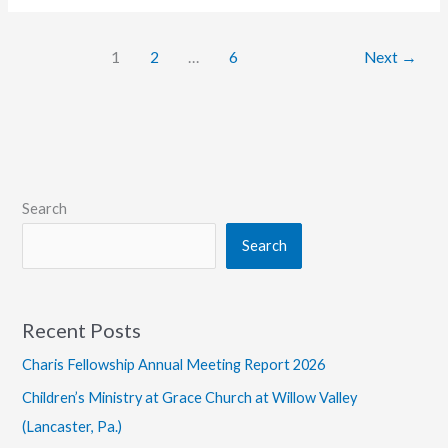
of
Attending
1
2
…
6
Next
→
Church
Search
Search
Recent Posts
Charis Fellowship Annual Meeting Report 2026
Children’s Ministry at Grace Church at Willow Valley
(Lancaster, Pa.)