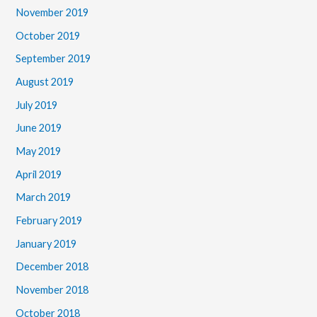
November 2019
October 2019
September 2019
August 2019
July 2019
June 2019
May 2019
April 2019
March 2019
February 2019
January 2019
December 2018
November 2018
October 2018