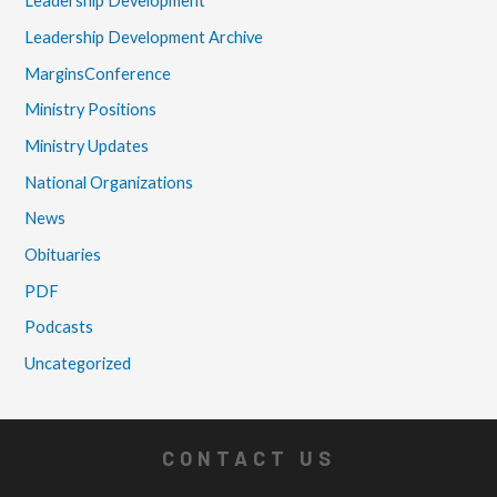
Leadership Development
Leadership Development Archive
MarginsConference
Ministry Positions
Ministry Updates
National Organizations
News
Obituaries
PDF
Podcasts
Uncategorized
CONTACT US