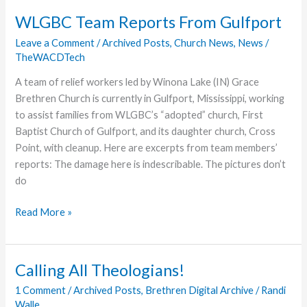
the
WLGBC Team Reports From Gulfport
Baptistery!
Leave a Comment
/
Archived Posts
,
Church News
,
News
/
TheWACDTech
A team of relief workers led by Winona Lake (IN) Grace
Brethren Church is currently in Gulfport, Mississippi, working
to assist families from WLGBC’s “adopted” church, First
Baptist Church of Gulfport, and its daughter church, Cross
Point, with cleanup. Here are excerpts from team members’
reports: The damage here is indescribable. The pictures don’t
do
WLGBC
Read More »
Team
Reports
From
Calling All Theologians!
Gulfport
1 Comment
/
Archived Posts
,
Brethren Digital Archive
/
Randi
Walle