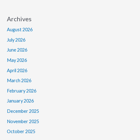
Archives
August 2026
July 2026
June 2026
May 2026
April 2026
March 2026
February 2026
January 2026
December 2025
November 2025
October 2025