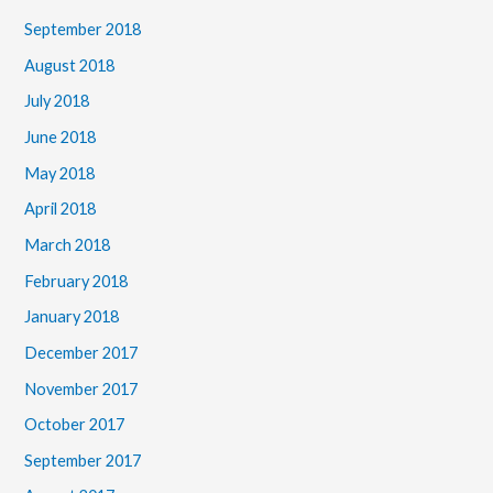
September 2018
August 2018
July 2018
June 2018
May 2018
April 2018
March 2018
February 2018
January 2018
December 2017
November 2017
October 2017
September 2017