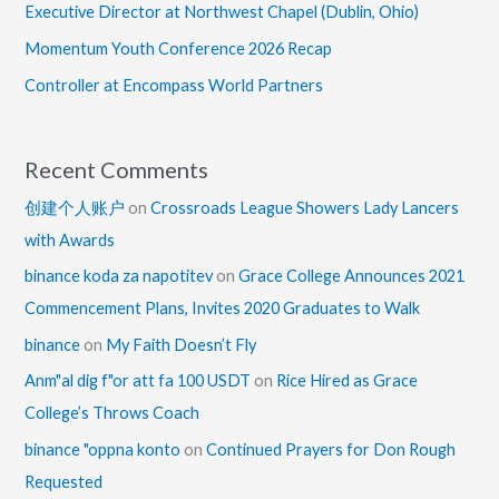
Executive Director at Northwest Chapel (Dublin, Ohio)
Momentum Youth Conference 2026 Recap
Controller at Encompass World Partners
Recent Comments
创建个人账户
on
Crossroads League Showers Lady Lancers
with Awards
binance koda za napotitev
on
Grace College Announces 2021
Commencement Plans, Invites 2020 Graduates to Walk
binance
on
My Faith Doesn’t Fly
Anm"al dig f"or att fa 100 USDT
on
Rice Hired as Grace
College’s Throws Coach
binance "oppna konto
on
Continued Prayers for Don Rough
Requested