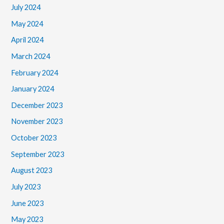
July 2024
May 2024
April 2024
March 2024
February 2024
January 2024
December 2023
November 2023
October 2023
September 2023
August 2023
July 2023
June 2023
May 2023