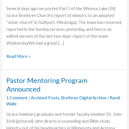
Several days ago we posted Part I of the Winona Lake (IN)
Grace Brethren Church’s report of ministry to an adopted
“sister church” in Gulfport, Mississippi. The team has returned,
reported in the Sunday services yesterday, and here is an
edited version of the last two days’ report of the team:
WednesdayWe had a great […]
WLGBC
Read More »
Gulfport
Report
–
Pastor Mentoring Program
Part
Announced
II
1 Comment
/
Archived Posts
,
Brethren Digital Archive
/
Randi
Walle
Grace Seminary graduate and former faculty member Dr. John
Stoll (pictured), who directs a counseling and Bible study
ministry out of his headquarters in Minnesota and Arizona,