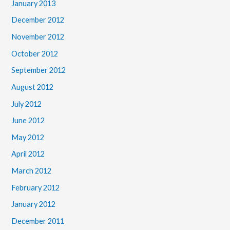
January 2013
December 2012
November 2012
October 2012
September 2012
August 2012
July 2012
June 2012
May 2012
April 2012
March 2012
February 2012
January 2012
December 2011