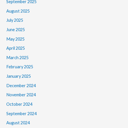
September 2025
August 2025
July 2025
June 2025
May 2025
April 2025
March 2025
February 2025
January 2025
December 2024
November 2024
October 2024
September 2024
August 2024