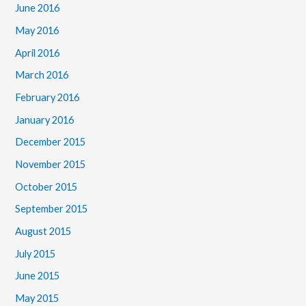
June 2016
May 2016
April 2016
March 2016
February 2016
January 2016
December 2015
November 2015
October 2015
September 2015
August 2015
July 2015
June 2015
May 2015