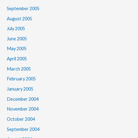
September 2005
August 2005
July 2005
June 2005
May 2005
April 2005
March 2005
February 2005
January 2005
December 2004
November 2004
October 2004
September 2004