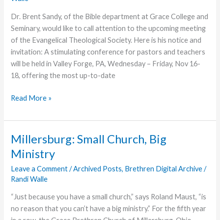
Dr. Brent Sandy, of the Bible department at Grace College and
Seminary, would like to call attention to the upcoming meeting
of the Evangelical Theological Society. Here is his notice and
invitation: A stimulating conference for pastors and teachers
will be held in Valley Forge, PA, Wednesday – Friday, Nov 16-
18, offering the most up-to-date
Calling
Read More »
All
Theologians!
Millersburg: Small Church, Big
Ministry
Leave a Comment
/
Archived Posts
,
Brethren Digital Archive
/
Randi Walle
“Just because you have a small church,” says Roland Maust, “is
no reason that you can’t have a big ministry.” For the fifth year