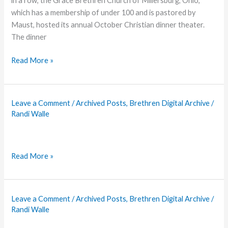
in a row, the Grace Brethren Church of Millersburg, Ohio,
which has a membership of under 100 and is pastored by
Maust, hosted its annual October Christian dinner theater.
The dinner
Millersburg:
Read More »
Small
Church,
Big
Leave a Comment
/
Archived Posts
,
Brethren Digital Archive
/
Ministry
Randi Walle
Read More »
Leave a Comment
/
Archived Posts
,
Brethren Digital Archive
/
Randi Walle