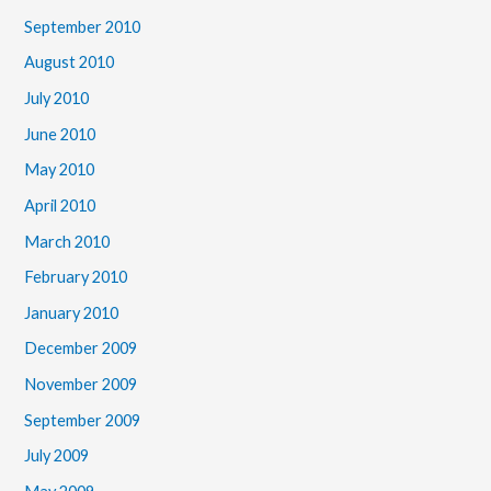
September 2010
August 2010
July 2010
June 2010
May 2010
April 2010
March 2010
February 2010
January 2010
December 2009
November 2009
September 2009
July 2009