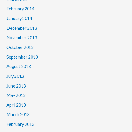
February 2014
January 2014
December 2013
November 2013
October 2013
September 2013
August 2013
July 2013
June 2013
May 2013
April 2013
March 2013
February 2013