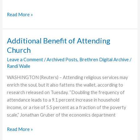
Read More »
Additional Benefit of Attending
Church
Leave a Comment
/
Archived Posts
,
Brethren Digital Archive
/
Randi Walle
WASHINGTON (Reuters) – Attending religious services may
enrich the soul, but it also fattens the wallet, according to
research released on Tuesday. “Doubling the frequency of
attendance leads to a 9.1 percent increase in household
income, or a rise of 5.5 percent as a fraction of the poverty
scale,” Jonathan Gruber of the economics department
Additional
Read More »
Benefit