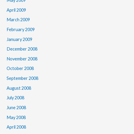
May 2009
April 2009
March 2009
February 2009
January 2009
December 2008
November 2008
October 2008
September 2008
August 2008
July 2008
June 2008
May 2008
April 2008