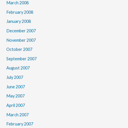
March 2008
February 2008
January 2008
December 2007
November 2007
October 2007
September 2007
August 2007
July 2007
June 2007
May 2007
April 2007
March 2007
February 2007