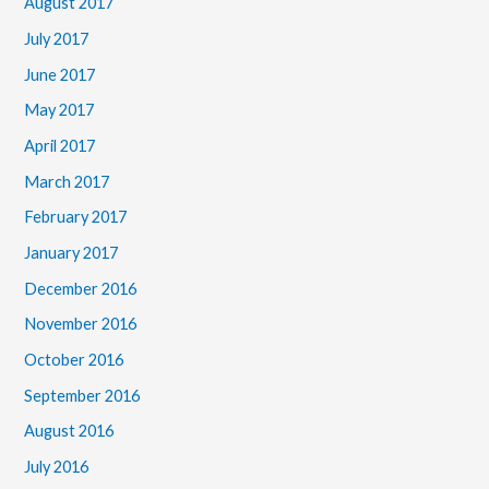
August 2017
July 2017
June 2017
May 2017
April 2017
March 2017
February 2017
January 2017
December 2016
November 2016
October 2016
September 2016
August 2016
July 2016