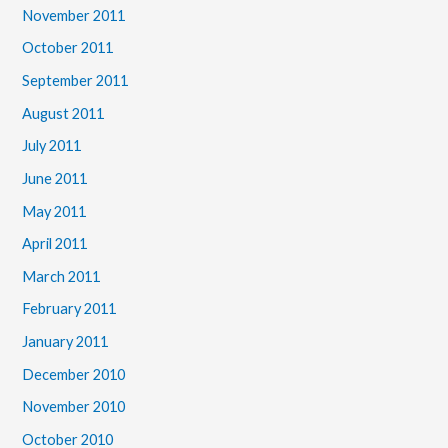
November 2011
October 2011
September 2011
August 2011
July 2011
June 2011
May 2011
April 2011
March 2011
February 2011
January 2011
December 2010
November 2010
October 2010