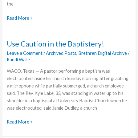
the
Heartland
Read More »
Churches
Meet
to
Use Caution in the Baptistery!
Report
Leave a Comment
/
Archived Posts
,
Brethren Digital Archive
/
&
Randi Walle
Celebrate
WACO, Texas — A pastor performing a baptism was
electrocuted inside his church Sunday morning after grabbing
a microphone while partially submerged, a church employee
said. The Rev. Kyle Lake, 33, was standing in water up to his
shoulder in a baptismal at University Baptist Church when he
was electrocuted, said Jamie Dudley, a church
Use
Read More »
Caution
in