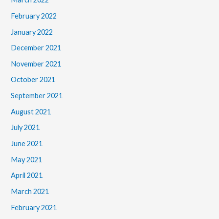
February 2022
January 2022
December 2021
November 2021
October 2021
September 2021
August 2021
July 2021
June 2021
May 2021
April 2021
March 2021
February 2021