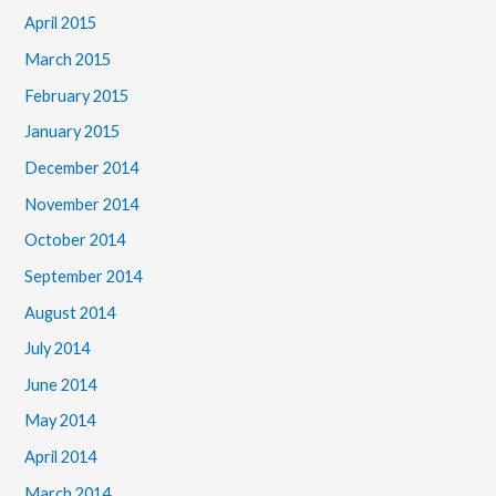
April 2015
March 2015
February 2015
January 2015
December 2014
November 2014
October 2014
September 2014
August 2014
July 2014
June 2014
May 2014
April 2014
March 2014