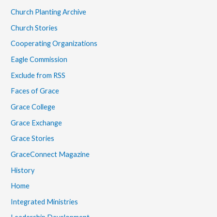
Church Planting Archive
Church Stories
Cooperating Organizations
Eagle Commission
Exclude from RSS
Faces of Grace
Grace College
Grace Exchange
Grace Stories
GraceConnect Magazine
History
Home
Integrated Ministries