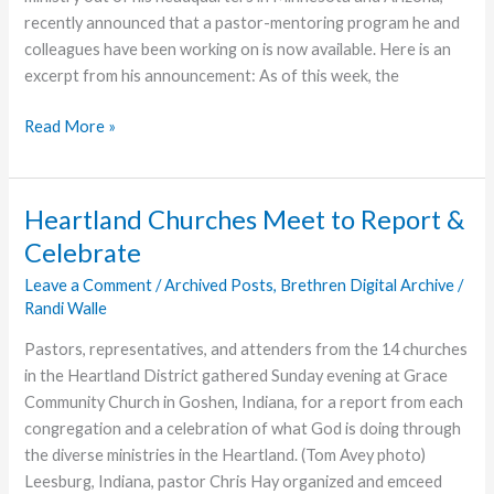
recently announced that a pastor-mentoring program he and
colleagues have been working on is now available. Here is an
excerpt from his announcement: As of this week, the
Pastor
Read More »
Mentoring
Program
Announced
Heartland Churches Meet to Report &
Celebrate
Leave a Comment
/
Archived Posts
,
Brethren Digital Archive
/
Randi Walle
Pastors, representatives, and attenders from the 14 churches
in the Heartland District gathered Sunday evening at Grace
Community Church in Goshen, Indiana, for a report from each
congregation and a celebration of what God is doing through
the diverse ministries in the Heartland. (Tom Avey photo)
Leesburg, Indiana, pastor Chris Hay organized and emceed