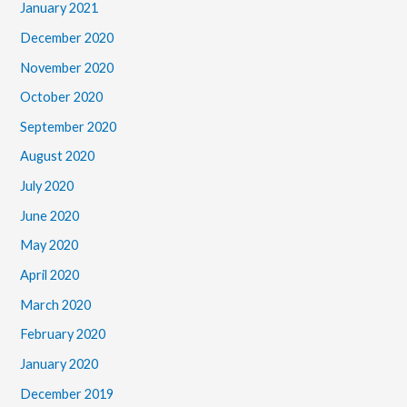
January 2021
December 2020
November 2020
October 2020
September 2020
August 2020
July 2020
June 2020
May 2020
April 2020
March 2020
February 2020
January 2020
December 2019