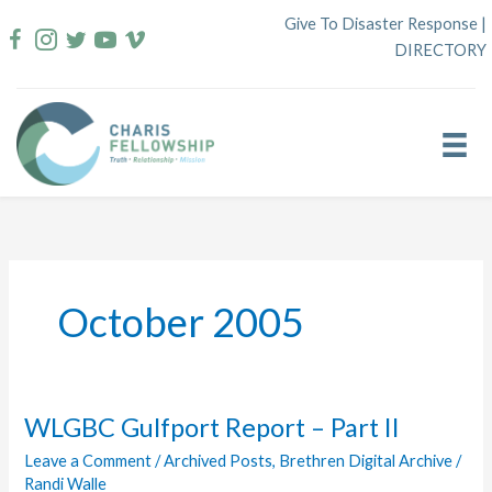
Skip
Give To Disaster Response
|
to
DIRECTORY
content
October 2005
WLGBC Gulfport Report – Part II
Leave a Comment
/
Archived Posts
,
Brethren Digital Archive
/
Randi Walle