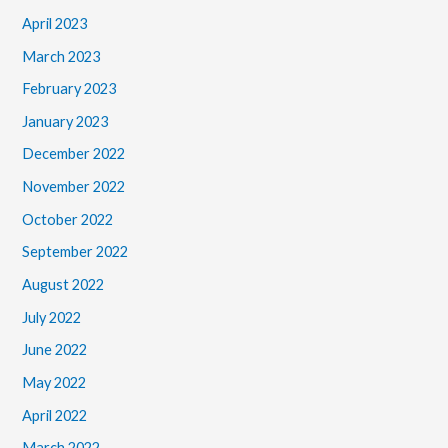
April 2023
March 2023
February 2023
January 2023
December 2022
November 2022
October 2022
September 2022
August 2022
July 2022
June 2022
May 2022
April 2022
March 2022