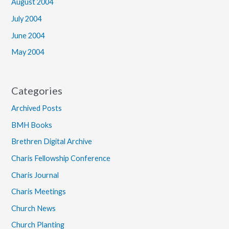
August 2004
July 2004
June 2004
May 2004
Categories
Archived Posts
BMH Books
Brethren Digital Archive
Charis Fellowship Conference
Charis Journal
Charis Meetings
Church News
Church Planting