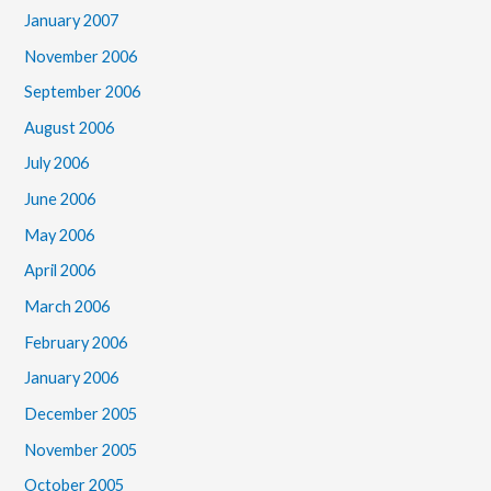
January 2007
November 2006
September 2006
August 2006
July 2006
June 2006
May 2006
April 2006
March 2006
February 2006
January 2006
December 2005
November 2005
October 2005