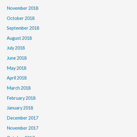
November 2018
October 2018
September 2018
August 2018
July 2018
June 2018
May 2018
April 2018
March 2018
February 2018
January 2018
December 2017
November 2017