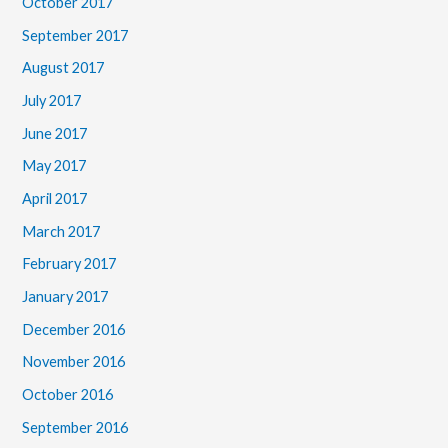
October 2017
September 2017
August 2017
July 2017
June 2017
May 2017
April 2017
March 2017
February 2017
January 2017
December 2016
November 2016
October 2016
September 2016