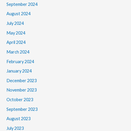
September 2024
August 2024
July 2024
May 2024
April 2024
March 2024
February 2024
January 2024
December 2023
November 2023
October 2023
September 2023
August 2023
July 2023