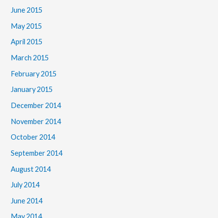
June 2015
May 2015
April 2015
March 2015
February 2015
January 2015
December 2014
November 2014
October 2014
September 2014
August 2014
July 2014
June 2014
May 2014