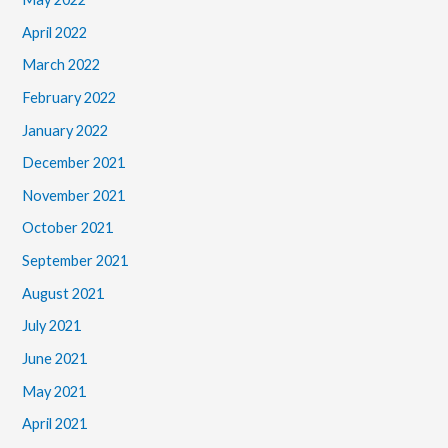
April 2022
March 2022
February 2022
January 2022
December 2021
November 2021
October 2021
September 2021
August 2021
July 2021
June 2021
May 2021
April 2021