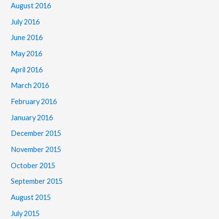
August 2016
July 2016
June 2016
May 2016
April 2016
March 2016
February 2016
January 2016
December 2015
November 2015
October 2015
September 2015
August 2015
July 2015