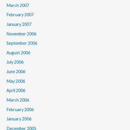
March 2007
February 2007
January 2007
November 2006
September 2006
August 2006
July 2006
June 2006
May 2006
April 2006
March 2006
February 2006
January 2006
December 2005