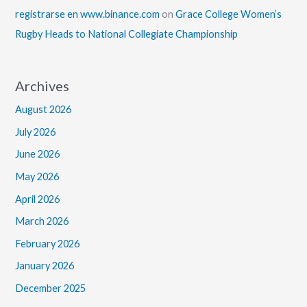
registrarse en www.binance.com
on
Grace College Women’s
Rugby Heads to National Collegiate Championship
Archives
August 2026
July 2026
June 2026
May 2026
April 2026
March 2026
February 2026
January 2026
December 2025