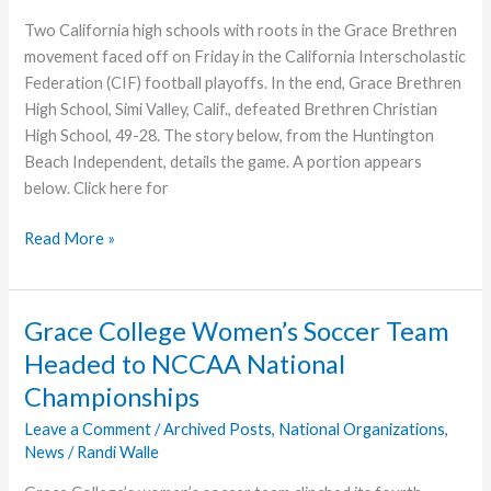
Two California high schools with roots in the Grace Brethren
movement faced off on Friday in the California Interscholastic
Federation (CIF) football playoffs. In the end, Grace Brethren
High School, Simi Valley, Calif., defeated Brethren Christian
High School, 49-28. The story below, from the Huntington
Beach Independent, details the game. A portion appears
below. Click here for
Simi
Read More »
Valley’s
Grace
Brethren
Grace College Women’s Soccer Team
High
Headed to NCCAA National
Wins
Championships
CIF
Playoffs
Leave a Comment
/
Archived Posts
,
National Organizations
,
News
/
Randi Walle