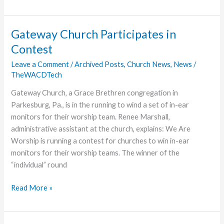
a
Listening
Ear,
Gateway Church Participates in
and
Contest
Love
Leave a Comment
/
Archived Posts
,
Church News
,
News
/
TheWACDTech
Gateway Church, a Grace Brethren congregation in
Parkesburg, Pa., is in the running to wind a set of in-ear
monitors for their worship team. Renee Marshall,
administrative assistant at the church, explains: We Are
Worship is running a contest for churches to win in-ear
monitors for their worship teams. The winner of the
“individual” round
Gateway
Read More »
Church
Participates
in