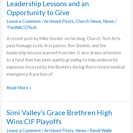
Leadership Lessons and an
Contest
Opportunity to Give
Leave a Comment
/
Archived Posts
,
Church News
,
News
/
TheWACDTech
A recent post by Mike Sessler on his blog, Church Tech Arts,
pays homage to his first pastor, Ron Boehm, and the
leadership lessons learned from him. It also draws attention
to a fund that has been quietly growing to help underwrite
expenses incurred by the Boehm’s during Ron’s recent medical
emergency. A portion of
Leadership
Read More »
Lessons
and
an
Simi Valley’s Grace Brethren High
Opportunity
Wins CIF Playoffs
to
Give
Leave a Comment
/
Archived Posts
,
News
/
Randi Walle