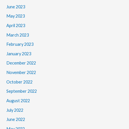
June 2023
May 2023
April 2023
March 2023
February 2023
January 2023
December 2022
November 2022
October 2022
September 2022
August 2022
July 2022
June 2022
May 2022