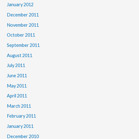
January 2012
December 2011
November 2011
October 2011
September 2011
August 2011
July 2011
June 2011
May 2011
April 2011
March 2011
February 2011
January 2011
December 2010