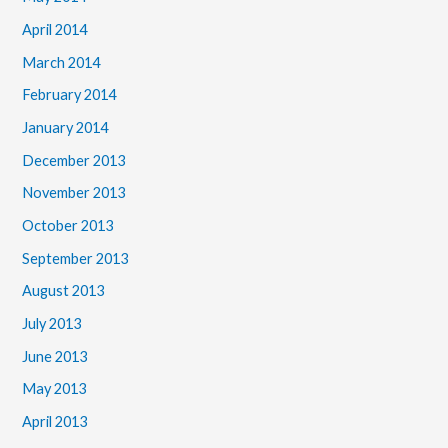
April 2014
March 2014
February 2014
January 2014
December 2013
November 2013
October 2013
September 2013
August 2013
July 2013
June 2013
May 2013
April 2013