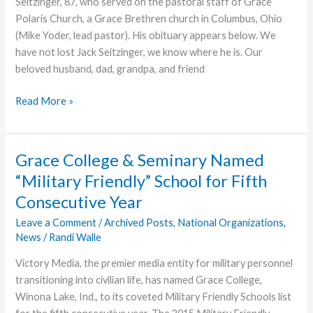
Seitzinger, 87, who served on the pastoral staff of Grace
Polaris Church, a Grace Brethren church in Columbus, Ohio
(Mike Yoder, lead pastor). His obituary appears below. We
have not lost Jack Seitzinger, we know where he is. Our
beloved husband, dad, grandpa, and friend
Jack
Read More »
Seitzinger,
Former
Staff
Grace College & Seminary Named
Pastor
“Military Friendly” School for Fifth
at
Consecutive Year
Grace
Polaris,
Leave a Comment
/
Archived Posts
,
National Organizations
,
Dies
News
/
Randi Walle
Victory Media, the premier media entity for military personnel
transitioning into civilian life, has named Grace College,
Winona Lake, Ind., to its coveted Military Friendly Schools list