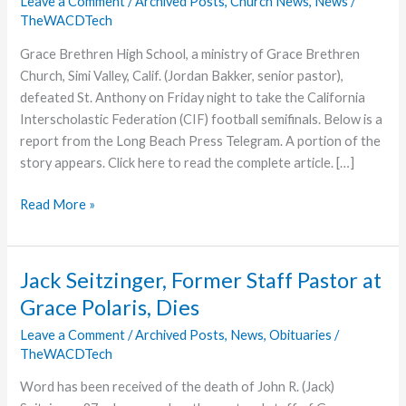
Leave a Comment
/
Archived Posts
,
Church News
,
News
/
TheWACDTech
Grace Brethren High School, a ministry of Grace Brethren
Church, Simi Valley, Calif. (Jordan Bakker, senior pastor),
defeated St. Anthony on Friday night to take the California
Interscholastic Federation (CIF) football semifinals. Below is a
report from the Long Beach Press Telegram. A portion of the
story appears. Click here to read the complete article. […]
Grace
Read More »
Brethren
High
Wins
Jack Seitzinger, Former Staff Pastor at
California
Grace Polaris, Dies
Division
Semifinals
Leave a Comment
/
Archived Posts
,
News
,
Obituaries
/
TheWACDTech
Word has been received of the death of John R. (Jack)