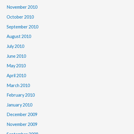
November 2010
October 2010
September 2010
August 2010
July 2010
June 2010
May 2010
April 2010
March 2010
February 2010
January 2010
December 2009
November 2009