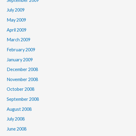
September 2009
July 2009
May 2009
April 2009
March 2009
February 2009
January 2009
December 2008
November 2008
October 2008
September 2008
August 2008
July 2008
June 2008