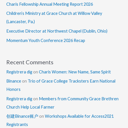
Charis Fellowship Annual Meeting Report 2026
Children’s Ministry at Grace Church at Willow Valley
(Lancaster, Pa.)
Executive Director at Northwest Chapel (Dublin, Ohio)
Momentum Youth Conference 2026 Recap
Recent Comments
Registrera dig
on
Charis Women: New Name, Same Spirit
Binance
on
Trio of Grace College Tracksters Earn National
Honors
Registrera dig
on
Members from Community Grace Brethren
Church Help Local Farmer
创建Binance账户
on
Workshops Available for Access2021
Registrants