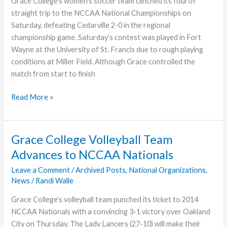
Grace College’s women’s soccer team clinched its fourth
straight trip to the NCCAA National Championships on
Saturday, defeating Cedarville 2-0 in the regional
championship game. Saturday’s contest was played in Fort
Wayne at the University of St. Francis due to rough playing
conditions at Miller Field. Although Grace controlled the
match from start to finish
Grace
Read More »
College
Women’s
Soccer
Grace College Volleyball Team
Team
Advances to NCCAA Nationals
Headed
to
Leave a Comment
/
Archived Posts
,
National Organizations
,
News
/
Randi Walle
NCCAA
National
Grace College’s volleyball team punched its ticket to 2014
Championships
NCCAA Nationals with a convincing 3-1 victory over Oakland
City on Thursday. The Lady Lancers (27-10) will make their