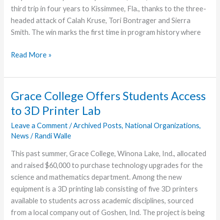
third trip in four years to Kissimmee, Fla., thanks to the three-
headed attack of Calah Kruse, Tori Bontrager and Sierra
Smith. The win marks the first time in program history where
Grace
Read More »
College
Volleyball
Team
Grace College Offers Students Access
Advances
to 3D Printer Lab
to
NCCAA
Leave a Comment
/
Archived Posts
,
National Organizations
,
News
/
Randi Walle
Nationals
This past summer, Grace College, Winona Lake, Ind., allocated
and raised $60,000 to purchase technology upgrades for the
science and mathematics department. Among the new
equipment is a 3D printing lab consisting of five 3D printers
available to students across academic disciplines, sourced
from a local company out of Goshen, Ind. The project is being