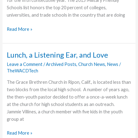
for the fifth consecutive year. The 2015 Military Friendly
Schools list honors the top 20 percent of colleges,
universities, and trade schools in the country that are doing
Grace
Read More »
College
&
Seminary
Lunch, a Listening Ear, and Love
Named
Leave a Comment
/
Archived Posts
,
Church News
,
News
/
“Military
TheWACDTech
Friendly”
School
The Grace Brethren Church in Ripon, Calif., is located less than
for
two blocks from the local high school. A number of years ago,
Fifth
the then-youth pastor decided to offer a once-a-week lunch
Consecutive
at the church for high school students as an outreach.
Year
Jammie Villines, a church member with five kids in the youth
group at
Lunch,
Read More »