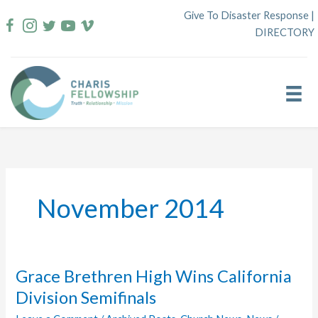
Skip
Give To Disaster Response
|
to
DIRECTORY
content
November 2014
Grace Brethren High Wins California
Division Semifinals