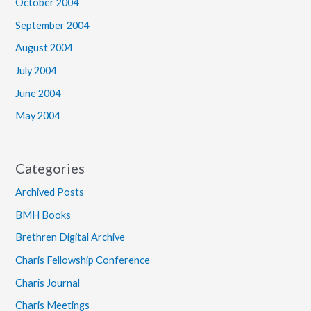
October 2004
September 2004
August 2004
July 2004
June 2004
May 2004
Categories
Archived Posts
BMH Books
Brethren Digital Archive
Charis Fellowship Conference
Charis Journal
Charis Meetings