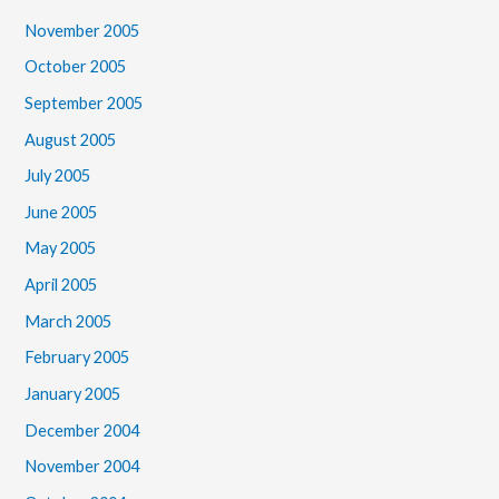
November 2005
October 2005
September 2005
August 2005
July 2005
June 2005
May 2005
April 2005
March 2005
February 2005
January 2005
December 2004
November 2004