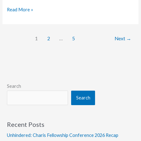
Grace
Read More »
College
Offers
Students
1
2
…
5
Next
→
Access
to
3D
Printer
Lab
Search
Search
Recent Posts
Unhindered: Charis Fellowship Conference 2026 Recap