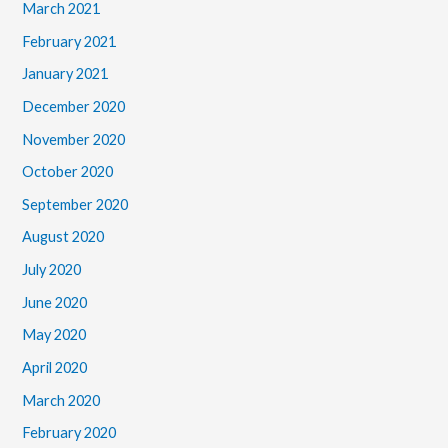
March 2021
February 2021
January 2021
December 2020
November 2020
October 2020
September 2020
August 2020
July 2020
June 2020
May 2020
April 2020
March 2020
February 2020