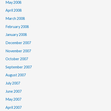
May 2008
April 2008
March 2008
February 2008
January 2008
December 2007
November 2007
October 2007
September 2007
August 2007
July 2007
June 2007
May 2007
April 2007