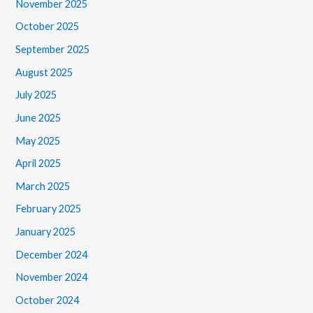
November 2025
October 2025
September 2025
August 2025
July 2025
June 2025
May 2025
April 2025
March 2025
February 2025
January 2025
December 2024
November 2024
October 2024