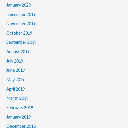
January 2020
December 2019
November 2019
October 2019
September 2019
August 2019
July 2019
June 2019
May 2019
April 2019
March 2019
February 2019
January 2019
December 2018