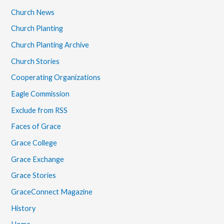
Church News
Church Planting
Church Planting Archive
Church Stories
Cooperating Organizations
Eagle Commission
Exclude from RSS
Faces of Grace
Grace College
Grace Exchange
Grace Stories
GraceConnect Magazine
History