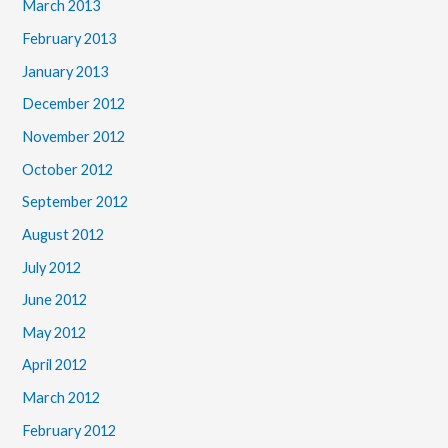
March 2013
February 2013
January 2013
December 2012
November 2012
October 2012
September 2012
August 2012
July 2012
June 2012
May 2012
April 2012
March 2012
February 2012