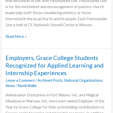
lead discussion at the June Pastorpedia Live. Pastorpedia Live
is for the enrichment and encouragement of pastors, church
leadership staff, those considering ministry, or those
interested in the local church and its people. Each Pastorpedia
Live is held at CE National’s Russell Center in Winona
Next
Read More »
Pastorpedia
to
Focus
Employers, Grace College Students
on
Recognized for Applied Learning and
Leading
Internship Experiences
Believers
to
Leave a Comment
/
Archived Posts
,
National Organizations
,
Maturity
News
/
Randi Walle
in
Ambassador Enterprises in Fort Wayne, Ind., and Magical
Christ
Meadows in Warsaw, Ind., were each named Employer of the
Year by Grace College for their outstanding contributions to