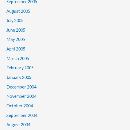
September 2005
August 2005
July 2005
June 2005
May 2005
April 2005
March 2005
February 2005
January 2005
December 2004
November 2004
October 2004
September 2004
August 2004