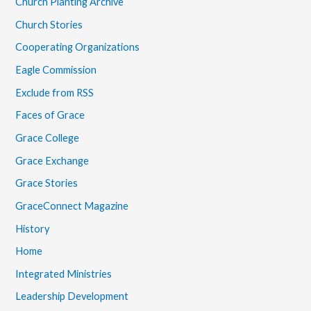
Church Planting Archive
Church Stories
Cooperating Organizations
Eagle Commission
Exclude from RSS
Faces of Grace
Grace College
Grace Exchange
Grace Stories
GraceConnect Magazine
History
Home
Integrated Ministries
Leadership Development