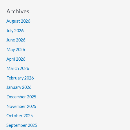
Archives
August 2026
July 2026
June 2026
May 2026
April 2026
March 2026
February 2026
January 2026
December 2025
November 2025
October 2025
September 2025