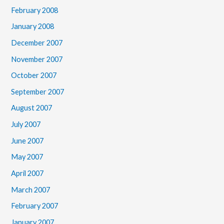
February 2008
January 2008
December 2007
November 2007
October 2007
September 2007
August 2007
July 2007
June 2007
May 2007
April 2007
March 2007
February 2007
January 2007