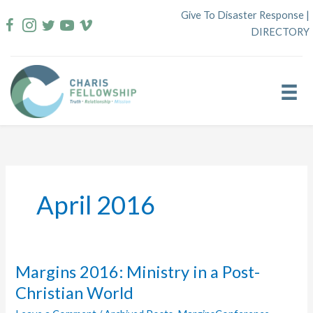
Skip
Give To Disaster Response
|
to
DIRECTORY
content
April 2016
Margins 2016: Ministry in a Post-
Christian World