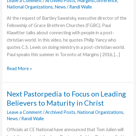
Leave a Comment
/
Archived Posts
,
MarginsConference
,
National Organizations
,
News
/
Randi Walle
At the request of Bartley Sawatsky, executive director of the
Fellowship of Grace Brethren Churches (FGBC), Paul
Klawitter talks about connecting with people in a post-
christian world. In this video, he quotes Philip Yancy who
quotes C.S. Lewis on doing ministry in a post-christian world.
Paul speaks this summer in Toronto at Margins | 2016, […]
Margins
Read More »
2016:
Ministry
in
Next Pastorpedia to Focus on Leading
a
Believers to Maturity in Christ
Post-
Christian
Leave a Comment
/
Archived Posts
,
National Organizations
,
News
/
Randi Walle
World
Officials at CE National have announced that Tom Julien will