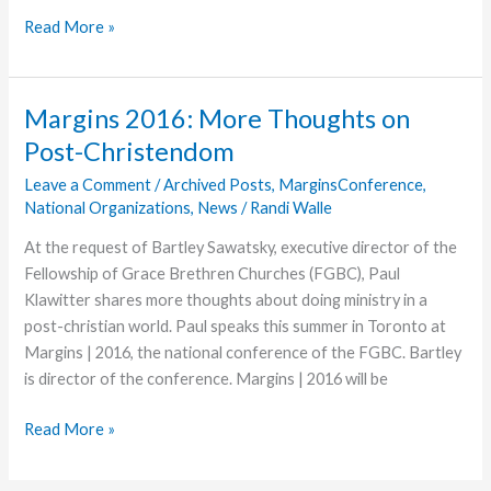
Grace
Read More »
College
Stand
Out
Margins 2016: More Thoughts on
Accepts
Post-Christendom
Position
with
Leave a Comment
/
Archived Posts
,
MarginsConference
,
National Organizations
,
News
/
Randi Walle
Prestigious
Law
At the request of Bartley Sawatsky, executive director of the
Firm
Fellowship of Grace Brethren Churches (FGBC), Paul
Klawitter shares more thoughts about doing ministry in a
post-christian world. Paul speaks this summer in Toronto at
Margins | 2016, the national conference of the FGBC. Bartley
is director of the conference. Margins | 2016 will be
Margins
Read More »
2016:
More