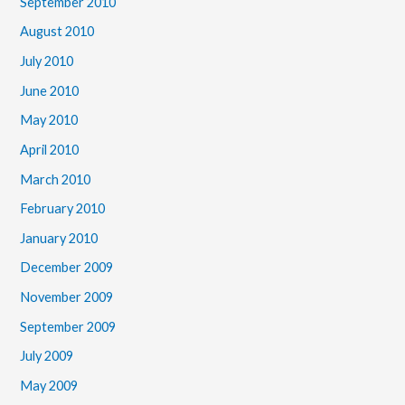
September 2010
August 2010
July 2010
June 2010
May 2010
April 2010
March 2010
February 2010
January 2010
December 2009
November 2009
September 2009
July 2009
May 2009