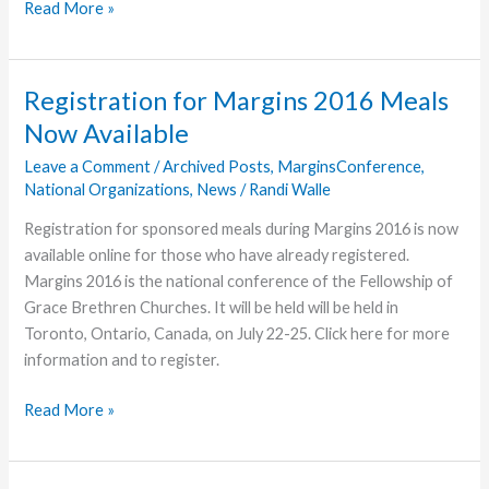
Vessels,
Read More »
Renewed
Registration for Margins 2016 Meals
Now Available
Leave a Comment
/
Archived Posts
,
MarginsConference
,
National Organizations
,
News
/
Randi Walle
Registration for sponsored meals during Margins 2016 is now
available online for those who have already registered.
Margins 2016 is the national conference of the Fellowship of
Grace Brethren Churches. It will be held will be held in
Toronto, Ontario, Canada, on July 22-25. Click here for more
information and to register.
Registration
Read More »
for
Margins
2016