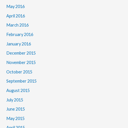
May 2016
April 2016
March 2016
February 2016
January 2016
December 2015
November 2015
October 2015
September 2015
August 2015
July 2015
June 2015
May 2015
April 2015