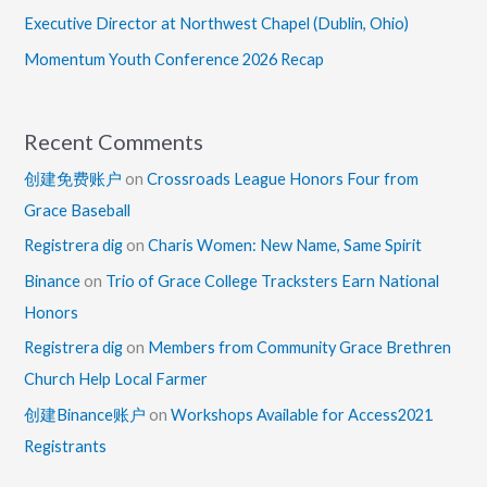
Executive Director at Northwest Chapel (Dublin, Ohio)
Momentum Youth Conference 2026 Recap
Recent Comments
创建免费账户
on
Crossroads League Honors Four from
Grace Baseball
Registrera dig
on
Charis Women: New Name, Same Spirit
Binance
on
Trio of Grace College Tracksters Earn National
Honors
Registrera dig
on
Members from Community Grace Brethren
Church Help Local Farmer
创建Binance账户
on
Workshops Available for Access2021
Registrants