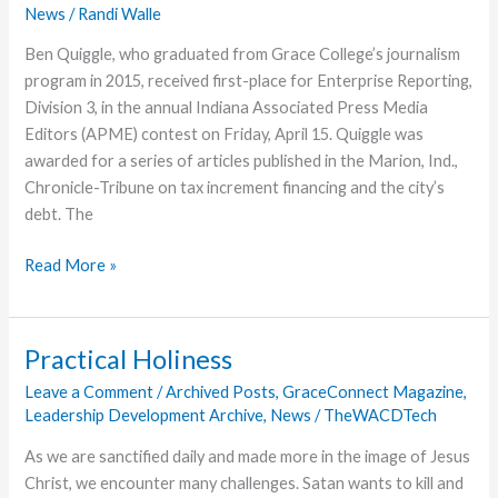
News
/
Randi Walle
World
Ben Quiggle, who graduated from Grace College’s journalism
program in 2015, received first-place for Enterprise Reporting,
Division 3, in the annual Indiana Associated Press Media
Editors (APME) contest on Friday, April 15. Quiggle was
awarded for a series of articles published in the Marion, Ind.,
Chronicle-Tribune on tax increment financing and the city’s
debt. The
Grace
Read More »
Journalism
Grad
Receives
Practical Holiness
AP
Leave a Comment
/
Archived Posts
,
GraceConnect Magazine
,
Honors
Leadership Development Archive
,
News
/
TheWACDTech
As we are sanctified daily and made more in the image of Jesus
Christ, we encounter many challenges. Satan wants to kill and