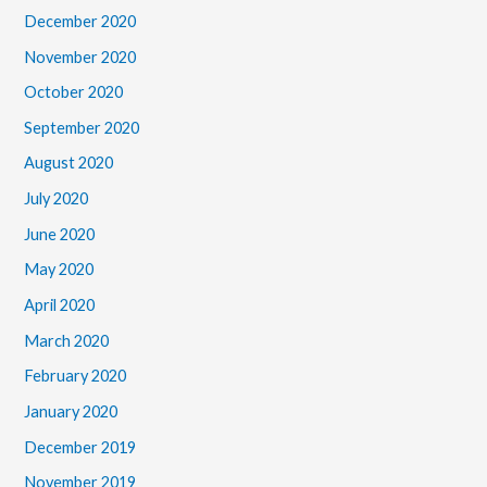
December 2020
November 2020
October 2020
September 2020
August 2020
July 2020
June 2020
May 2020
April 2020
March 2020
February 2020
January 2020
December 2019
November 2019