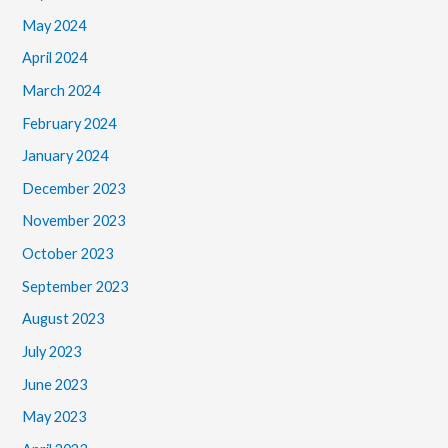
May 2024
April 2024
March 2024
February 2024
January 2024
December 2023
November 2023
October 2023
September 2023
August 2023
July 2023
June 2023
May 2023