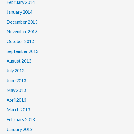
February 2014
January 2014
December 2013
November 2013
October 2013
September 2013
August 2013
July 2013
June 2013
May 2013
April 2013
March 2013
February 2013
January 2013