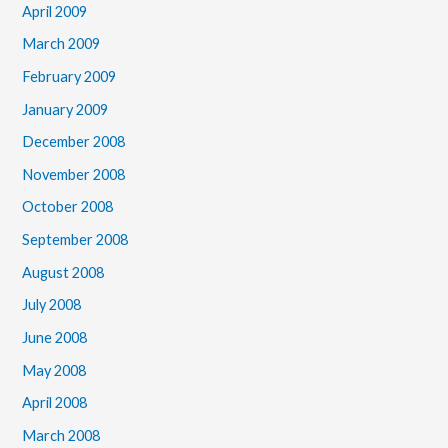
April 2009
March 2009
February 2009
January 2009
December 2008
November 2008
October 2008
September 2008
August 2008
July 2008
June 2008
May 2008
April 2008
March 2008