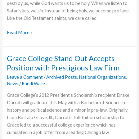
destroy us, while God wants us to be holy. When we listen to
Satan’s lies, we sin. Instead of being holy, we become profane.
Like the Old Testament saints, we care called
Practical
Read More »
Holiness
Grace College Stand Out Accepts
Position with Prestigious Law Firm
Leave a Comment
/
Archived Posts
,
National Organizations
,
News
/
Randi Walle
Grace College’s 2012 President’s Scholarship recipient Drake
Darrah will graduate this May with a Bachelor of Science in
history and political science and a minor in pre-law. Originally
from Buffalo Grove, Ill., Darrah’s full-tuition scholarship to
Grace led to a successful college experience which has
cumulated in a job offer from a leading Chicago law