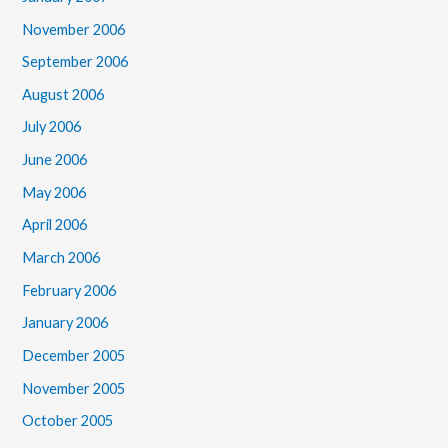
November 2006
September 2006
August 2006
July 2006
June 2006
May 2006
April 2006
March 2006
February 2006
January 2006
December 2005
November 2005
October 2005