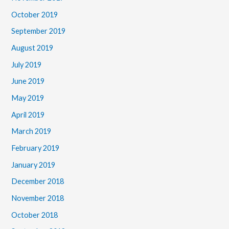
October 2019
September 2019
August 2019
July 2019
June 2019
May 2019
April 2019
March 2019
February 2019
January 2019
December 2018
November 2018
October 2018