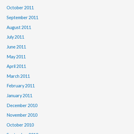
October 2011
September 2011
August 2011
July 2011
June 2011
May 2011
April 2011
March 2011
February 2011
January 2011
December 2010
November 2010
October 2010