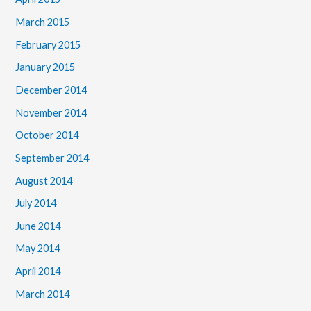
March 2015
February 2015
January 2015
December 2014
November 2014
October 2014
September 2014
August 2014
July 2014
June 2014
May 2014
April 2014
March 2014