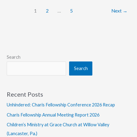
Thoughts
1
2
…
5
Next
→
on
Post-
Christendom
Search
Search
Recent Posts
Unhindered: Charis Fellowship Conference 2026 Recap
Charis Fellowship Annual Meeting Report 2026
Children’s Ministry at Grace Church at Willow Valley
(Lancaster, Pa.)