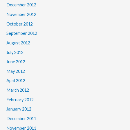
December 2012
November 2012
October 2012
September 2012
August 2012
July 2012
June 2012
May 2012
April 2012
March 2012
February 2012
January 2012
December 2011
November 2011