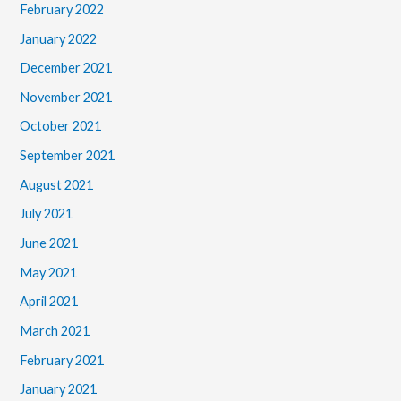
February 2022
January 2022
December 2021
November 2021
October 2021
September 2021
August 2021
July 2021
June 2021
May 2021
April 2021
March 2021
February 2021
January 2021