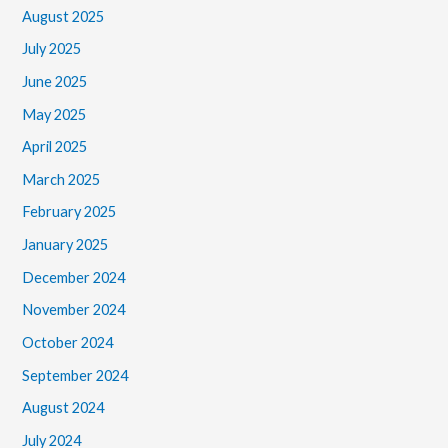
August 2025
July 2025
June 2025
May 2025
April 2025
March 2025
February 2025
January 2025
December 2024
November 2024
October 2024
September 2024
August 2024
July 2024