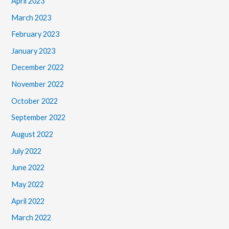
April 2023
March 2023
February 2023
January 2023
December 2022
November 2022
October 2022
September 2022
August 2022
July 2022
June 2022
May 2022
April 2022
March 2022