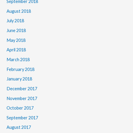
September 2018
August 2018
July 2018
June 2018
May 2018
April 2018
March 2018
February 2018
January 2018
December 2017
November 2017
October 2017
September 2017
August 2017