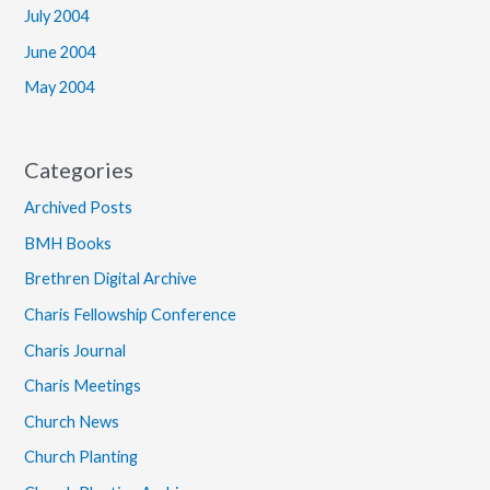
July 2004
June 2004
May 2004
Categories
Archived Posts
BMH Books
Brethren Digital Archive
Charis Fellowship Conference
Charis Journal
Charis Meetings
Church News
Church Planting