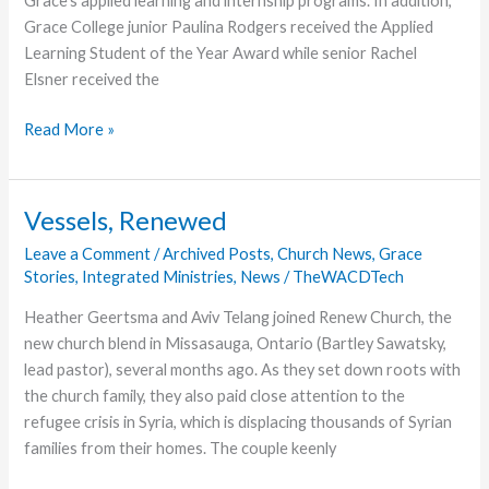
Grace’s applied learning and internship programs. In addition,
Grace College junior Paulina Rodgers received the Applied
Learning Student of the Year Award while senior Rachel
Elsner received the
Employers,
Read More »
Grace
College
Students
Vessels, Renewed
Recognized
Leave a Comment
/
Archived Posts
,
Church News
,
Grace
for
Stories
,
Integrated Ministries
,
News
/
TheWACDTech
Applied
Learning
Heather Geertsma and Aviv Telang joined Renew Church, the
and
new church blend in Missasauga, Ontario (Bartley Sawatsky,
Internship
lead pastor), several months ago. As they set down roots with
Experiences
the church family, they also paid close attention to the
refugee crisis in Syria, which is displacing thousands of Syrian
families from their homes. The couple keenly