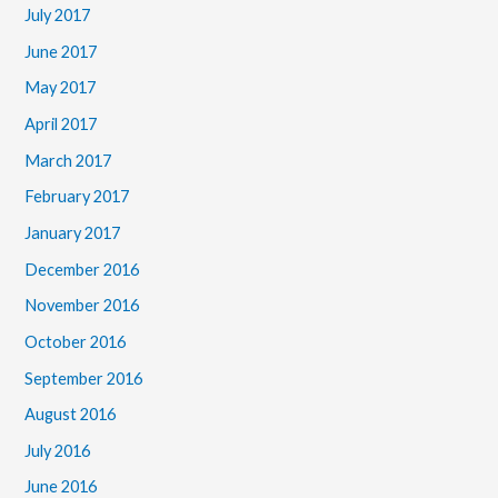
July 2017
June 2017
May 2017
April 2017
March 2017
February 2017
January 2017
December 2016
November 2016
October 2016
September 2016
August 2016
July 2016
June 2016