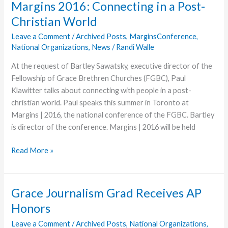
Margins 2016: Connecting in a Post-
Meals
Christian World
Now
Available
Leave a Comment
/
Archived Posts
,
MarginsConference
,
National Organizations
,
News
/
Randi Walle
At the request of Bartley Sawatsky, executive director of the
Fellowship of Grace Brethren Churches (FGBC), Paul
Klawitter talks about connecting with people in a post-
christian world. Paul speaks this summer in Toronto at
Margins | 2016, the national conference of the FGBC. Bartley
is director of the conference. Margins | 2016 will be held
Margins
Read More »
2016:
Connecting
in
Grace Journalism Grad Receives AP
a
Honors
Post-
Christian
Leave a Comment
/
Archived Posts
,
National Organizations
,