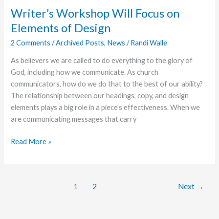
Writer’s Workshop Will Focus on
Elements of Design
2 Comments
/
Archived Posts
,
News
/
Randi Walle
As believers we are called to do everything to the glory of
God, including how we communicate. As church
communicators, how do we do that to the best of our ability?
The relationship between our headings, copy, and design
elements plays a big role in a piece’s effectiveness. When we
are communicating messages that carry
Writer’s
Read More »
Workshop
Will
Focus
1
2
Next
→
on
Elements
of