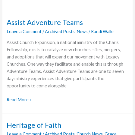
Positions
at
Encompass
Assist Adventure Teams
World
Leave a Comment
/
Archived Posts
,
News
/
Randi Walle
Partners
and
Assist Church Expansion, a national ministry of the Charis
Charis
Fellowship, exists to catalyze new churches, sites, mergers,
Women
and adoptions that will expand our movement with Legacy
Churches. One way they facilitate and enable this is through
Adventure Teams. Assist Adventure Teams are one to seven
day ministry experiences that give participants the
opportunity to come alongside
Assist
Read More »
Adventure
Teams
Heritage of Faith
Leave a Comment
/
Archived Posts
,
Church News
,
Grace