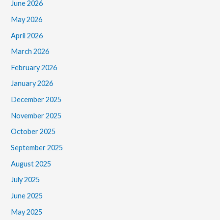
June 2026
May 2026
April 2026
March 2026
February 2026
January 2026
December 2025
November 2025
October 2025
September 2025
August 2025
July 2025
June 2025
May 2025