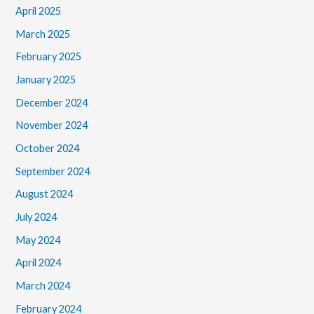
April 2025
March 2025
February 2025
January 2025
December 2024
November 2024
October 2024
September 2024
August 2024
July 2024
May 2024
April 2024
March 2024
February 2024