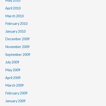
May 2010
April 2010
March 2010
February 2010
January 2010
December 2009
November 2009
September 2009
July 2009
May 2009
April 2009
March 2009
February 2009
January 2009