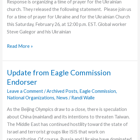
Response is organizing a time of prayer for the Ukrainian
church. They released the following statement. Please join us
for a time of prayer for Ukraine and for the Ukrainian Church
this Saturday, February 26, at 12:00 p.m. EST. Global worker
Steve Galegor and his Ukrainian
Prayer
Read More »
Time
Scheduled
for
Update from Eagle Commission
Ukrainian
Endorser
Church
Leave a Comment
/
Archived Posts
,
Eagle Commission
,
National Organizations
,
News
/
Randi Walle
As the Beijing Olympics draw to a close, there is speculation
about China (mainland) and its intentions to threaten Taiwan.
The Middle East has continued hostility toward the state of
Israel and terrorist groups like ISIS that work on
reconstituting. Of course, Russia and Ukraine have dominated