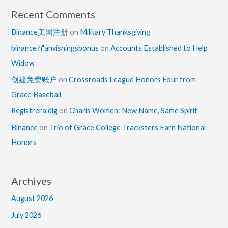
Recent Comments
Binance美国注册
on
Military Thanksgiving
binance h"anvisningsbonus
on
Accounts Established to Help
Widow
创建免费账户
on
Crossroads League Honors Four from
Grace Baseball
Registrera dig
on
Charis Women: New Name, Same Spirit
Binance
on
Trio of Grace College Tracksters Earn National
Honors
Archives
August 2026
July 2026