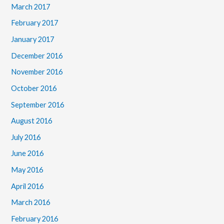
March 2017
February 2017
January 2017
December 2016
November 2016
October 2016
September 2016
August 2016
July 2016
June 2016
May 2016
April 2016
March 2016
February 2016