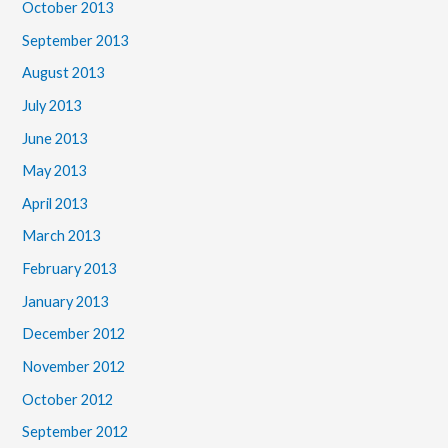
October 2013
September 2013
August 2013
July 2013
June 2013
May 2013
April 2013
March 2013
February 2013
January 2013
December 2012
November 2012
October 2012
September 2012