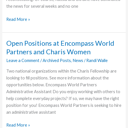
the news for several weeks and no one
Update
Read More »
from
Eagle
Commission
Open Positions at Encompass World
Endorser
Partners and Charis Women
Leave a Comment
/
Archived Posts
,
News
/
Randi Walle
Two national organizations within the Charis Fellowship are
looking to fill positions. See more information about the
opportunities below. Encompass World Partners
Administrative Assistant Do you enjoy working with others to
help complete everyday projects? If so, we may have the right
position for you! Encompass World Partners is seeking to hire
an administrative assistant
Open
Read More »