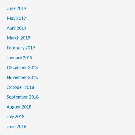
June 2019
May 2019
April 2019
March 2019
February 2019
January 2019
December 2018
November 2018
October 2018
September 2018
August 2018
July 2018
June 2018