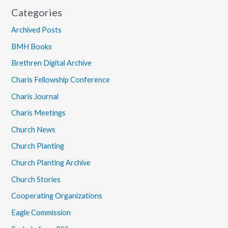
Categories
Archived Posts
BMH Books
Brethren Digital Archive
Charis Fellowship Conference
Charis Journal
Charis Meetings
Church News
Church Planting
Church Planting Archive
Church Stories
Cooperating Organizations
Eagle Commission