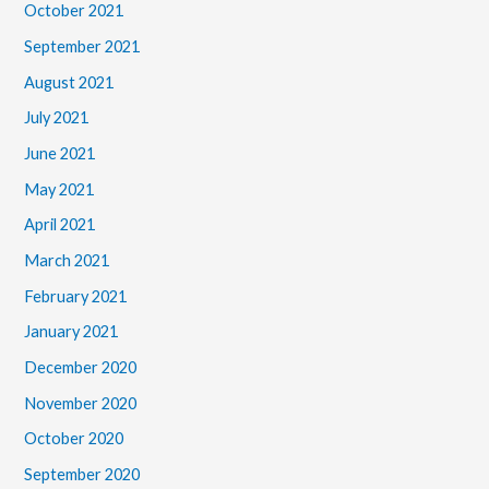
October 2021
September 2021
August 2021
July 2021
June 2021
May 2021
April 2021
March 2021
February 2021
January 2021
December 2020
November 2020
October 2020
September 2020