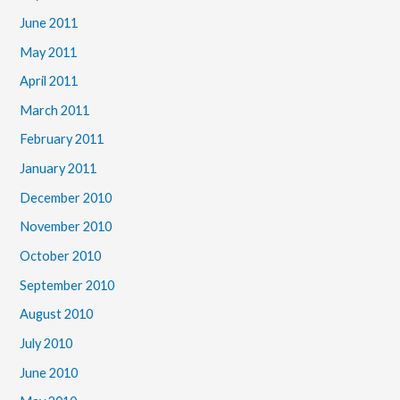
June 2011
May 2011
April 2011
March 2011
February 2011
January 2011
December 2010
November 2010
October 2010
September 2010
August 2010
July 2010
June 2010