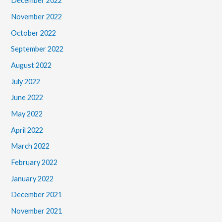
December 2022
November 2022
October 2022
September 2022
August 2022
July 2022
June 2022
May 2022
April 2022
March 2022
February 2022
January 2022
December 2021
November 2021