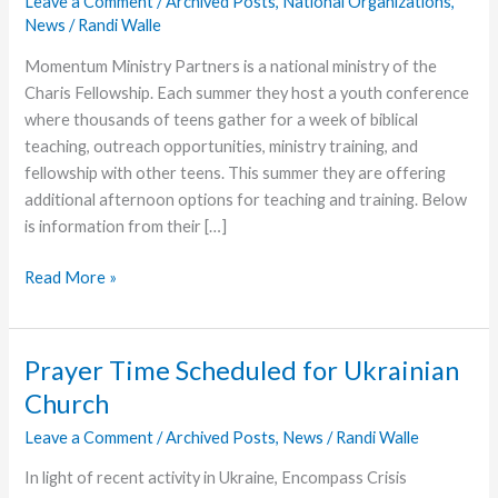
Leave a Comment
/
Archived Posts
,
National Organizations
,
News
/
Randi Walle
Momentum Ministry Partners is a national ministry of the
Charis Fellowship. Each summer they host a youth conference
where thousands of teens gather for a week of biblical
teaching, outreach opportunities, ministry training, and
fellowship with other teens. This summer they are offering
additional afternoon options for teaching and training. Below
is information from their […]
Momentum
Read More »
Announces
Apologetics
Camp
Prayer Time Scheduled for Ukrainian
at
Church
Youth
Conference
Leave a Comment
/
Archived Posts
,
News
/
Randi Walle
In light of recent activity in Ukraine, Encompass Crisis