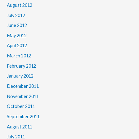
August 2012
July 2012
June 2012
May 2012
April 2012
March 2012
February 2012
January 2012
December 2011
November 2011
October 2011
September 2011
August 2011
July 2011