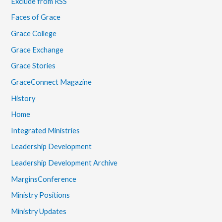
Exclude from RSS
Faces of Grace
Grace College
Grace Exchange
Grace Stories
GraceConnect Magazine
History
Home
Integrated Ministries
Leadership Development
Leadership Development Archive
MarginsConference
Ministry Positions
Ministry Updates