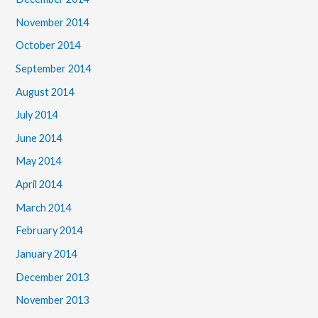
November 2014
October 2014
September 2014
August 2014
July 2014
June 2014
May 2014
April 2014
March 2014
February 2014
January 2014
December 2013
November 2013