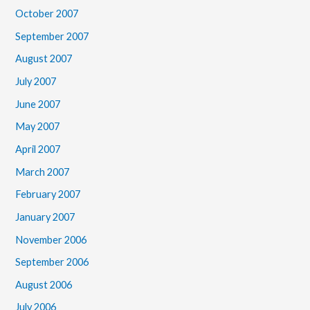
October 2007
September 2007
August 2007
July 2007
June 2007
May 2007
April 2007
March 2007
February 2007
January 2007
November 2006
September 2006
August 2006
July 2006