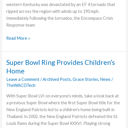
western Kentucky was devastated by an EF 4 tornado that
ripped across the region with winds up to 190 mph.
Immediately following the tornados, the Encompass Crisis
Response team
Disaster
Read More »
Response
Super Bowl Ring Provides Children’s
Home
Leave a Comment
/
Archived Posts
,
Grace Stories
,
News
/
TheWACDTech
With Super Bowl LVI on everyone’s minds, take a look back at
a previous Super Bowl where the first Super Bowl title for the
New England Patriots led to a children’s home being built in
Thailand. In 2002, the New England Patriots defeated the St.
Louis Rams during the Super Bowl XXXVI. Playing strong