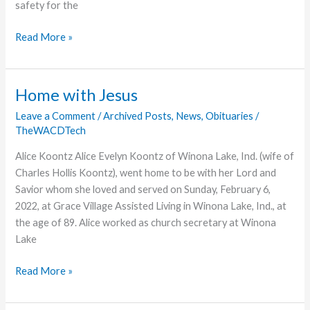
safety for the
Super
Read More »
Bowl
Ring
Provides
Home with Jesus
Children’s
Leave a Comment
/
Archived Posts
,
News
,
Obituaries
/
Home
TheWACDTech
Alice Koontz Alice Evelyn Koontz of Winona Lake, Ind. (wife of
Charles Hollis Koontz), went home to be with her Lord and
Savior whom she loved and served on Sunday, February 6,
2022, at Grace Village Assisted Living in Winona Lake, Ind., at
the age of 89. Alice worked as church secretary at Winona
Lake
Home
Read More »
with
Jesus