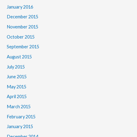
January 2016
December 2015
November 2015
October 2015
September 2015
August 2015
July 2015
June 2015
May 2015
April 2015
March 2015
February 2015
January 2015
December 2014