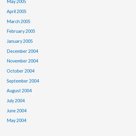
May 2005
April 2005
March 2005
February 2005
January 2005
December 2004
November 2004
October 2004
September 2004
August 2004
July 2004
June 2004
May 2004