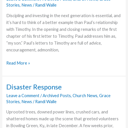
Stories
,
News
/
Randi Walle
Discipling and investing in the next generation is essential, and
it’s hard to think of a better example than Paul’s relationship
with Timothy. In the opening and closing remarks of the first
chapter of his first letter to Timothy, Paul addresses him as,
“my son.” Paul’s letters to Timothy are full of advice,
encouragement, admonition,
Heritage
Read More »
of
Faith
Disaster Response
Leave a Comment
/
Archived Posts
,
Church News
,
Grace
Stories
,
News
/
Randi Walle
Uprooted trees, downed power lines, crushed cars, and
shattered homes made up the scene that greeted volunteers
in Bowling Green, Ky., in late December. A few weeks prior,