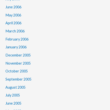
June 2006
May 2006
April 2006
March 2006
February 2006
January 2006
December 2005
November 2005
October 2005
September 2005
August 2005
July 2005
June 2005