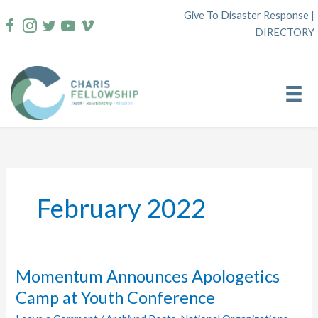
Skip
Give To Disaster Response
|
to
DIRECTORY
content
February 2022
Momentum Announces Apologetics
Camp at Youth Conference