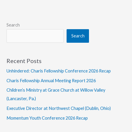
Design
Search
Search
Recent Posts
Unhindered: Charis Fellowship Conference 2026 Recap
Charis Fellowship Annual Meeting Report 2026
Children’s Ministry at Grace Church at Willow Valley
(Lancaster, Pa.)
Executive Director at Northwest Chapel (Dublin, Ohio)
Momentum Youth Conference 2026 Recap