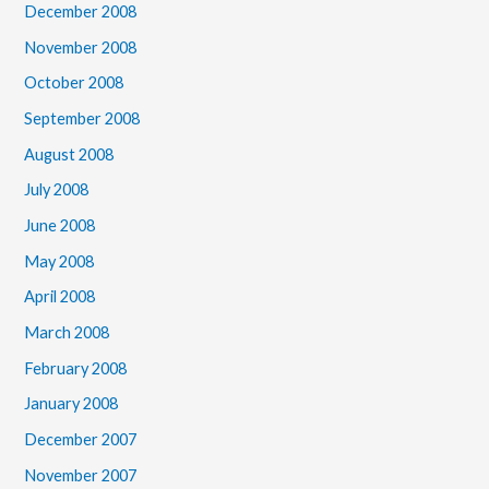
December 2008
November 2008
October 2008
September 2008
August 2008
July 2008
June 2008
May 2008
April 2008
March 2008
February 2008
January 2008
December 2007
November 2007