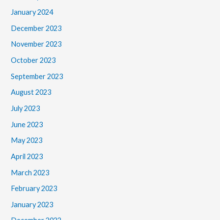
January 2024
December 2023
November 2023
October 2023
September 2023
August 2023
July 2023
June 2023
May 2023
April 2023
March 2023
February 2023
January 2023