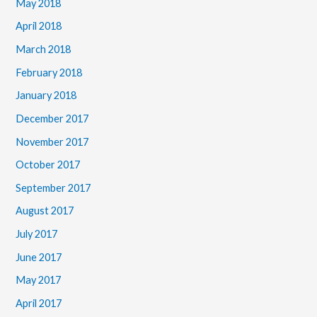
May 2018
April 2018
March 2018
February 2018
January 2018
December 2017
November 2017
October 2017
September 2017
August 2017
July 2017
June 2017
May 2017
April 2017