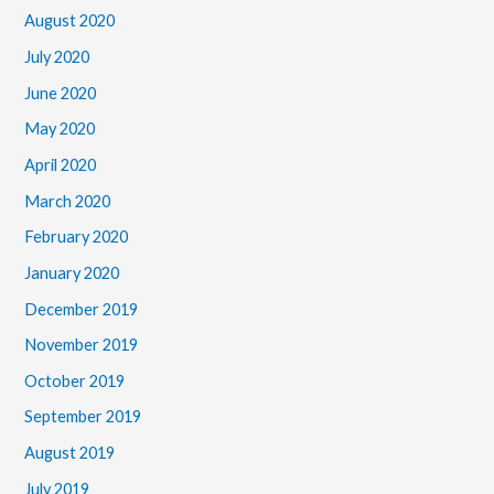
August 2020
July 2020
June 2020
May 2020
April 2020
March 2020
February 2020
January 2020
December 2019
November 2019
October 2019
September 2019
August 2019
July 2019