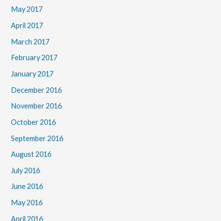
May 2017
April 2017
March 2017
February 2017
January 2017
December 2016
November 2016
October 2016
September 2016
August 2016
July 2016
June 2016
May 2016
April 2016