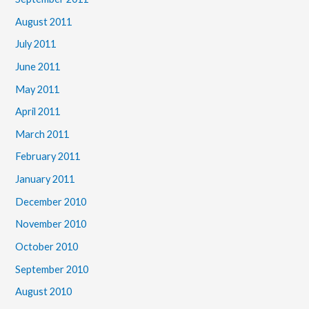
August 2011
July 2011
June 2011
May 2011
April 2011
March 2011
February 2011
January 2011
December 2010
November 2010
October 2010
September 2010
August 2010