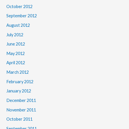
October 2012
September 2012
August 2012
July 2012
June 2012
May 2012
April 2012
March 2012
February 2012
January 2012
December 2011
November 2011
October 2011
September 2011