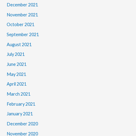
December 2021
November 2021
October 2021
September 2021
August 2021
July 2021
June 2021
May 2021
April 2021
March 2021
February 2021
January 2021
December 2020
November 2020