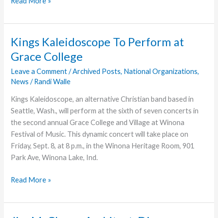
Going
Read More »
with
God
Kings Kaleidoscope To Perform at
Grace College
Leave a Comment
/
Archived Posts
,
National Organizations
,
News
/
Randi Walle
Kings Kaleidoscope, an alternative Christian band based in
Seattle, Wash., will perform at the sixth of seven concerts in
the second annual Grace College and Village at Winona
Festival of Music. This dynamic concert will take place on
Friday, Sept. 8, at 8 p.m., in the Winona Heritage Room, 901
Park Ave, Winona Lake, Ind.
Kings
Read More »
Kaleidoscope
To
Perform