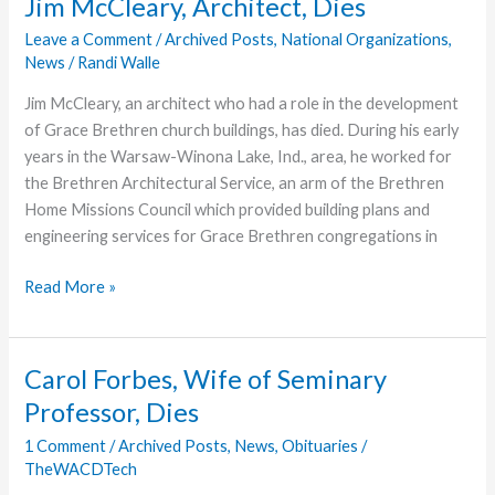
Jim McCleary, Architect, Dies
at
Leave a Comment
/
Archived Posts
,
National Organizations
,
Grace
News
/
Randi Walle
College
Jim McCleary, an architect who had a role in the development
of Grace Brethren church buildings, has died. During his early
years in the Warsaw-Winona Lake, Ind., area, he worked for
the Brethren Architectural Service, an arm of the Brethren
Home Missions Council which provided building plans and
engineering services for Grace Brethren congregations in
Jim
Read More »
McCleary,
Architect,
Dies
Carol Forbes, Wife of Seminary
Professor, Dies
1 Comment
/
Archived Posts
,
News
,
Obituaries
/
TheWACDTech