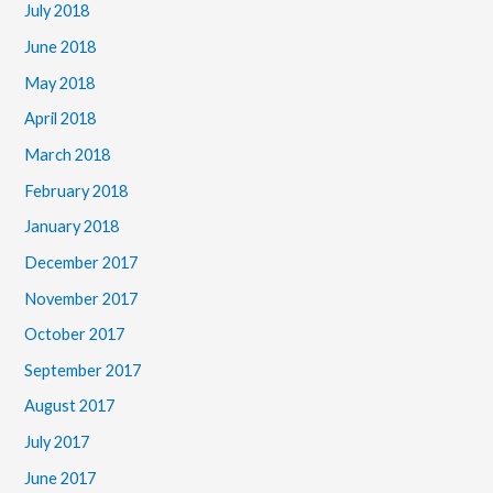
July 2018
June 2018
May 2018
April 2018
March 2018
February 2018
January 2018
December 2017
November 2017
October 2017
September 2017
August 2017
July 2017
June 2017