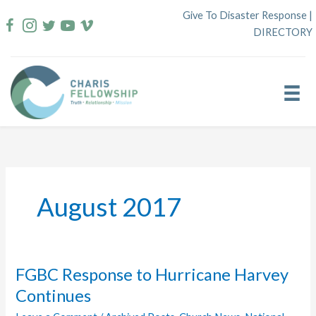
Skip
Give To Disaster Response
|
to
DIRECTORY
content
August 2017
FGBC Response to Hurricane Harvey
Continues