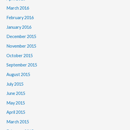
March 2016
February 2016
January 2016
December 2015
November 2015
October 2015
September 2015
August 2015
July 2015
June 2015
May 2015
April 2015
March 2015