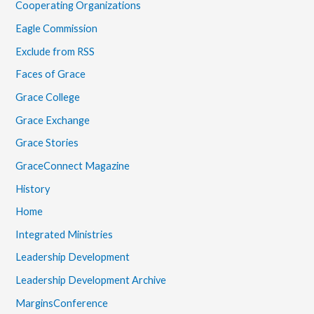
Cooperating Organizations
Eagle Commission
Exclude from RSS
Faces of Grace
Grace College
Grace Exchange
Grace Stories
GraceConnect Magazine
History
Home
Integrated Ministries
Leadership Development
Leadership Development Archive
MarginsConference