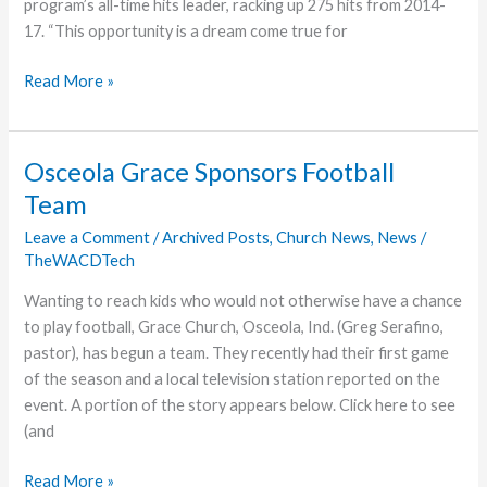
program’s all-time hits leader, racking up 275 hits from 2014-
17. “This opportunity is a dream come true for
May
Read More »
to
Join
Lady
Osceola Grace Sponsors Football
Lancers
Team
as
Assistant
Leave a Comment
/
Archived Posts
,
Church News
,
News
/
TheWACDTech
Softball
Coach
Wanting to reach kids who would not otherwise have a chance
to play football, Grace Church, Osceola, Ind. (Greg Serafino,
pastor), has begun a team. They recently had their first game
of the season and a local television station reported on the
event. A portion of the story appears below. Click here to see
(and
Osceola
Read More »