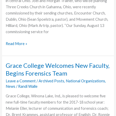
in central Ohio. Joel and Morgan Trainer, who will be planting
Three Creeks Church in Gahanna, Ohio, were recently
commissioned by their sending churches, Encounter Church,
Dublin, Ohio (Sean Spoelstra, pastor), and Movement Church,
Hilliard, Ohio (Mark Artrip, pastor). “Our Sunday, August 13
commissioning service for
Three
Read More »
Creeks
Church
Team
Grace College Welcomes New Faculty,
Commissioned
Begins Forensics Team
by
Sending
Leave a Comment
/
Archived Posts
,
National Organizations
,
News
/
Randi Walle
Churches
Grace College, Winona Lake, Ind., is pleased to welcome five
new full-time faculty members for the 2017-18 school year:
Melanie Eller, lecturer of communication and forensics coach;
Dr. Brent Krammes, assistant professor of English; Dr. Ronnie