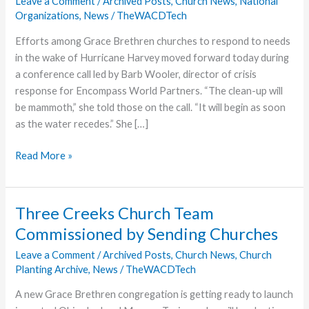
Leave a Comment
/
Archived Posts
,
Church News
,
National
Organizations
,
News
/
TheWACDTech
Efforts among Grace Brethren churches to respond to needs
in the wake of Hurricane Harvey moved forward today during
a conference call led by Barb Wooler, director of crisis
response for Encompass World Partners. “The clean-up will
be mammoth,” she told those on the call. “It will begin as soon
as the water recedes.” She […]
FGBC
Read More »
Response
to
Hurricane
Three Creeks Church Team
Harvey
Commissioned by Sending Churches
Continues
Leave a Comment
/
Archived Posts
,
Church News
,
Church
Planting Archive
,
News
/
TheWACDTech
A new Grace Brethren congregation is getting ready to launch