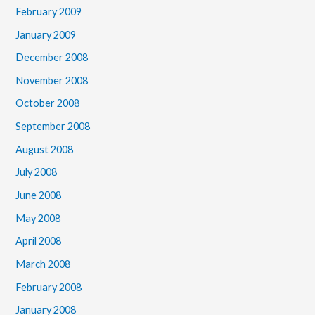
February 2009
January 2009
December 2008
November 2008
October 2008
September 2008
August 2008
July 2008
June 2008
May 2008
April 2008
March 2008
February 2008
January 2008