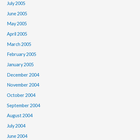
July 2005
June 2005
May 2005
April 2005
March 2005
February 2005
January 2005
December 2004
November 2004
October 2004
September 2004
August 2004
July 2004
June 2004