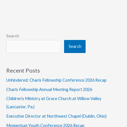
Christ
Search
Search
Recent Posts
Unhindered: Charis Fellowship Conference 2026 Recap
Charis Fellowship Annual Meeting Report 2026
Children’s Ministry at Grace Church at Willow Valley
(Lancaster, Pa.)
Executive Director at Northwest Chapel (Dublin, Ohio)
Momentum Youth Conference 2026 Recap