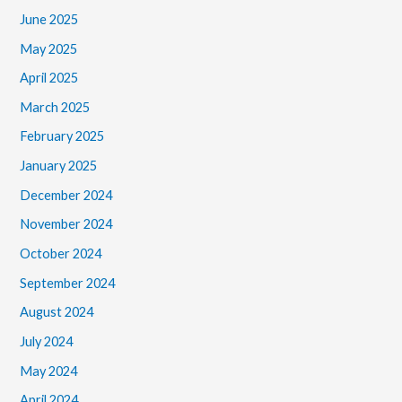
June 2025
May 2025
April 2025
March 2025
February 2025
January 2025
December 2024
November 2024
October 2024
September 2024
August 2024
July 2024
May 2024
April 2024