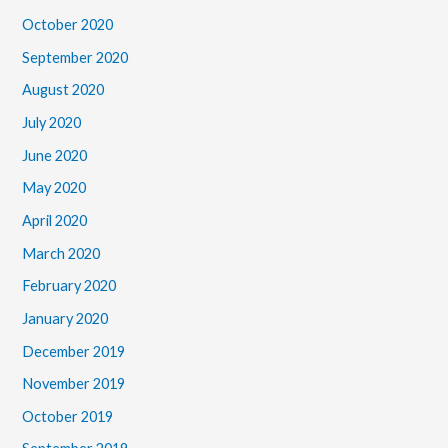
October 2020
September 2020
August 2020
July 2020
June 2020
May 2020
April 2020
March 2020
February 2020
January 2020
December 2019
November 2019
October 2019