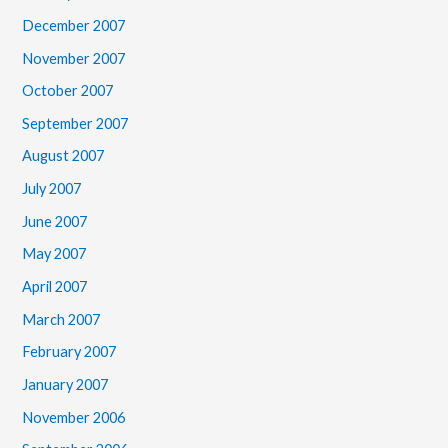
December 2007
November 2007
October 2007
September 2007
August 2007
July 2007
June 2007
May 2007
April 2007
March 2007
February 2007
January 2007
November 2006