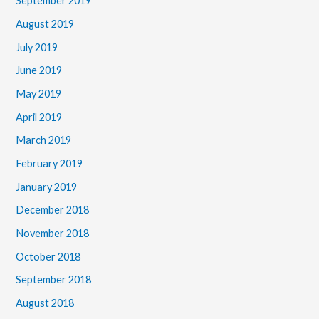
September 2019
August 2019
July 2019
June 2019
May 2019
April 2019
March 2019
February 2019
January 2019
December 2018
November 2018
October 2018
September 2018
August 2018