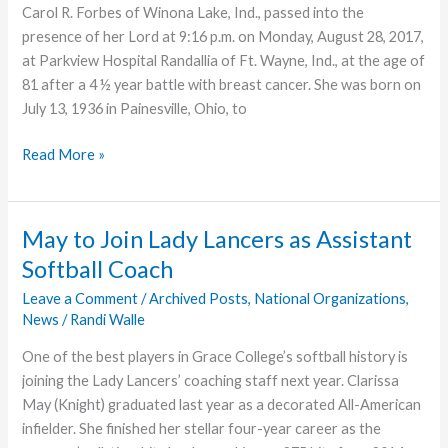
Carol R. Forbes of Winona Lake, Ind., passed into the
presence of her Lord at 9:16 p.m. on Monday, August 28, 2017,
at Parkview Hospital Randallia of Ft. Wayne, Ind., at the age of
81 after a 4 ½ year battle with breast cancer. She was born on
July 13, 1936 in Painesville, Ohio, to
Carol
Read More »
Forbes,
Wife
of
May to Join Lady Lancers as Assistant
Seminary
Softball Coach
Professor,
Dies
Leave a Comment
/
Archived Posts
,
National Organizations
,
News
/
Randi Walle
One of the best players in Grace College’s softball history is
joining the Lady Lancers’ coaching staff next year. Clarissa
May (Knight) graduated last year as a decorated All-American
infielder. She finished her stellar four-year career as the