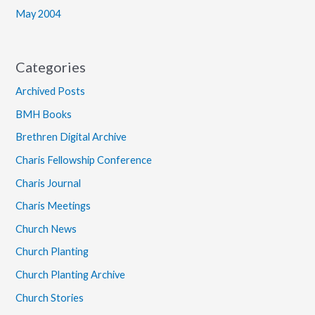
May 2004
Categories
Archived Posts
BMH Books
Brethren Digital Archive
Charis Fellowship Conference
Charis Journal
Charis Meetings
Church News
Church Planting
Church Planting Archive
Church Stories