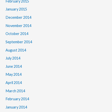
February 2015
January 2015
December 2014
November 2014
October 2014
September 2014
August 2014
July 2014
June 2014
May 2014
April 2014
March 2014
February 2014
January 2014