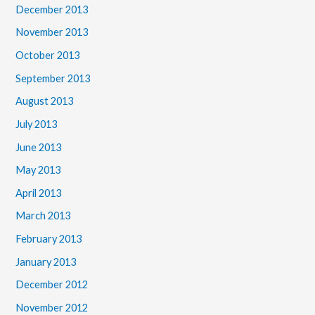
December 2013
November 2013
October 2013
September 2013
August 2013
July 2013
June 2013
May 2013
April 2013
March 2013
February 2013
January 2013
December 2012
November 2012