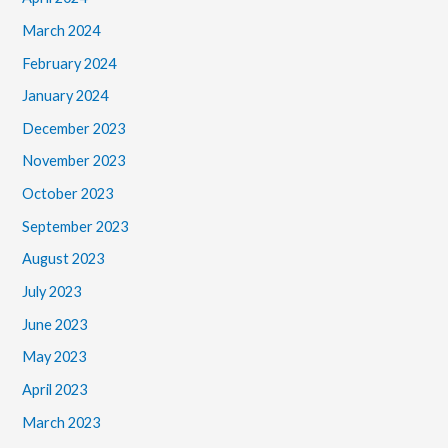
March 2024
February 2024
January 2024
December 2023
November 2023
October 2023
September 2023
August 2023
July 2023
June 2023
May 2023
April 2023
March 2023