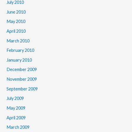
July 2010
June 2010
May 2010
April 2010
March 2010
February 2010
January 2010
December 2009
November 2009
September 2009
July 2009
May 2009
April 2009
March 2009