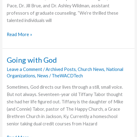
Pace, Dr. Jill Brue, and Dr. Ashley Wildman, assistant
professors of graduate counseling. “We’re thrilled these
talented individuals will
Grace
Read More »
College
Welcomes
New
Going with God
Faculty,
Leave a Comment
/
Archived Posts
,
Church News
,
National
Begins
Organizations
,
News
/
TheWACDTech
Forensics
Team
Sometimes, God directs our lives through a still, small voice.
But not always. Seventeen-year old Tiffany Tabor thought
she had her life figured out. Tiffany is the daughter of Mike
(and Connie) Tabor, pastor of The Happy Church, a Grace
Brethren Church in Jackson, Ky. Currently a homeschool
senior taking dual credit courses from Hazard