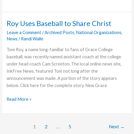
Grace
Sponsors
Football
Roy Uses Baseball to Share Christ
Team
Leave a Comment
/
Archived Posts
,
National Organizations
,
News
/
Randi Walle
Tom Roy, a name long-familiar to fans of Grace College
baseball, was recently named assistant coach at the college
under head coach Cam Screeton. The local online news site,
InkFree News, featured Tom not long after the
announcement was made. A portion of the story appears
below. Click here for the complete story. New Grace
Roy
Read More »
Uses
Baseball
to
1
2
…
5
Next
→
Share