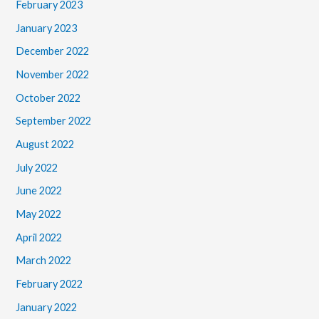
February 2023
January 2023
December 2022
November 2022
October 2022
September 2022
August 2022
July 2022
June 2022
May 2022
April 2022
March 2022
February 2022
January 2022