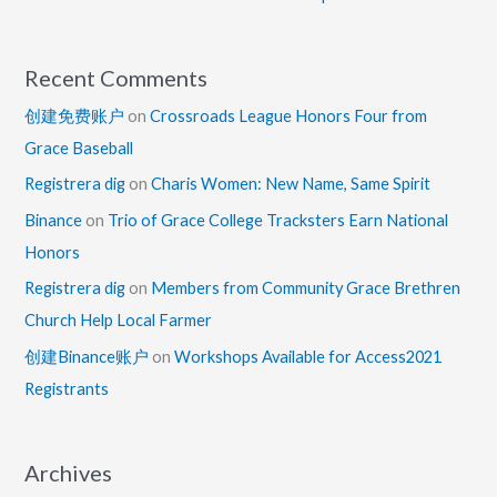
Recent Comments
创建免费账户
on
Crossroads League Honors Four from
Grace Baseball
Registrera dig
on
Charis Women: New Name, Same Spirit
Binance
on
Trio of Grace College Tracksters Earn National
Honors
Registrera dig
on
Members from Community Grace Brethren
Church Help Local Farmer
创建Binance账户
on
Workshops Available for Access2021
Registrants
Archives