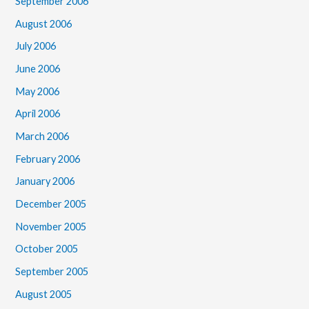
September 2006
August 2006
July 2006
June 2006
May 2006
April 2006
March 2006
February 2006
January 2006
December 2005
November 2005
October 2005
September 2005
August 2005