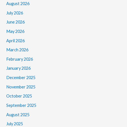
August 2026
July 2026
June 2026
May 2026
April 2026
March 2026
February 2026
January 2026
December 2025
November 2025
October 2025
September 2025
August 2025
July 2025