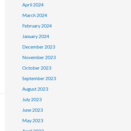
April 2024
March 2024
February 2024
January 2024
December 2023
November 2023
October 2023
September 2023
August 2023
July 2023
June 2023
May 2023
April 2023