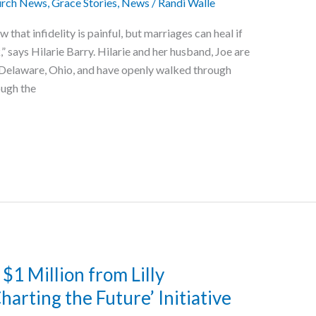
rch News
,
Grace Stories
,
News
/
Randi Walle
hat infidelity is painful, but marriages can heal if
” says Hilarie Barry. Hilarie and her husband, Joe are
Delaware, Ohio, and have openly walked through
ough the
$1 Million from Lilly
rting the Future’ Initiative