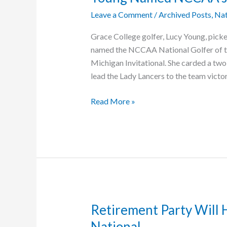
Leave a Comment
/
Archived Posts
,
Nat
Grace College golfer, Lucy Young, pick
named the NCCAA National Golfer of th
Michigan Invitational. She carded a two
lead the Lady Lancers to the team victo
Young
Read More »
Named
NCCAA’s
Golfer
of
the
Week
Retirement Party Will H
National