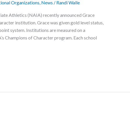
ional Organizations
,
News
/
Randi Walle
giate Athletics (NAIA) recently announced Grace
acter institution. Grace was given gold level status,
 point system. Institutions are measured on a
s Champions of Character program. Each school