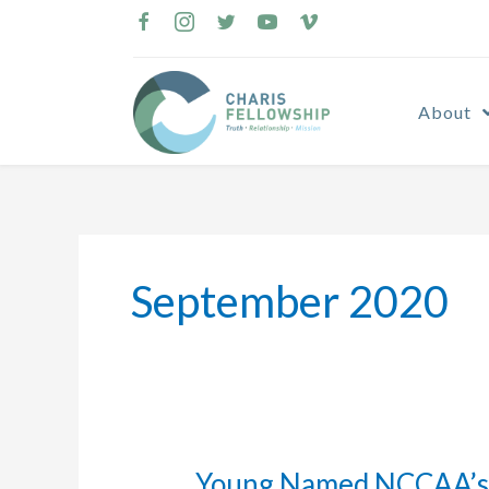
Skip
to
content
About
September 2020
Young Named NCCAA’s 