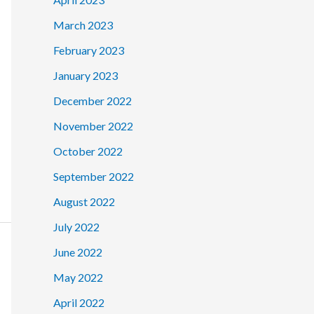
March 2023
February 2023
January 2023
December 2022
November 2022
October 2022
September 2022
August 2022
July 2022
June 2022
May 2022
April 2022