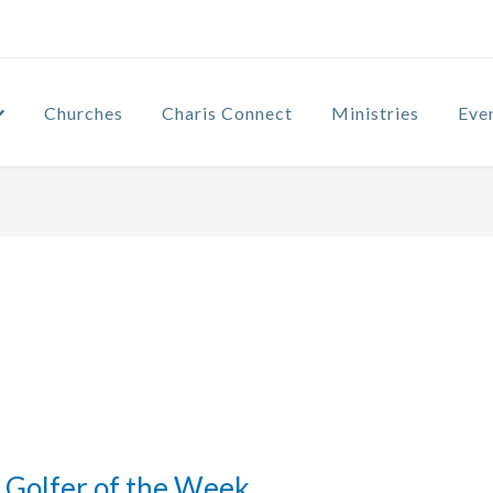
Churches
Charis Connect
Ministries
Eve
Golfer of the Week