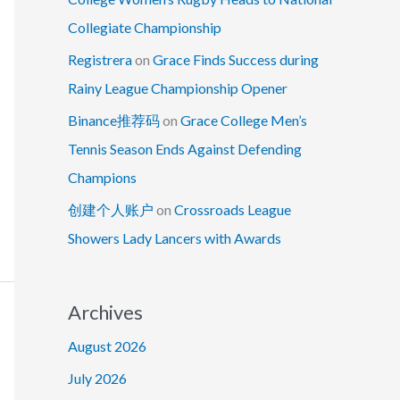
Collegiate Championship
Registrera
on
Grace Finds Success during
Rainy League Championship Opener
Binance推荐码
on
Grace College Men’s
Tennis Season Ends Against Defending
Champions
创建个人账户
on
Crossroads League
Showers Lady Lancers with Awards
Archives
August 2026
July 2026