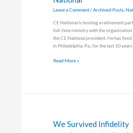
Leave a Comment
/
Archived Posts
,
Nat
CE National is hosting a retirement par
full-time ministry with the organization 
the CE National president. He has live
in Philadelphia, Pa., for the last 10 years
Retirement
Read More »
Party
Will
Honor
Ed
Lewis’s
47
Years
at
We Survived Infidelity
CE