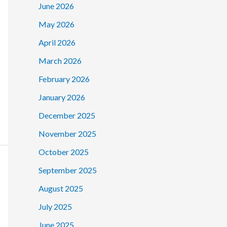
June 2026
May 2026
April 2026
March 2026
February 2026
January 2026
December 2025
November 2025
October 2025
September 2025
August 2025
July 2025
June 2025