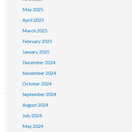
May 2025
April 2025
March 2025
February 2025
January 2025
December 2024
November 2024
October 2024
September 2024
August 2024
July 2024
May 2024