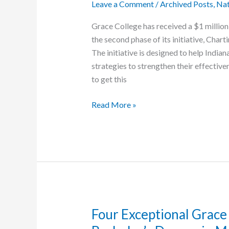
Leave a Comment
/
Archived Posts
,
Nat
Grace College has received a $1 million
the second phase of its initiative, Chart
The initiative is designed to help Indian
strategies to strengthen their effective
to get this
Grace
Read More »
College
Receives
$1
Million
from
Lilly
Endowment
Through
Four Exceptional Grace
‘Charting