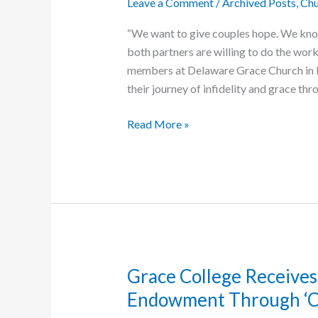
Leave a Comment
/
Archived Posts
,
Chu
National
“We want to give couples hope. We know t
both partners are willing to do the work,
members at Delaware Grace Church in 
their journey of infidelity and grace thr
We
Read More »
Survived
Infidelity
Grace College Receives 
Endowment Through ‘Cha