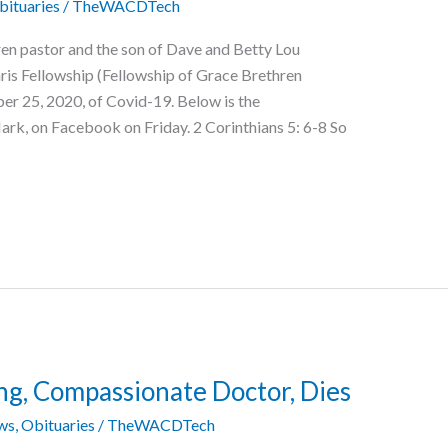
bituaries
/
TheWACDTech
ren pastor and the son of Dave and Betty Lou
aris Fellowship (Fellowship of Grace Brethren
er 25, 2020, of Covid-19. Below is the
rk, on Facebook on Friday. 2 Corinthians 5: 6-8 So
ng, Compassionate Doctor, Dies
ws
,
Obituaries
/
TheWACDTech