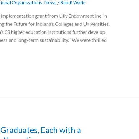
ional Organizations
,
News
/
Randi Walle
 implementation grant from Lilly Endowment Inc. in
ing the Future for Indiana’s Colleges and Universities.
a’s 38 higher education institutions further develop
ness and long-term sustainability. “We were thrilled
 Graduates, Each with a