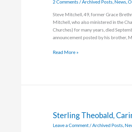
2 Comments
/
Archived Posts
,
News
,
O
Steve Mitchell, 49, former Grace Breth
Mitchell, who also ministered in the Ch
Churches) for many years, died Septemb
announcement posted by his brother, Ma
Steve
Read More »
Mitchell
Dies
Sterling Theobald, Cari
Leave a Comment
/
Archived Posts
,
Ne