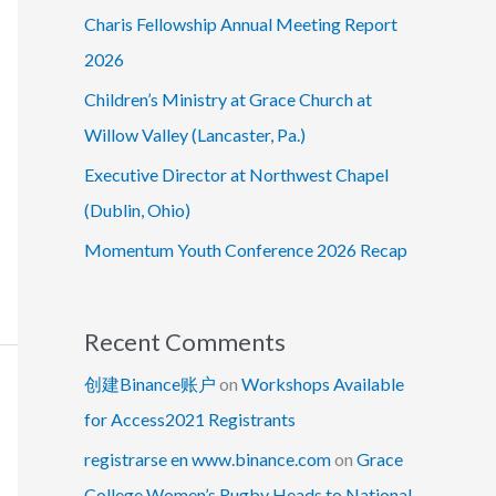
Charis Fellowship Annual Meeting Report
2026
Children’s Ministry at Grace Church at
Willow Valley (Lancaster, Pa.)
Executive Director at Northwest Chapel
(Dublin, Ohio)
Momentum Youth Conference 2026 Recap
Recent Comments
创建Binance账户
on
Workshops Available
for Access2021 Registrants
registrarse en www.binance.com
on
Grace
College Women’s Rugby Heads to National