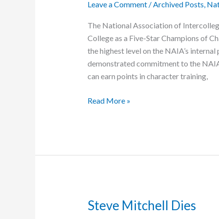
Leave a Comment
/
Archived Posts
,
Nat
Mathematics
The National Association of Intercolle
College as a Five-Star Champions of Char
the highest level on the NAIA’s internal
demonstrated commitment to the NAIA’
can earn points in character training,
Grace
Read More »
College
Named
Five-
Star
Gold
institution
Steve Mitchell Dies