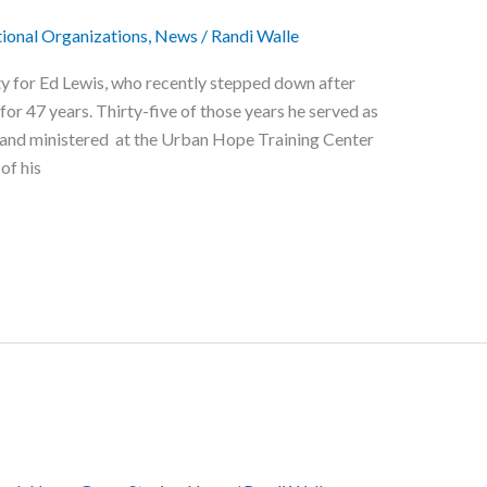
ional Organizations
,
News
/
Randi Walle
ty for Ed Lewis, who recently stepped down after
for 47 years. Thirty-five of those years he served as
d and ministered at the Urban Hope Training Center
 of his