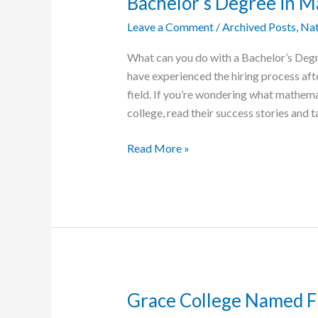
Bachelor’s Degree in 
the
Leave a Comment
/
Archived Posts
,
Nat
Future’
Initiative
What can you do with a Bachelor’s Deg
have experienced the hiring process afte
field. If you’re wondering what mathema
college, read their success stories and 
Four
Read More »
Exceptional
Grace
Graduates,
Each
with
a
Bachelor’s
Degree
Grace College Named Fi
in