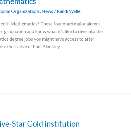
Mathematics
ional Organizations
,
News
/
Randi Walle
ree in Mathematics? These four math major alumni
r graduation and know what it’s like to dive into the
tics degree jobs you might have access to after
take their advice! Paul Blankley
ve-Star Gold institution