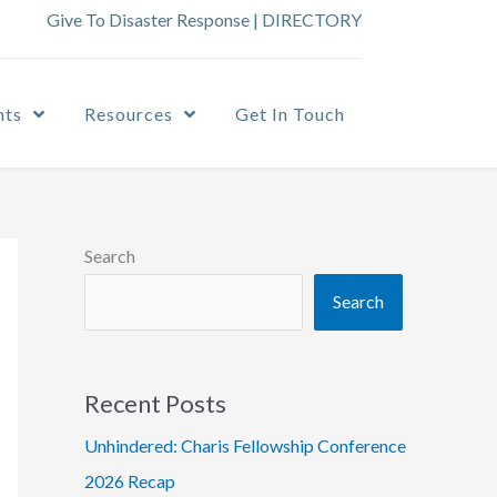
Give To Disaster Response
|
DIRECTORY
nts
Resources
Get In Touch
Search
Search
Recent Posts
Unhindered: Charis Fellowship Conference
2026 Recap