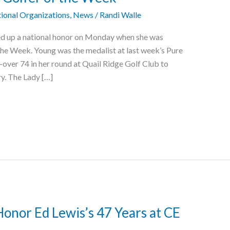
ional Organizations
,
News
/
Randi Walle
ed up a national honor on Monday when she was
e Week. Young was the medalist at last week’s Pure
-over 74 in her round at Quail Ridge Golf Club to
ry. The Lady […]
onor Ed Lewis’s 47 Years at CE