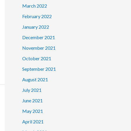
March 2022
February 2022
January 2022
December 2021
November 2021
October 2021
September 2021
August 2021
July 2021
June 2021
May 2021
April 2021