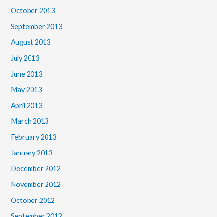
October 2013
September 2013
August 2013
July 2013
June 2013
May 2013
April 2013
March 2013
February 2013
January 2013
December 2012
November 2012
October 2012
September 2012