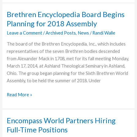
Run
Falls
Brethren Encyclopedia Board Begins
Two
Planning for 2018 Assembly
Points
Short
Leave a Comment
/
Archived Posts
,
News
/
Randi Walle
The board of the Brethren Encyclopedia, Inc., which includes
representatives of the seven Brethren bodies descended
from Alexander Mack in 1708, met for its fall meeting Monday,
March 17, 2014, at Ashland Theological Seminary in Ashland,
Ohio. The group began planning for the Sixth Brethren World
Assembly, to be held the summer of 2018. Under
Brethren
Read More »
Encyclopedia
Board
Begins
Encompass World Partners Hiring
Planning
Full-Time Positions
for