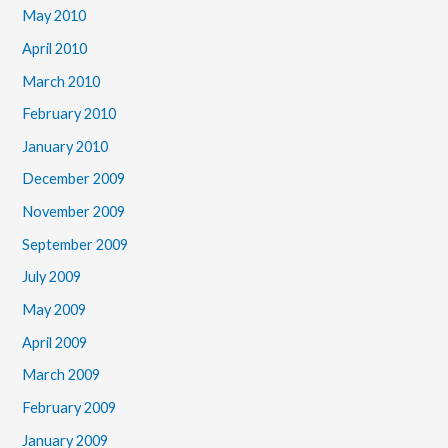
May 2010
April 2010
March 2010
February 2010
January 2010
December 2009
November 2009
September 2009
July 2009
May 2009
April 2009
March 2009
February 2009
January 2009