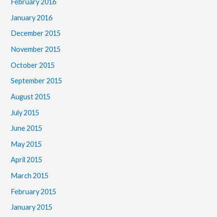
February 2016
January 2016
December 2015
November 2015
October 2015
September 2015
August 2015
July 2015
June 2015
May 2015
April 2015
March 2015
February 2015
January 2015