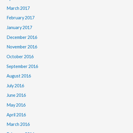
March 2017
February 2017
January 2017
December 2016
November 2016
October 2016
September 2016
August 2016
July 2016
June 2016
May 2016
April 2016
March 2016