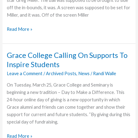
star Greg Miller. The ball was supposed to be brought to side
off the in-bounds, it was. A screen was supposed to be set for
Miller, and it was. Off of the screen Miller
“Diesel”
Read More »
Power
Fuels
Grace
Grace College Calling On Supports To
Victory
Inspire Students
Leave a Comment
/
Archived Posts
,
News
/
Randi Walle
On Tuesday, March 25, Grace College and Seminary is
beginning a new tradition – Day to Make a Difference. This
24-hour online day of giving is a new opportunity in which
Grace alumni and friends can come together and show their
support for current and future students. “By giving during this
special day of fundraising,
Grace
Read More »