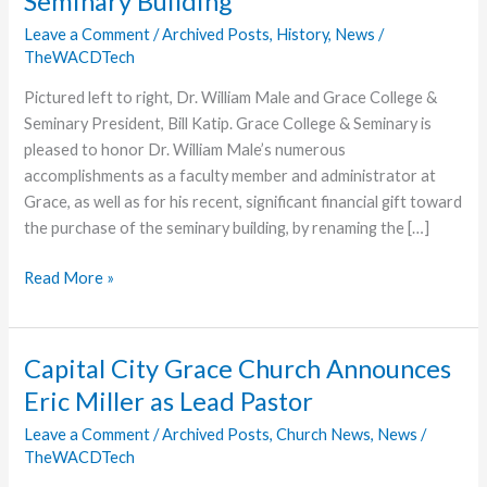
Seminary Building
Leave a Comment
/
Archived Posts
,
History
,
News
/
TheWACDTech
Pictured left to right, Dr. William Male and Grace College &
Seminary President, Bill Katip. Grace College & Seminary is
pleased to honor Dr. William Male’s numerous
accomplishments as a faculty member and administrator at
Grace, as well as for his recent, significant financial gift toward
the purchase of the seminary building, by renaming the […]
Grace
Read More »
College
&
Seminary
Capital City Grace Church Announces
Honors
Eric Miller as Lead Pastor
Dr.
William
Leave a Comment
/
Archived Posts
,
Church News
,
News
/
TheWACDTech
Male
with