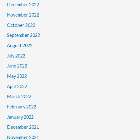
December 2022
November 2022
October 2022
September 2022
August 2022
July 2022
June 2022
May 2022
April 2022
March 2022
February 2022
January 2022
December 2021
November 2021