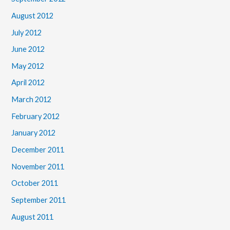
August 2012
July 2012
June 2012
May 2012
April 2012
March 2012
February 2012
January 2012
December 2011
November 2011
October 2011
September 2011
August 2011