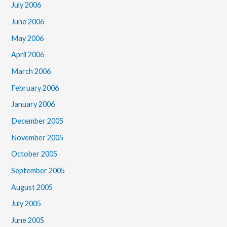
July 2006
June 2006
May 2006
April 2006
March 2006
February 2006
January 2006
December 2005
November 2005
October 2005
September 2005
August 2005
July 2005
June 2005