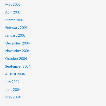
May 2005
April 2005
March 2005
February 2005
January 2005
December 2004
November 2004
October 2004
September 2004
August 2004
July 2004
June 2004
May 2004