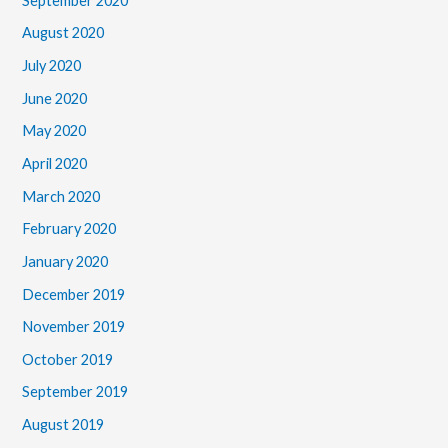
September 2020
August 2020
July 2020
June 2020
May 2020
April 2020
March 2020
February 2020
January 2020
December 2019
November 2019
October 2019
September 2019
August 2019