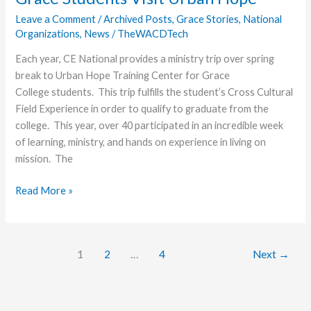
Lancers
Leave a Comment
/
Archived Posts
,
Grace Stories
,
National
Organizations
,
News
/
TheWACDTech
Each year, CE National provides a ministry trip over spring
break to Urban Hope Training Center for Grace
College students. This trip fulfills the student’s Cross Cultural
Field Experience in order to qualify to graduate from the
college. This year, over 40 participated in an incredible week
of learning, ministry, and hands on experience in living on
mission. The
Taking
Read More »
a
Break
to
1
2
…
4
Next
→
Be
On
Mission
–