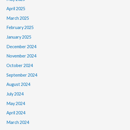
April 2025
March 2025
February 2025
January 2025
December 2024
November 2024
October 2024
September 2024
August 2024
July 2024
May 2024
April 2024
March 2024