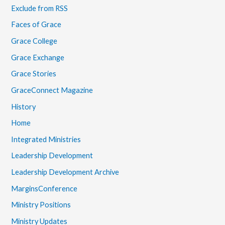
Exclude from RSS
Faces of Grace
Grace College
Grace Exchange
Grace Stories
GraceConnect Magazine
History
Home
Integrated Ministries
Leadership Development
Leadership Development Archive
MarginsConference
Ministry Positions
Ministry Updates