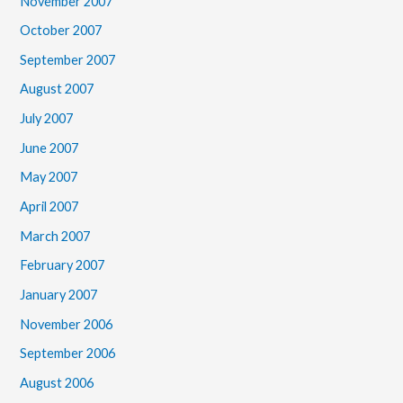
November 2007
October 2007
September 2007
August 2007
July 2007
June 2007
May 2007
April 2007
March 2007
February 2007
January 2007
November 2006
September 2006
August 2006