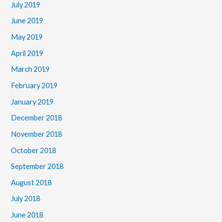
July 2019
June 2019
May 2019
April 2019
March 2019
February 2019
January 2019
December 2018
November 2018
October 2018
September 2018
August 2018
July 2018
June 2018