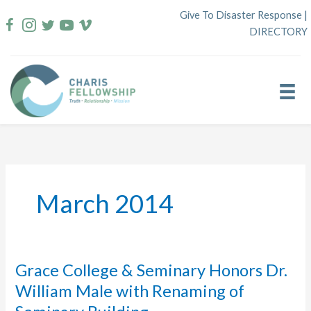
Skip
Give To Disaster Response
|
to
DIRECTORY
content
March 2014
Grace College & Seminary Honors Dr.
William Male with Renaming of