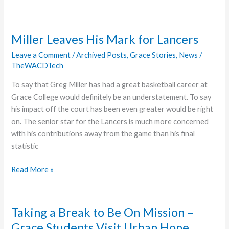
College
Calling
On
Miller Leaves His Mark for Lancers
Supports
Leave a Comment
/
Archived Posts
,
Grace Stories
,
News
/
To
TheWACDTech
Inspire
Students
To say that Greg Miller has had a great basketball career at
Grace College would definitely be an understatement. To say
his impact off the court has been even greater would be right
on. The senior star for the Lancers is much more concerned
with his contributions away from the game than his final
statistic
Miller
Read More »
Leaves
His
Mark
Taking a Break to Be On Mission –
for
Grace Students Visit Urban Hope