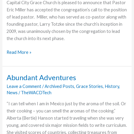
Capital City Grace Church is pleased to announce that Pastor
Renaming
Eric Miller has accepted the congregation’s call to the position
of
of lead pastor. Miller, who has served as co-pastor along with
Seminary
founding pastor, Larry Totzke since the church’s inception in
Building
2009, was unanimously chosen by the congregation to lead
the church into its next phase.
Capital
Read More »
City
Grace
Church
Abundant Adventures
Announces
Leave a Comment
/
Archived Posts
,
Grace Stories
,
History
,
Eric
News
/
TheWACDTech
Miller
as
“I can tell when I am in Mexico just by the aroma of the soil. Or
Lead
their cooking – you can smell the aromas of the cooking.”
Pastor
Alberta (Bertie) Hanson started traveling when she was very
young, and covered six major mission fields to write curriculum.
She visited scores of countries, collecting treasures from