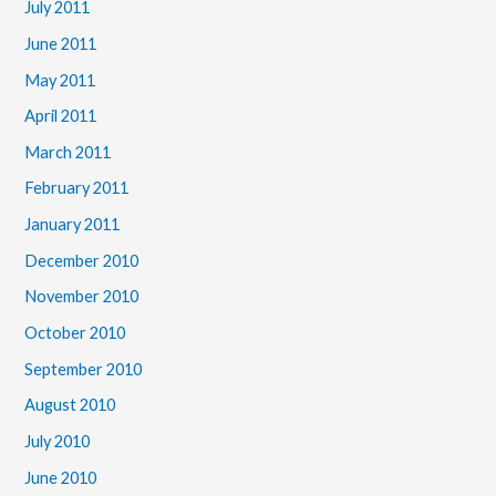
July 2011
June 2011
May 2011
April 2011
March 2011
February 2011
January 2011
December 2010
November 2010
October 2010
September 2010
August 2010
July 2010
June 2010