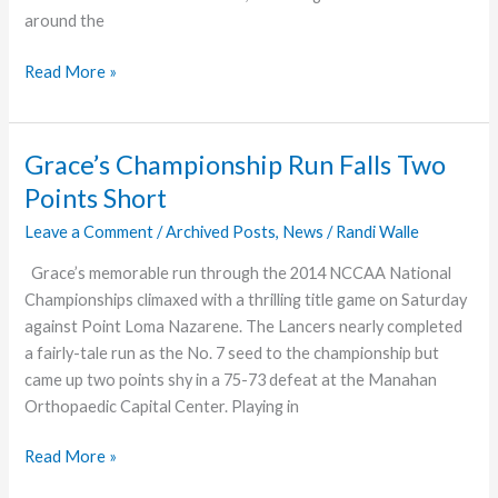
around the
Abundant
Read More »
Adventures
Grace’s Championship Run Falls Two
Points Short
Leave a Comment
/
Archived Posts
,
News
/
Randi Walle
Grace’s memorable run through the 2014 NCCAA National
Championships climaxed with a thrilling title game on Saturday
against Point Loma Nazarene. The Lancers nearly completed
a fairly-tale run as the No. 7 seed to the championship but
came up two points shy in a 75-73 defeat at the Manahan
Orthopaedic Capital Center. Playing in
Grace’s
Read More »
Championship