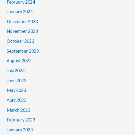
February 2024
January 2024
December 2023
November 2023
October 2023
September 2023
August 2023
July 2023
June 2023
May 2023
April 2023
March 2023
February 2023
January 2023