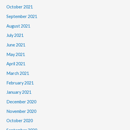
October 2021
September 2021
August 2021
July 2021
June 2021
May 2021
April 2021
March 2021
February 2021
January 2021
December 2020
November 2020
October 2020