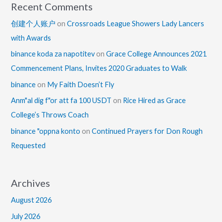
Recent Comments
创建个人账户
on
Crossroads League Showers Lady Lancers
with Awards
binance koda za napotitev
on
Grace College Announces 2021
Commencement Plans, Invites 2020 Graduates to Walk
binance
on
My Faith Doesn’t Fly
Anm"al dig f"or att fa 100 USDT
on
Rice Hired as Grace
College’s Throws Coach
binance "oppna konto
on
Continued Prayers for Don Rough
Requested
Archives
August 2026
July 2026