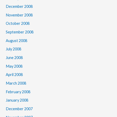
December 2008
November 2008
October 2008
September 2008
August 2008
July 2008
June 2008
May 2008
April 2008
March 2008
February 2008
January 2008
December 2007