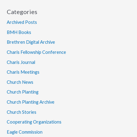
Categories
Archived Posts
BMH Books
Brethren Digital Archive
Charis Fellowship Conference
Charis Journal
Charis Meetings
Church News
Church Planting
Church Planting Archive
Church Stories
Cooperating Organizations
Eagle Commission