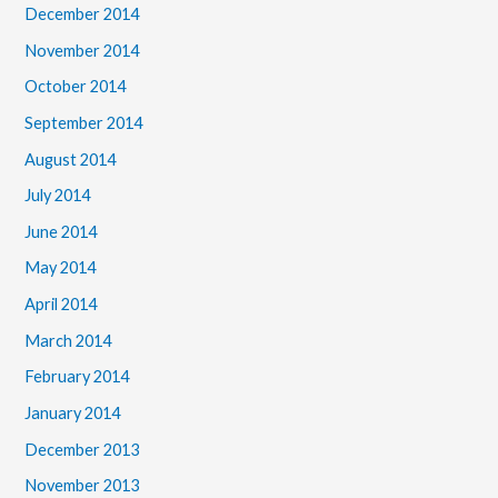
December 2014
November 2014
October 2014
September 2014
August 2014
July 2014
June 2014
May 2014
April 2014
March 2014
February 2014
January 2014
December 2013
November 2013