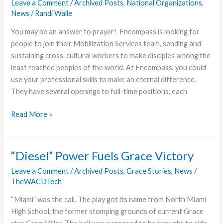
2018
Leave a Comment
/
Archived Posts
,
National Organizations
,
News
/
Randi Walle
Assembly
You may be an answer to prayer! Encompass is looking for
people to join their Mobilization Services team, sending and
sustaining cross-cultural workers to make disciples among the
least reached peoples of the world. At Encompass, you could
use your professional skills to make an eternal difference.
They have several openings to full-time positions, each
Encompass
Read More »
World
Partners
Hiring
“Diesel” Power Fuels Grace Victory
Full-
Leave a Comment
/
Archived Posts
,
Grace Stories
,
News
/
Time
TheWACDTech
Positions
“Miami” was the call. The play got its name from North Miami
High School, the former stomping grounds of current Grace