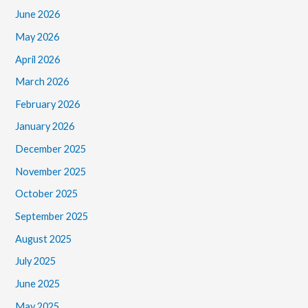
June 2026
May 2026
April 2026
March 2026
February 2026
January 2026
December 2025
November 2025
October 2025
September 2025
August 2025
July 2025
June 2025
May 2025