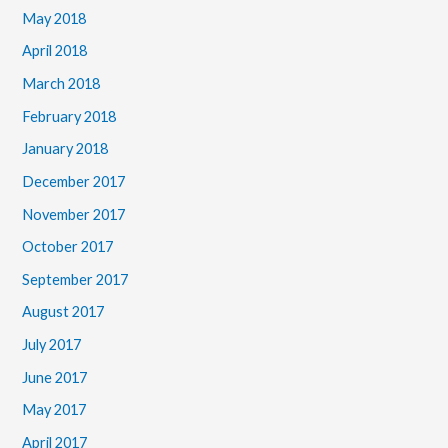
May 2018
April 2018
March 2018
February 2018
January 2018
December 2017
November 2017
October 2017
September 2017
August 2017
July 2017
June 2017
May 2017
April 2017