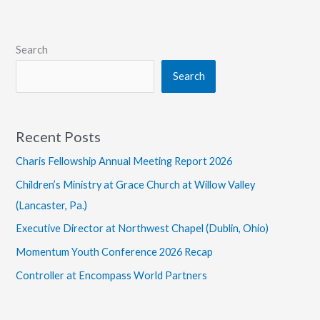
Grace
Students
Visit
Search
Urban
Search
Hope
Recent Posts
Charis Fellowship Annual Meeting Report 2026
Children’s Ministry at Grace Church at Willow Valley
(Lancaster, Pa.)
Executive Director at Northwest Chapel (Dublin, Ohio)
Momentum Youth Conference 2026 Recap
Controller at Encompass World Partners