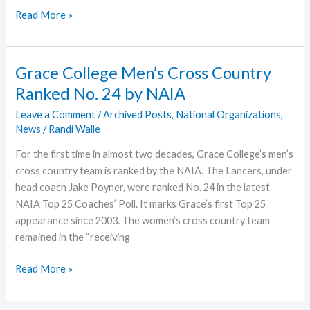
Grace
Read More »
College
Students,
Faculty,
Grace College Men’s Cross Country
Staff
Ranked No. 24 by NAIA
Reflect
on
Leave a Comment
/
Archived Posts
,
National Organizations
,
News
/
Randi Walle
Native
American
For the first time in almost two decades, Grace College’s men’s
Heritage
cross country team is ranked by the NAIA. The Lancers, under
Month
head coach Jake Poyner, were ranked No. 24 in the latest
NAIA Top 25 Coaches’ Poll. It marks Grace’s first Top 25
appearance since 2003. The women’s cross country team
remained in the “receiving
Grace
Read More »
College
Men’s