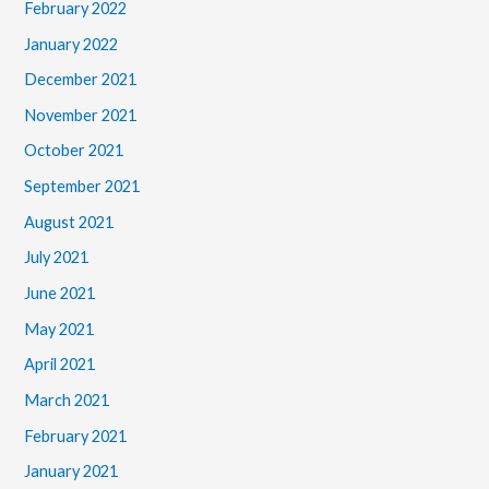
February 2022
January 2022
December 2021
November 2021
October 2021
September 2021
August 2021
July 2021
June 2021
May 2021
April 2021
March 2021
February 2021
January 2021