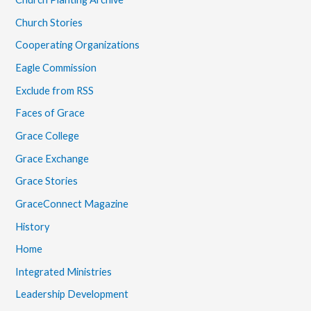
Church Stories
Cooperating Organizations
Eagle Commission
Exclude from RSS
Faces of Grace
Grace College
Grace Exchange
Grace Stories
GraceConnect Magazine
History
Home
Integrated Ministries
Leadership Development