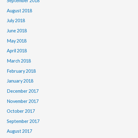
September 2018
August 2018
July 2018
June 2018
May 2018
April 2018
March 2018
February 2018
January 2018
December 2017
November 2017
October 2017
September 2017
August 2017