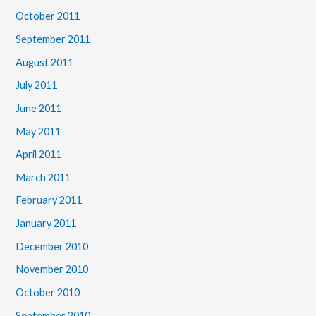
October 2011
September 2011
August 2011
July 2011
June 2011
May 2011
April 2011
March 2011
February 2011
January 2011
December 2010
November 2010
October 2010
September 2010