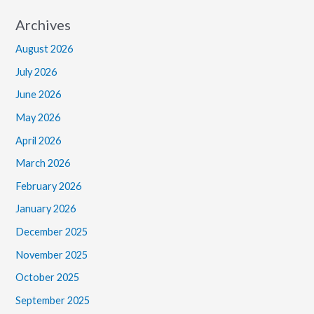
Archives
August 2026
July 2026
June 2026
May 2026
April 2026
March 2026
February 2026
January 2026
December 2025
November 2025
October 2025
September 2025