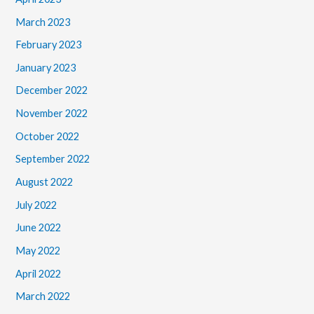
March 2023
February 2023
January 2023
December 2022
November 2022
October 2022
September 2022
August 2022
July 2022
June 2022
May 2022
April 2022
March 2022