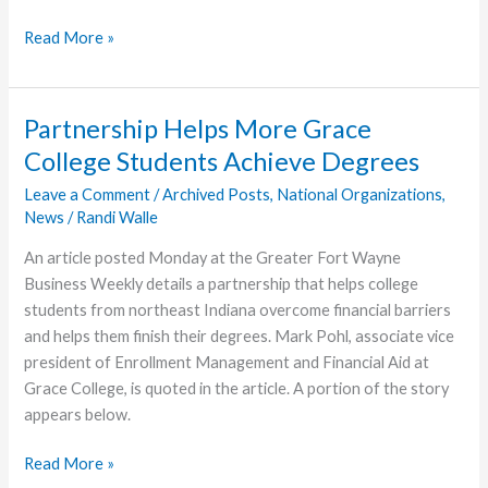
Grace
Read More »
College
Enrollment
Numbers
Partnership Helps More Grace
Up,
College Students Achieve Degrees
Despite
Pandemic
Leave a Comment
/
Archived Posts
,
National Organizations
,
News
/
Randi Walle
An article posted Monday at the Greater Fort Wayne
Business Weekly details a partnership that helps college
students from northeast Indiana overcome financial barriers
and helps them finish their degrees. Mark Pohl, associate vice
president of Enrollment Management and Financial Aid at
Grace College, is quoted in the article. A portion of the story
appears below.
Partnership
Read More »