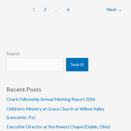
Cross
1
2
…
6
Next
→
Country
Ranked
No.
24
by
NAIA
Search
Search
Recent Posts
Charis Fellowship Annual Meeting Report 2026
Children’s Ministry at Grace Church at Willow Valley
(Lancaster, Pa.)
Executive Director at Northwest Chapel (Dublin, Ohio)