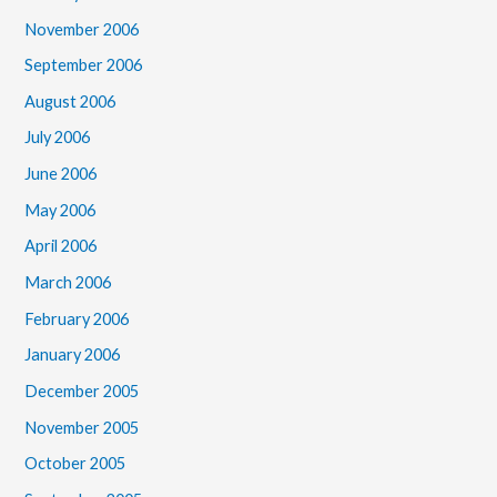
November 2006
September 2006
August 2006
July 2006
June 2006
May 2006
April 2006
March 2006
February 2006
January 2006
December 2005
November 2005
October 2005