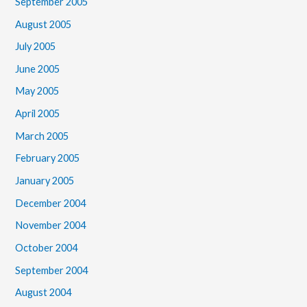
September 2005
August 2005
July 2005
June 2005
May 2005
April 2005
March 2005
February 2005
January 2005
December 2004
November 2004
October 2004
September 2004
August 2004