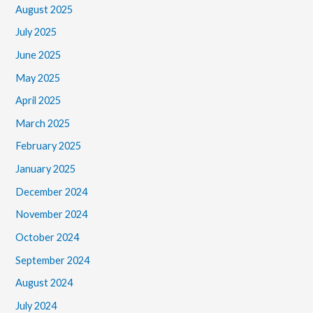
August 2025
July 2025
June 2025
May 2025
April 2025
March 2025
February 2025
January 2025
December 2024
November 2024
October 2024
September 2024
August 2024
July 2024