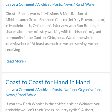
Leave a Comment
/
Archived Posts
,
News
/
Randi Walle
Christa Robles works in Missions & Mobilization at
Middlebranch Grace Brethren Church (Jeffrey Brown, pastor)
in Middlebranch, Ohio. In this interview with Ron Boehm, she
shares about her ministry working with the hispanic migrant
community in the Canton, Ohio, area. Watch the whole
interview here. “At least as much as we are serving, we are
receiving
Video
Read More »
Story:
Hispanic
Ministry
Coast to Coast for Hand in Hand
Reaches
Leave a Comment
/
Archived Posts
,
National Organizations
,
Migrant
News
/
Randi Walle
Workers
and
If you saw Barb Wooler in the coffee aisle at Walmart, you
Youth
probably wouldn’t think “cross-country cyclist.” A short,