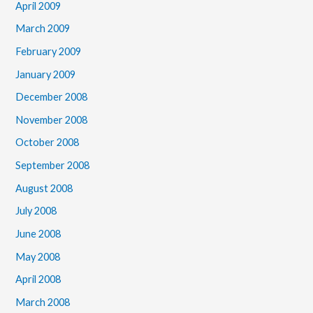
April 2009
March 2009
February 2009
January 2009
December 2008
November 2008
October 2008
September 2008
August 2008
July 2008
June 2008
May 2008
April 2008
March 2008