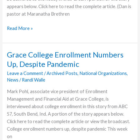
appears below. Click here to read the complete article. (Dan is
pastor at Maranatha Brethren
Thorntons
Read More »
Help
Prepare
Thanksgiving
Grace College Enrollment Numbers
Meals
Up, Despite Pandemic
in
Hagerstown
Leave a Comment
/
Archived Posts
,
National Organizations
,
News
/
Randi Walle
Mark Pohl, associate vice president of Enrollment
Management and Financial Aid at Grace College, is
interviewed about college enrollment in this story from ABC
57, South Bend, Ind. A portion of the story appears below.
Click here to read the complete article or view the broadcast.
College enrollment numbers up, despite pandemic This week
on