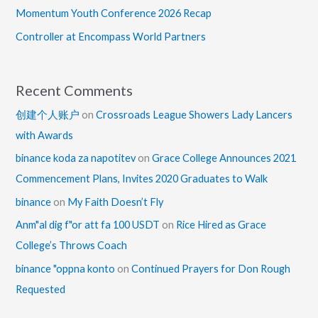
Momentum Youth Conference 2026 Recap
Controller at Encompass World Partners
Recent Comments
创建个人账户
on
Crossroads League Showers Lady Lancers
with Awards
binance koda za napotitev
on
Grace College Announces 2021
Commencement Plans, Invites 2020 Graduates to Walk
binance
on
My Faith Doesn’t Fly
Anm"al dig f"or att fa 100 USDT
on
Rice Hired as Grace
College’s Throws Coach
binance "oppna konto
on
Continued Prayers for Don Rough
Requested