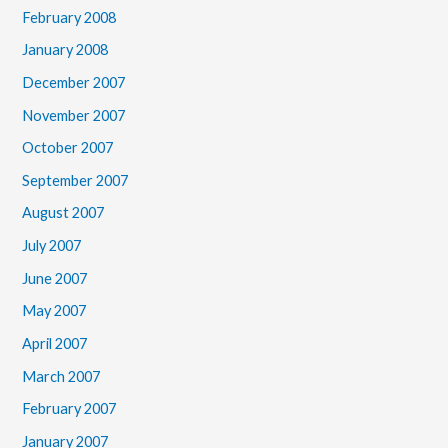
February 2008
January 2008
December 2007
November 2007
October 2007
September 2007
August 2007
July 2007
June 2007
May 2007
April 2007
March 2007
February 2007
January 2007