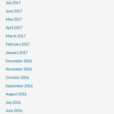
July 2017
June 2017
May 2017
April 2017
March 2017
February 2017
January 2017
December 2016
November 2016
October 2016
September 2016
August 2016
July 2016
June 2016