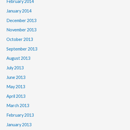
February 2014
January 2014
December 2013
November 2013
October 2013
September 2013
August 2013
July 2013
June 2013
May 2013
April 2013
March 2013
February 2013
January 2013