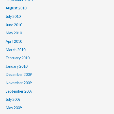
August 2010
July 2010
June 2010
May 2010
April 2010
March 2010
February 2010
January 2010
December 2009
November 2009
September 2009
July 2009
May 2009