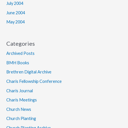
July 2004
June 2004
May 2004
Categories
Archived Posts
BMH Books
Brethren Digital Archive
Charis Fellowship Conference
Charis Journal
Charis Meetings
Church News
Church Planting
Church Planting Archive