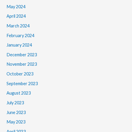
May 2024
April 2024
March 2024
February 2024
January 2024
December 2023
November 2023
October 2023
September 2023
August 2023
July 2023
June 2023
May 2023
April 2023