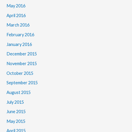
May 2016
April 2016
March 2016
February 2016
January 2016
December 2015
November 2015
October 2015
September 2015
August 2015
July 2015
June 2015
May 2015
April 2015