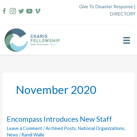
Skip
Give To Disaster Response
|
to
DIRECTORY
content
November 2020
Encompass Introduces New Staff
Leave a Comment
/
Archived Posts
,
National Organizations
,
News
/
Randi Walle