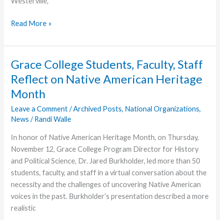
Westerville,
Randi
Read More »
Walle
Joins
GraceConnect
Grace College Students, Faculty, Staff
Team
Reflect on Native American Heritage
Month
Leave a Comment
/
Archived Posts
,
National Organizations
,
News
/
Randi Walle
In honor of Native American Heritage Month, on Thursday,
November 12, Grace College Program Director for History
and Political Science, Dr. Jared Burkholder, led more than 50
students, faculty, and staff in a virtual conversation about the
necessity and the challenges of uncovering Native American
voices in the past. Burkholder’s presentation described a more
realistic