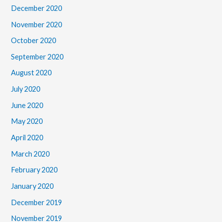
December 2020
November 2020
October 2020
September 2020
August 2020
July 2020
June 2020
May 2020
April 2020
March 2020
February 2020
January 2020
December 2019
November 2019