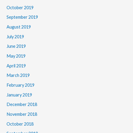
October 2019
September 2019
August 2019
July 2019
June 2019
May 2019
April 2019
March 2019
February 2019
January 2019
December 2018
November 2018
October 2018