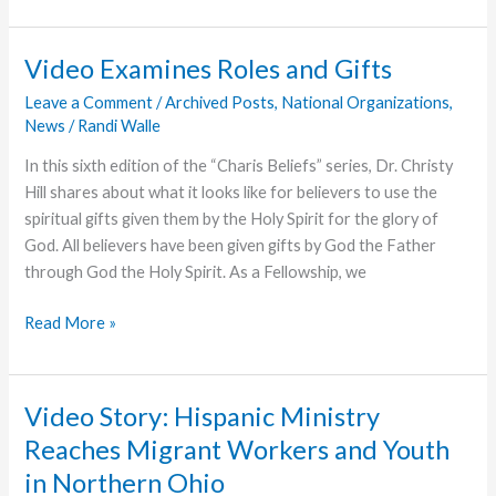
Helps
More
Grace
Video Examines Roles and Gifts
College
Leave a Comment
/
Archived Posts
,
National Organizations
,
Students
News
/
Randi Walle
Achieve
Degrees
In this sixth edition of the “Charis Beliefs” series, Dr. Christy
Hill shares about what it looks like for believers to use the
spiritual gifts given them by the Holy Spirit for the glory of
God. All believers have been given gifts by God the Father
through God the Holy Spirit. As a Fellowship, we
Video
Read More »
Examines
Roles
and
Video Story: Hispanic Ministry
Gifts
Reaches Migrant Workers and Youth
in Northern Ohio