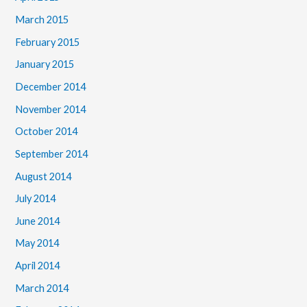
March 2015
February 2015
January 2015
December 2014
November 2014
October 2014
September 2014
August 2014
July 2014
June 2014
May 2014
April 2014
March 2014