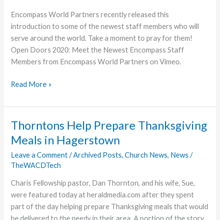
Encompass World Partners recently released this
introduction to some of the newest staff members who will
serve around the world. Take a moment to pray for them!
Open Doors 2020: Meet the Newest Encompass Staff
Members from Encompass World Partners on Vimeo.
Encompass
Read More »
Introduces
New
Staff
Thorntons Help Prepare Thanksgiving
Meals in Hagerstown
Leave a Comment
/
Archived Posts
,
Church News
,
News
/
TheWACDTech
Charis Fellowship pastor, Dan Thornton, and his wife, Sue,
were featured today at heraldmedia.com after they spent
part of the day helping prepare Thanksgiving meals that would
be delivered to the needy in their area. A portion of the story