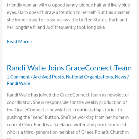
in
friendly woman with cropped sandy-blonde hair and lively blue
Northern
eyes, Barb doesn’t draw attention to herself. But this summer,
Ohio
she biked coast to coast across the United States. Barb and
her longtime friend Judi frequently took long bike
Coast
Read More »
to
Coast
for
Randi Walle Joins GraceConnect Team
Hand
1 Comment
/
Archived Posts
,
National Organizations
,
News
/
in
Randi Walle
Hand
Randi Walle has joined the GraceConnect team as newsletter
coordinator. She is responsible for the weekly production of
the GraceConnect e-newsletter, from initiating stories to
pushing the “send” button. She’ll be working from her home in
central Ohio. Randi is a freelance writer and photojournalist
who is a third-generation member of Grace Polaris Church in