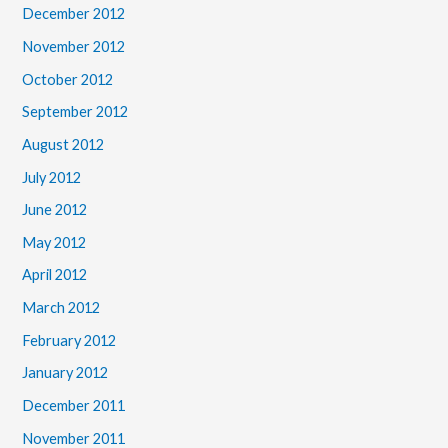
December 2012
November 2012
October 2012
September 2012
August 2012
July 2012
June 2012
May 2012
April 2012
March 2012
February 2012
January 2012
December 2011
November 2011