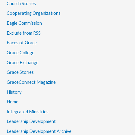
Church Stories
Cooperating Organizations
Eagle Commission
Exclude from RSS
Faces of Grace
Grace College
Grace Exchange
Grace Stories
GraceConnect Magazine
History
Home
Integrated Ministries
Leadership Development
Leadership Development Archive