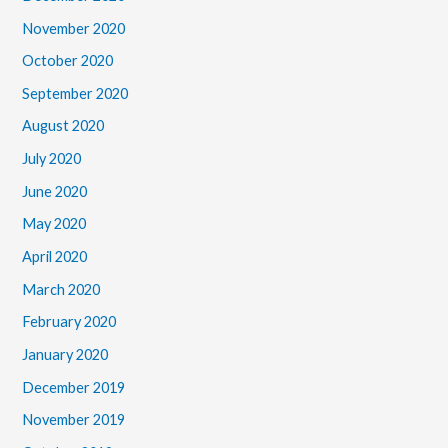
November 2020
October 2020
September 2020
August 2020
July 2020
June 2020
May 2020
April 2020
March 2020
February 2020
January 2020
December 2019
November 2019