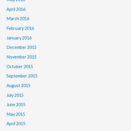
April 2016
March 2016
February 2016
January 2016
December 2015
November 2015
October 2015
September 2015
August 2015
July 2015
June 2015
May 2015
April 2015