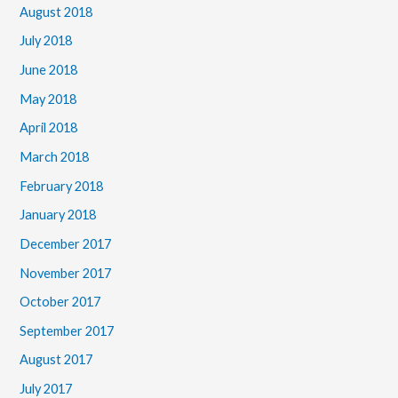
August 2018
July 2018
June 2018
May 2018
April 2018
March 2018
February 2018
January 2018
December 2017
November 2017
October 2017
September 2017
August 2017
July 2017