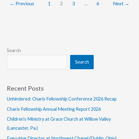
←
Previous
1
2
3
…
6
Next
→
Search
Search
Recent Posts
Unhindered: Charis Fellowship Conference 2026 Recap
Charis Fellowship Annual Meeting Report 2026
Children’s Ministry at Grace Church at Willow Valley
(Lancaster, Pa.)
Executive Director at Northwest Chapel (Dublin, Ohio)