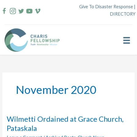
Skip
Give To Disaster Response
|
to
DIRECTORY
content
November 2020
Wilmetti Ordained at Grace Church,
Pataskala