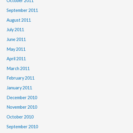
October 2011
September 2011
August 2011
July 2011
June 2011
May 2011
April 2011
March 2011
February 2011
January 2011
December 2010
November 2010
October 2010
September 2010