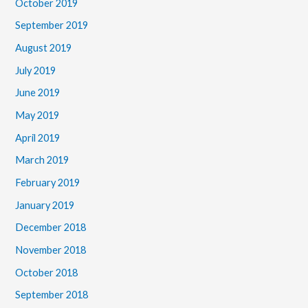
October 2019
September 2019
August 2019
July 2019
June 2019
May 2019
April 2019
March 2019
February 2019
January 2019
December 2018
November 2018
October 2018
September 2018