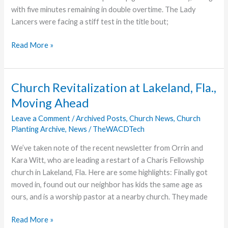
with five minutes remaining in double overtime. The Lady
Lancers were facing a stiff test in the title bout;
Grace
Read More »
Women’s
Soccer
Loses
Church Revitalization at Lakeland, Fla.,
Title
Moving Ahead
Game
in
Leave a Comment
/
Archived Posts
,
Church News
,
Church
Planting Archive
,
News
/
TheWACDTech
2OT
We’ve taken note of the recent newsletter from Orrin and
Kara Witt, who are leading a restart of a Charis Fellowship
church in Lakeland, Fla. Here are some highlights: Finally got
moved in, found out our neighbor has kids the same age as
ours, and is a worship pastor at a nearby church. They made
Church
Read More »