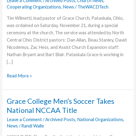
Leave a Comment
/
Archived Posts
,
Church News
,
Cooperating Organizations
,
News
/
TheWACDTech
Tim Wilmetti, lead pastor of Grace Church, Pataskala, Ohio,
was ordained on Saturday, November 21, during a special
ceremony at the church. The service was attended by North
Central Ohio District pastors: Dan Allan, Beau Stanley, David
Nicodemus, Zac Hess, and Assist Church Expansion staff:
Nathan Bryant and Bart Blair. Pataskala Grace is working in
[…]
Wilmetti
Read More »
Ordained
at
Grace
Grace College Men’s Soccer Takes
Church,
National NCCAA Title
Pataskala
Leave a Comment
/
Archived Posts
,
National Organizations
,
News
/
Randi Walle