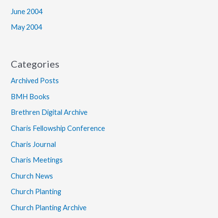
June 2004
May 2004
Categories
Archived Posts
BMH Books
Brethren Digital Archive
Charis Fellowship Conference
Charis Journal
Charis Meetings
Church News
Church Planting
Church Planting Archive