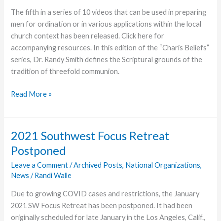
The fifth in a series of 10 videos that can be used in preparing
men for ordination or in various applications within the local
church context has been released. Click here for
accompanying resources. In this edition of the “Charis Beliefs”
series, Dr. Randy Smith defines the Scriptural grounds of the
tradition of threefold communion.
Understanding
Read More »
Threefold
Communion
Is
2021 Southwest Focus Retreat
Topic
Postponed
of
Fifth
Leave a Comment
/
Archived Posts
,
National Organizations
,
News
/
Randi Walle
Video
Due to growing COVID cases and restrictions, the January
2021 SW Focus Retreat has been postponed. It had been
originally scheduled for late January in the Los Angeles, Calif.,