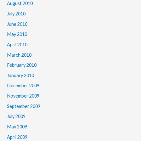
August 2010
July 2010
June 2010
May 2010
April 2010
March 2010
February 2010
January 2010
December 2009
November 2009
September 2009
July 2009
May 2009
April 2009