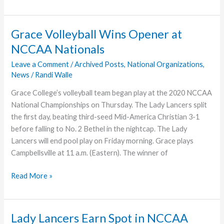
Revitalization
at
Lakeland,
Grace Volleyball Wins Opener at
Fla.,
NCCAA Nationals
Moving
Ahead
Leave a Comment
/
Archived Posts
,
National Organizations
,
News
/
Randi Walle
Grace College’s volleyball team began play at the 2020 NCCAA
National Championships on Thursday. The Lady Lancers split
the first day, beating third-seed Mid-America Christian 3-1
before falling to No. 2 Bethel in the nightcap. The Lady
Lancers will end pool play on Friday morning. Grace plays
Campbellsville at 11 a.m. (Eastern). The winner of
Grace
Read More »
Volleyball
Wins
Opener
Lady Lancers Earn Spot in NCCAA
at