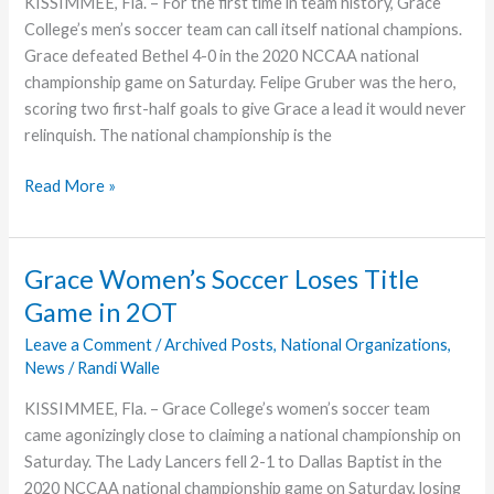
KISSIMMEE, Fla. – For the first time in team history, Grace
College’s men’s soccer team can call itself national champions.
Grace defeated Bethel 4-0 in the 2020 NCCAA national
championship game on Saturday. Felipe Gruber was the hero,
scoring two first-half goals to give Grace a lead it would never
relinquish. The national championship is the
Grace
Read More »
College
Men’s
Soccer
Grace Women’s Soccer Loses Title
Takes
Game in 2OT
National
NCCAA
Leave a Comment
/
Archived Posts
,
National Organizations
,
News
/
Randi Walle
Title
KISSIMMEE, Fla. – Grace College’s women’s soccer team
came agonizingly close to claiming a national championship on
Saturday. The Lady Lancers fell 2-1 to Dallas Baptist in the
2020 NCCAA national championship game on Saturday, losing