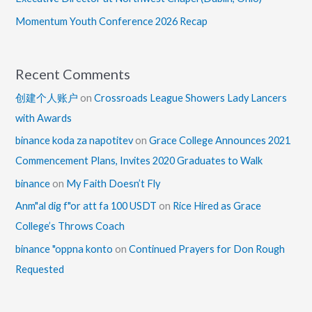
Momentum Youth Conference 2026 Recap
Recent Comments
创建个人账户
on
Crossroads League Showers Lady Lancers
with Awards
binance koda za napotitev
on
Grace College Announces 2021
Commencement Plans, Invites 2020 Graduates to Walk
binance
on
My Faith Doesn’t Fly
Anm"al dig f"or att fa 100 USDT
on
Rice Hired as Grace
College’s Throws Coach
binance "oppna konto
on
Continued Prayers for Don Rough
Requested