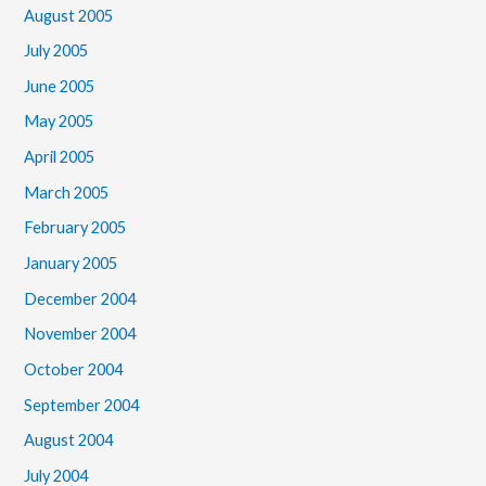
August 2005
July 2005
June 2005
May 2005
April 2005
March 2005
February 2005
January 2005
December 2004
November 2004
October 2004
September 2004
August 2004
July 2004