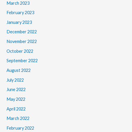
March 2023
February 2023
January 2023
December 2022
November 2022
October 2022
September 2022
August 2022
July 2022
June 2022
May 2022
April 2022
March 2022
February 2022