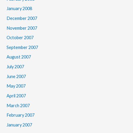
January 2008
December 2007
November 2007
October 2007
September 2007
August 2007
July 2007
June 2007
May 2007
April 2007
March 2007
February 2007
January 2007