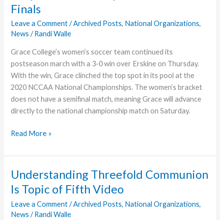
Finals
NCCAA
Nationals
Leave a Comment
/
Archived Posts
,
National Organizations
,
News
/
Randi Walle
Grace College’s women’s soccer team continued its
postseason march with a 3-0 win over Erskine on Thursday.
With the win, Grace clinched the top spot in its pool at the
2020 NCCAA National Championships. The women’s bracket
does not have a semifinal match, meaning Grace will advance
directly to the national championship match on Saturday.
Lady
Read More »
Lancers
Earn
Spot
Understanding Threefold Communion
in
Is Topic of Fifth Video
NCCAA
Finals
Leave a Comment
/
Archived Posts
,
National Organizations
,
News
/
Randi Walle