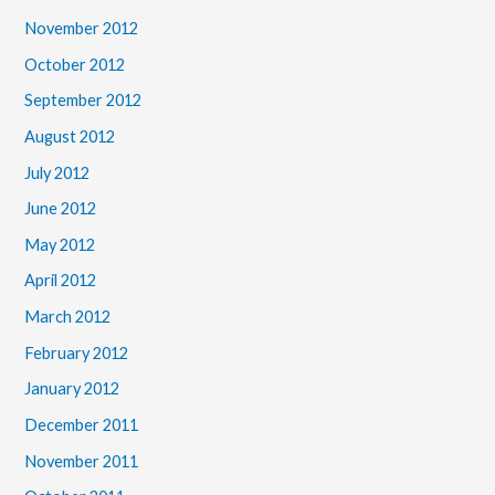
November 2012
October 2012
September 2012
August 2012
July 2012
June 2012
May 2012
April 2012
March 2012
February 2012
January 2012
December 2011
November 2011