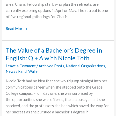
area. Charis Fellowship staff, who plan the retreats, are
currently exploring options in April or May. The retreat is one
of five regional gatherings for Charis
2021
Read More »
Southwest
Focus
Retreat
The Value of a Bachelor’s Degree in
Postponed
English: Q + A with Nicole Toth
Leave a Comment
/
Archived Posts
,
National Organizations
,
News
/
Randi Walle
Nicole Toth had no idea that she would jump straight into her
communications career when she stepped onto the Grace
College campus. From day one, she was surprised by
the opportunities she was offered, the encouragement she
received, and the professors she had which paved the way for
her success as she pursued a bachelor’s degree in