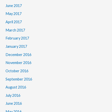
June 2017
May 2017
April 2017
March 2017
February 2017
January 2017
December 2016
November 2016
October 2016
September 2016
August 2016
July 2016
June 2016
May 2016