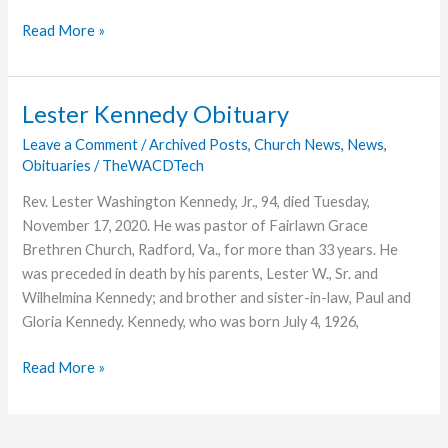
The
Read More »
Value
of
a
Lester Kennedy Obituary
Bachelor’s
Leave a Comment
/
Archived Posts
,
Church News
,
News
,
Degree
Obituaries
/
TheWACDTech
in
English:
Rev. Lester Washington Kennedy, Jr., 94, died Tuesday,
Q
November 17, 2020. He was pastor of Fairlawn Grace
+
Brethren Church, Radford, Va., for more than 33 years. He
A
was preceded in death by his parents, Lester W., Sr. and
with
Wilhelmina Kennedy; and brother and sister-in-law, Paul and
Nicole
Gloria Kennedy. Kennedy, who was born July 4, 1926,
Toth
Lester
Read More »
Kennedy
Obituary