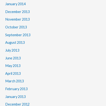
January 2014
December 2013
November 2013
October 2013
September 2013
August 2013
July 2013
June 2013
May 2013
April 2013
March 2013
February 2013
January 2013
December 2012