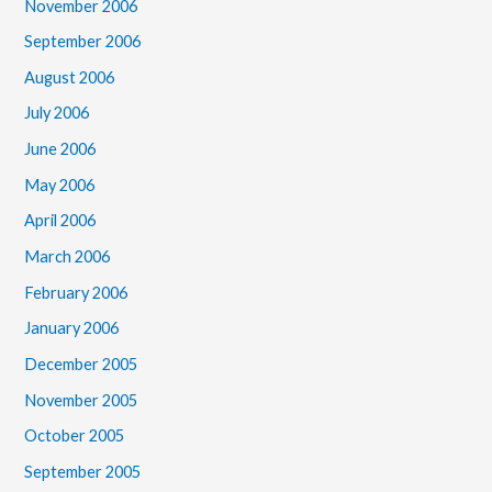
November 2006
September 2006
August 2006
July 2006
June 2006
May 2006
April 2006
March 2006
February 2006
January 2006
December 2005
November 2005
October 2005
September 2005