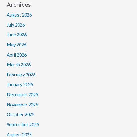
Archives
August 2026
July 2026
June 2026
May 2026
April 2026
March 2026
February 2026
January 2026
December 2025
November 2025
October 2025
September 2025
August 2025