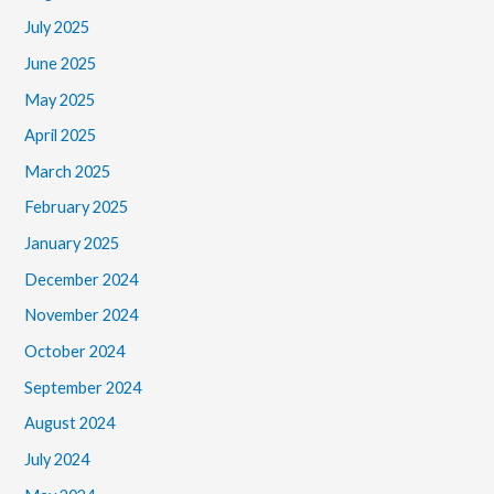
July 2025
June 2025
May 2025
April 2025
March 2025
February 2025
January 2025
December 2024
November 2024
October 2024
September 2024
August 2024
July 2024