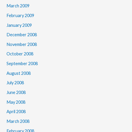
March 2009
February 2009
January 2009
December 2008
November 2008
October 2008
September 2008
August 2008
July 2008
June 2008
May 2008
April 2008
March 2008
February 2008