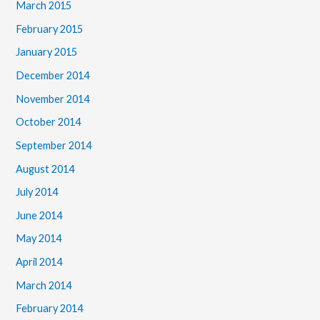
March 2015
February 2015
January 2015
December 2014
November 2014
October 2014
September 2014
August 2014
July 2014
June 2014
May 2014
April 2014
March 2014
February 2014