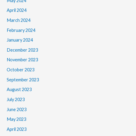
May 2024
April 2024
March 2024
February 2024
January 2024
December 2023
November 2023
October 2023
September 2023
August 2023
July 2023
June 2023
May 2023
April 2023