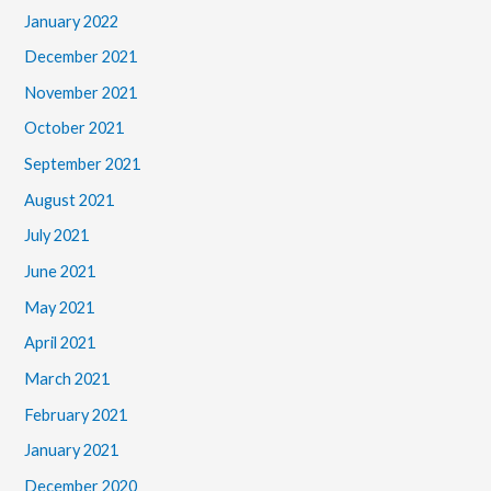
January 2022
December 2021
November 2021
October 2021
September 2021
August 2021
July 2021
June 2021
May 2021
April 2021
March 2021
February 2021
January 2021
December 2020