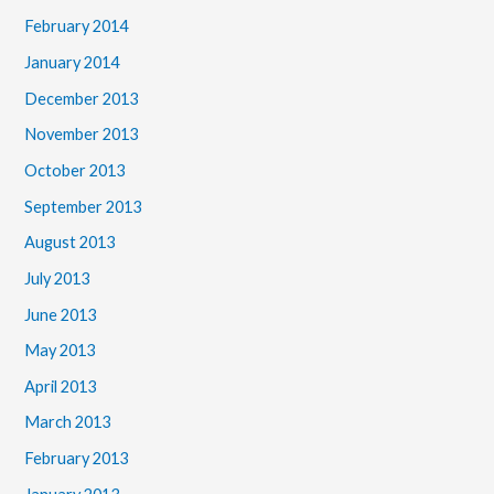
February 2014
January 2014
December 2013
November 2013
October 2013
September 2013
August 2013
July 2013
June 2013
May 2013
April 2013
March 2013
February 2013