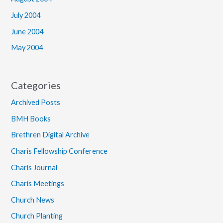
July 2004
June 2004
May 2004
Categories
Archived Posts
BMH Books
Brethren Digital Archive
Charis Fellowship Conference
Charis Journal
Charis Meetings
Church News
Church Planting