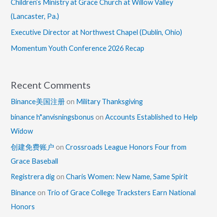
Children’s Ministry at Grace Church at Willow Valley
(Lancaster, Pa.)
Executive Director at Northwest Chapel (Dublin, Ohio)
Momentum Youth Conference 2026 Recap
Recent Comments
Binance美国注册
on
Military Thanksgiving
binance h"anvisningsbonus
on
Accounts Established to Help
Widow
创建免费账户
on
Crossroads League Honors Four from
Grace Baseball
Registrera dig
on
Charis Women: New Name, Same Spirit
Binance
on
Trio of Grace College Tracksters Earn National
Honors