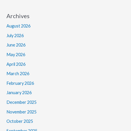
Archives
August 2026
July 2026
June 2026
May 2026
April 2026
March 2026
February 2026
January 2026
December 2025
November 2025
October 2025
September 2025