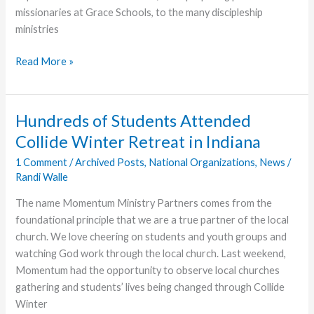
missionaries at Grace Schools, to the many discipleship
ministries
Now
Read More »
is
the
Accepted
Hundreds of Students Attended
Time
Collide Winter Retreat in Indiana
1 Comment
/
Archived Posts
,
National Organizations
,
News
/
Randi Walle
The name Momentum Ministry Partners comes from the
foundational principle that we are a true partner of the local
church. We love cheering on students and youth groups and
watching God work through the local church. Last weekend,
Momentum had the opportunity to observe local churches
gathering and students’ lives being changed through Collide
Winter