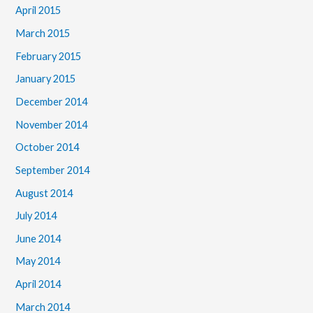
April 2015
March 2015
February 2015
January 2015
December 2014
November 2014
October 2014
September 2014
August 2014
July 2014
June 2014
May 2014
April 2014
March 2014