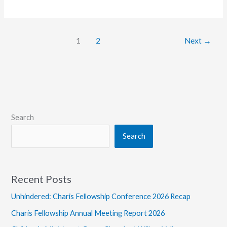
Tony
Livigni
Shares
1
2
Next
→
at
Momentum
on
the
Road
Search
Search
Recent Posts
Unhindered: Charis Fellowship Conference 2026 Recap
Charis Fellowship Annual Meeting Report 2026