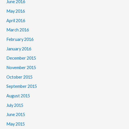
June 2016
May 2016
April 2016
March 2016
February 2016
January 2016
December 2015
November 2015
October 2015
September 2015
August 2015
July 2015
June 2015
May 2015