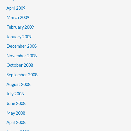
April 2009
March 2009
February 2009
January 2009
December 2008
November 2008
October 2008
September 2008
August 2008
July 2008
June 2008
May 2008
April 2008