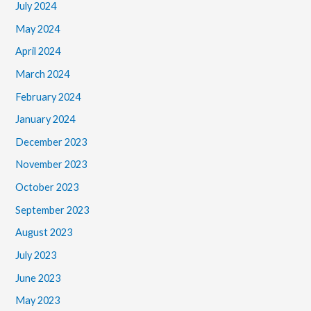
July 2024
May 2024
April 2024
March 2024
February 2024
January 2024
December 2023
November 2023
October 2023
September 2023
August 2023
July 2023
June 2023
May 2023