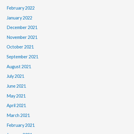
February 2022
January 2022
December 2021
November 2021
October 2021
September 2021
August 2021
July 2021
June 2021
May 2021
April 2021
March 2021
February 2021