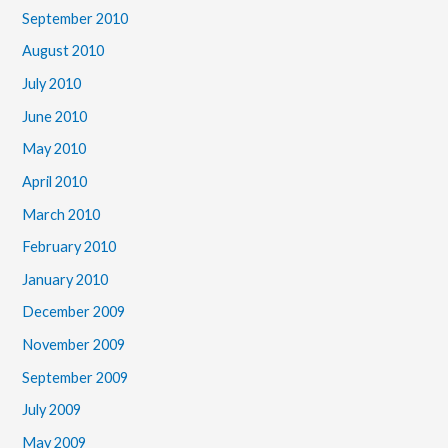
September 2010
August 2010
July 2010
June 2010
May 2010
April 2010
March 2010
February 2010
January 2010
December 2009
November 2009
September 2009
July 2009
May 2009