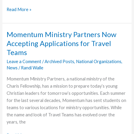
Hundreds
Read More »
of
Students
Attended
Momentum Ministry Partners Now
Collide
Accepting Applications for Travel
Winter
Teams
Retreat
in
Leave a Comment
/
Archived Posts
,
National Organizations
,
Indiana
News
/
Randi Walle
Momentum Ministry Partners, a national ministry of the
Charis Fellowship, has a mission to prepare today’s young
Christian leaders for tomorrow’s opportunities. Each summer
for the last several decades, Momentum has sent students on
teams to various locations for ministry opportunities. While
the name and look of Travel Teams has evolved over the
years, the