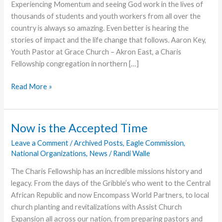
Experiencing Momentum and seeing God work in the lives of
thousands of students and youth workers from all over the
country is always so amazing. Even better is hearing the
stories of impact and the life change that follows. Aaron Key,
Youth Pastor at Grace Church – Akron East, a Charis
Fellowship congregation in northern […]
Momentum
Read More »
Changes
Lives
Now is the Accepted Time
Leave a Comment
/
Archived Posts
,
Eagle Commission
,
National Organizations
,
News
/
Randi Walle
The Charis Fellowship has an incredible missions history and
legacy. From the days of the Gribble’s who went to the Central
African Republic and now Encompass World Partners, to local
church planting and revitalizations with Assist Church
Expansion all across our nation, from preparing pastors and