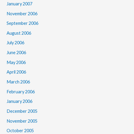
January 2007
November 2006
September 2006
August 2006
July 2006
June 2006
May 2006
April 2006
March 2006
February 2006
January 2006
December 2005
November 2005
October 2005