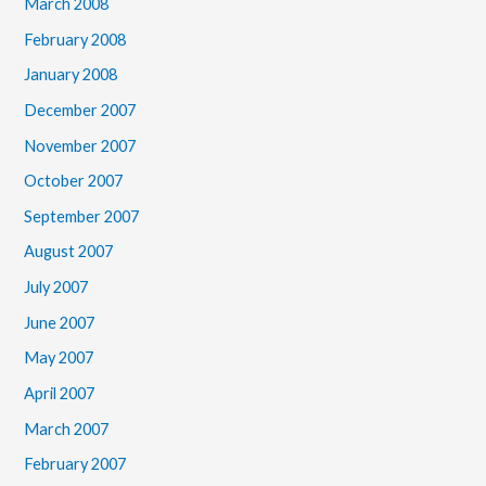
March 2008
February 2008
January 2008
December 2007
November 2007
October 2007
September 2007
August 2007
July 2007
June 2007
May 2007
April 2007
March 2007
February 2007