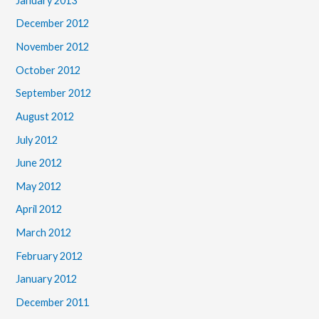
January 2013
December 2012
November 2012
October 2012
September 2012
August 2012
July 2012
June 2012
May 2012
April 2012
March 2012
February 2012
January 2012
December 2011