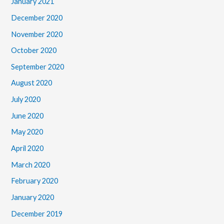
January 2021
December 2020
November 2020
October 2020
September 2020
August 2020
July 2020
June 2020
May 2020
April 2020
March 2020
February 2020
January 2020
December 2019