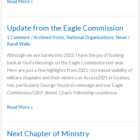
Momentum
Read More »
Ministry
Partners
Now
Update from the Eagle Commission
Accepting
1 Comment
/
Archived Posts
,
National Organizations
,
News
/
Applications
Randi Walle
for
Travel
Although we are barely into 2022, I have the joy of looking
Teams
back at God’s blessings on the Eagle Commission last year.
Here are just a few highlights from 2021: Increased visibility of
military chaplains and their ministry at Access2021 in Goshen,
Ind., particularly George Youstra’s message and our Eagle
Commission/GBIF dinner. Charis Fellowship unanimous
Update
Read More »
from
the
Eagle
Next Chapter of Ministry
Commission