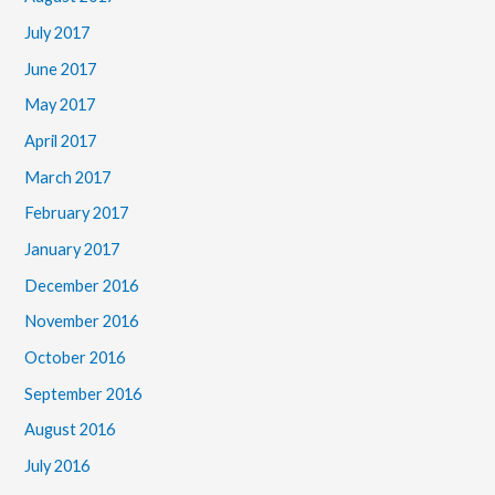
July 2017
June 2017
May 2017
April 2017
March 2017
February 2017
January 2017
December 2016
November 2016
October 2016
September 2016
August 2016
July 2016