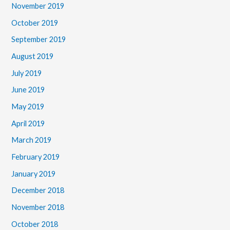
November 2019
October 2019
September 2019
August 2019
July 2019
June 2019
May 2019
April 2019
March 2019
February 2019
January 2019
December 2018
November 2018
October 2018