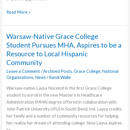
Charis
Read More »
Women
Call
for
Warsaw-Native Grace College
Writers:
Student Pursues MHA, Aspires to be a
Growing
Resource to Local Hispanic
Gratitude
Community
Leave a Comment
/
Archived Posts
,
Grace College
,
National
Organizations
,
News
/
Randi Walle
Warsaw-native Laysa Nocelotl is the first Grace College
student to enroll in the new Master’s in Healthcare
Administration (MHA) degree offered in collaboration with
John Patrick University (JPU) in South Bend, Ind. Laysa credits
her family and a number of community resources for helping
her realize her dream of attending college. Now Laysa aspires
to