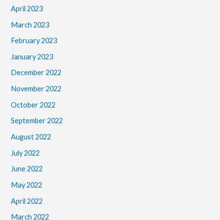
April 2023
March 2023
February 2023
January 2023
December 2022
November 2022
October 2022
September 2022
August 2022
July 2022
June 2022
May 2022
April 2022
March 2022