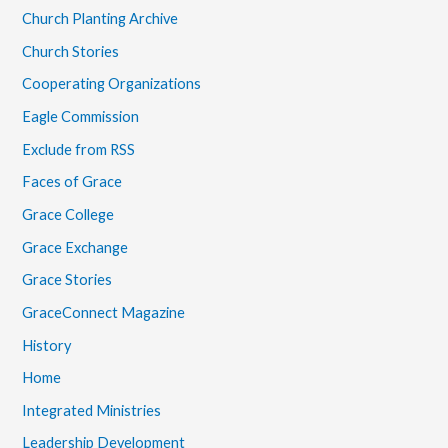
Church Planting Archive
Church Stories
Cooperating Organizations
Eagle Commission
Exclude from RSS
Faces of Grace
Grace College
Grace Exchange
Grace Stories
GraceConnect Magazine
History
Home
Integrated Ministries
Leadership Development