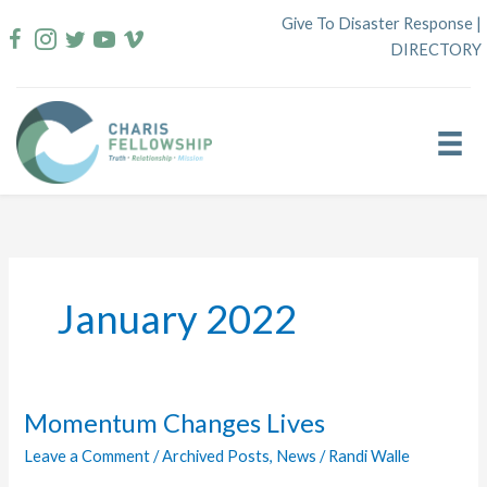
Skip
Give To Disaster Response
|
to
DIRECTORY
content
January 2022
Momentum Changes Lives
Leave a Comment
/
Archived Posts
,
News
/
Randi Walle