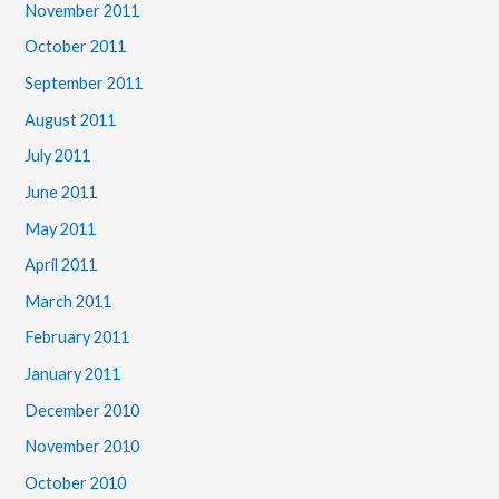
November 2011
October 2011
September 2011
August 2011
July 2011
June 2011
May 2011
April 2011
March 2011
February 2011
January 2011
December 2010
November 2010
October 2010