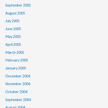
September 2005
August 2005
July 2005
June 2005
May 2005
April 2005
March 2005
February 2005
January 2005
December 2004
November 2004
October 2004
September 2004
August 2004