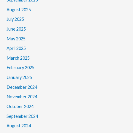
August 2025
July 2025
June 2025
May 2025
April 2025
March 2025
February 2025
January 2025
December 2024
November 2024
October 2024
September 2024
August 2024