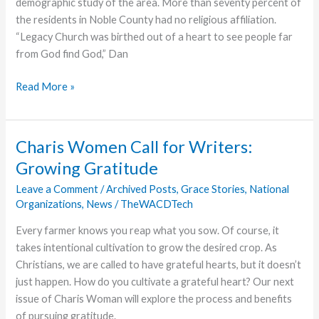
demographic study of the area. More than seventy percent of
the residents in Noble County had no religious affiliation.
“Legacy Church was birthed out of a heart to see people far
from God find God,” Dan
A
Read More »
Win
for
the
Charis Women Call for Writers:
Kingdom
Growing Gratitude
of
God
Leave a Comment
/
Archived Posts
,
Grace Stories
,
National
Organizations
,
News
/
TheWACDTech
Every farmer knows you reap what you sow. Of course, it
takes intentional cultivation to grow the desired crop. As
Christians, we are called to have grateful hearts, but it doesn’t
just happen. How do you cultivate a grateful heart? Our next
issue of Charis Woman will explore the process and benefits
of pursuing gratitude.