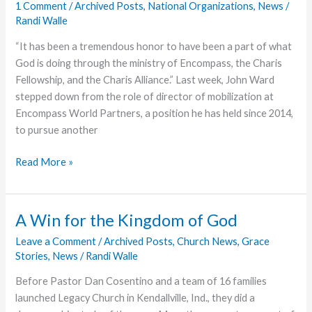
1 Comment
/
Archived Posts
,
National Organizations
,
News
/
Randi Walle
“It has been a tremendous honor to have been a part of what
God is doing through the ministry of Encompass, the Charis
Fellowship, and the Charis Alliance.” Last week, John Ward
stepped down from the role of director of mobilization at
Encompass World Partners, a position he has held since 2014,
to pursue another
Next
Read More »
Chapter
of
Ministry
A Win for the Kingdom of God
Leave a Comment
/
Archived Posts
,
Church News
,
Grace
Stories
,
News
/
Randi Walle
Before Pastor Dan Cosentino and a team of 16 families
launched Legacy Church in Kendallville, Ind., they did a