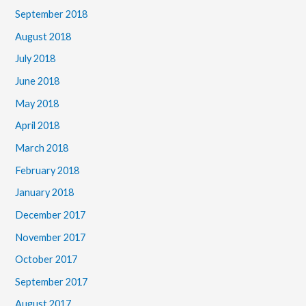
September 2018
August 2018
July 2018
June 2018
May 2018
April 2018
March 2018
February 2018
January 2018
December 2017
November 2017
October 2017
September 2017
August 2017