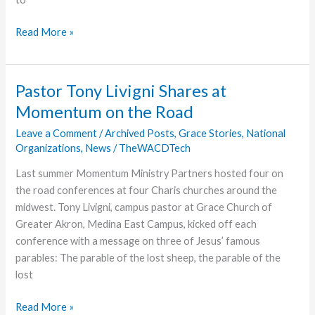
Warsaw-
Read More »
Native
Grace
College
Pastor Tony Livigni Shares at
Student
Momentum on the Road
Pursues
MHA,
Leave a Comment
/
Archived Posts
,
Grace Stories
,
National
Organizations
,
News
/
TheWACDTech
Aspires
to
Last summer Momentum Ministry Partners hosted four on
be
the road conferences at four Charis churches around the
a
midwest. Tony Livigni, campus pastor at Grace Church of
Resource
Greater Akron, Medina East Campus, kicked off each
to
conference with a message on three of Jesus’ famous
Local
parables: The parable of the lost sheep, the parable of the
Hispanic
lost
Community
Pastor
Read More »