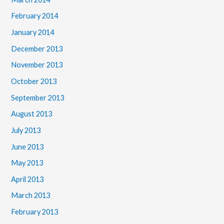
February 2014
January 2014
December 2013
November 2013
October 2013
September 2013
August 2013
July 2013
June 2013
May 2013
April 2013
March 2013
February 2013