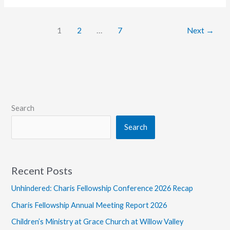
Larry
Pfahler,
1
2
…
7
Next
→
Former
Missionary
Search
Search
Recent Posts
Unhindered: Charis Fellowship Conference 2026 Recap
Charis Fellowship Annual Meeting Report 2026
Children’s Ministry at Grace Church at Willow Valley