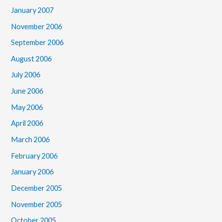
January 2007
November 2006
September 2006
August 2006
July 2006
June 2006
May 2006
April 2006
March 2006
February 2006
January 2006
December 2005
November 2005
October 2005