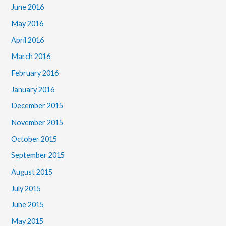
June 2016
May 2016
April 2016
March 2016
February 2016
January 2016
December 2015
November 2015
October 2015
September 2015
August 2015
July 2015
June 2015
May 2015