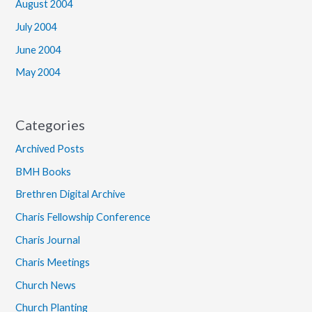
August 2004
July 2004
June 2004
May 2004
Categories
Archived Posts
BMH Books
Brethren Digital Archive
Charis Fellowship Conference
Charis Journal
Charis Meetings
Church News
Church Planting