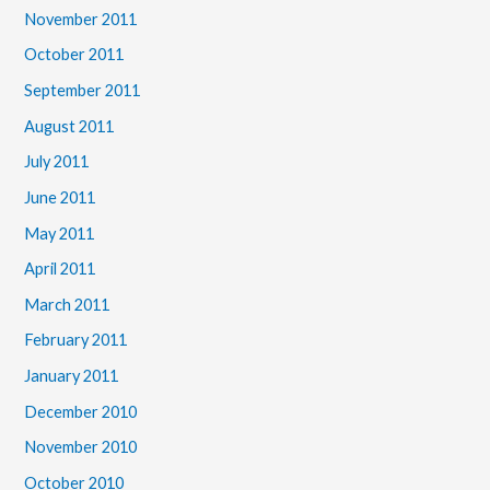
November 2011
October 2011
September 2011
August 2011
July 2011
June 2011
May 2011
April 2011
March 2011
February 2011
January 2011
December 2010
November 2010
October 2010