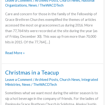
Leave a Comment
/
Archived Posts
,
Church News
,
National
Organizations
,
News
/
TheWACDTech
Care and concern for those in the family of the Fellowship of
Grace Brethren Churches exemplified the themes of articles
accessed the most on graceconnect.us during 2016. More
than 77,764 hits were recorded at the site during the year (as
of Friday, December 30). This was up from more than 70,000
hits in 2015. Of the 77,764 […]
Family
Read More »
News
is
Most
Christmas in a Teacup
Accessed
Leave a Comment
/
Archived Posts
,
Church News
,
Integrated
at
Ministries
,
News
/
TheWACDTech
GraceConnect
in
Sometimes what we want most during the winter season is to
2016
sip a hot beverage in the company of friends. For the ladies of
Peninsula Grace Brethren Church in Soldotna, Alaska (Justin