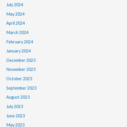
July 2024
May 2024
April 2024
March 2024
February 2024
January 2024
December 2023
November 2023
October 2023
September 2023
August 2023
July 2023
June 2023
May 2023