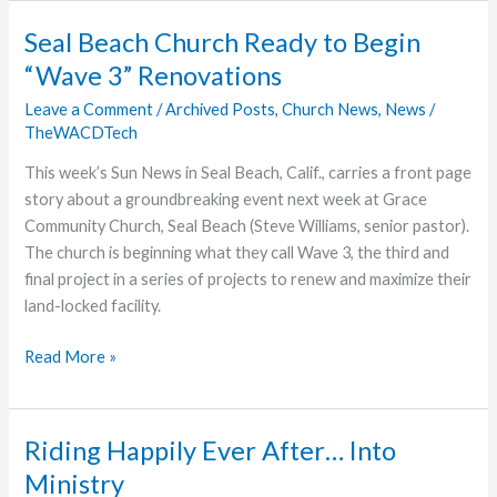
Hosts
Community
Seal Beach Church Ready to Begin
Memorial
“Wave 3” Renovations
Service
Leave a Comment
/
Archived Posts
,
Church News
,
News
/
TheWACDTech
This week’s Sun News in Seal Beach, Calif., carries a front page
story about a groundbreaking event next week at Grace
Community Church, Seal Beach (Steve Williams, senior pastor).
The church is beginning what they call Wave 3, the third and
final project in a series of projects to renew and maximize their
land-locked facility.
Seal
Read More »
Beach
Church
Ready
Riding Happily Ever After… Into
to
Ministry
Begin