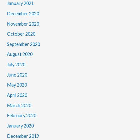
January 2021
December 2020
November 2020
October 2020
September 2020
August 2020
July 2020
June 2020
May 2020
April 2020
March 2020
February 2020
January 2020
December 2019