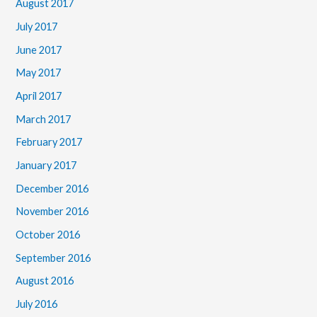
August 2017
July 2017
June 2017
May 2017
April 2017
March 2017
February 2017
January 2017
December 2016
November 2016
October 2016
September 2016
August 2016
July 2016