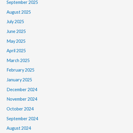
September 2025
August 2025
July 2025
June 2025
May 2025
April 2025
March 2025
February 2025
January 2025
December 2024
November 2024
October 2024
September 2024
August 2024