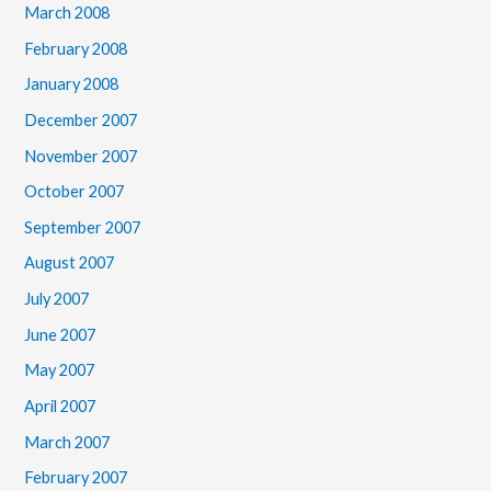
March 2008
February 2008
January 2008
December 2007
November 2007
October 2007
September 2007
August 2007
July 2007
June 2007
May 2007
April 2007
March 2007
February 2007