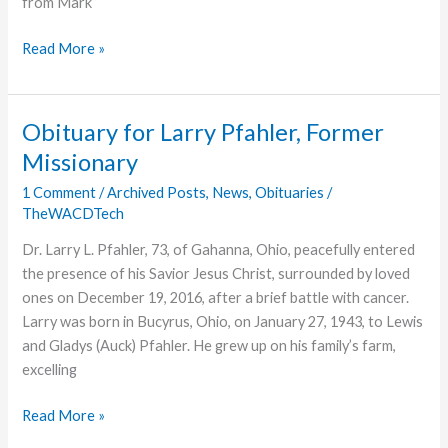
from Mark
Simi
Read More »
Valley
Pre-
schoolers
Obituary for Larry Pfahler, Former
Perform
Missionary
Bring
Cheer
1 Comment
/
Archived Posts
,
News
,
Obituaries
/
TheWACDTech
to
Local
Dr. Larry L. Pfahler, 73, of Gahanna, Ohio, peacefully entered
Hospital
the presence of his Savior Jesus Christ, surrounded by loved
ones on December 19, 2016, after a brief battle with cancer.
Larry was born in Bucyrus, Ohio, on January 27, 1943, to Lewis
and Gladys (Auck) Pfahler. He grew up on his family’s farm,
excelling
Obituary
Read More »
for