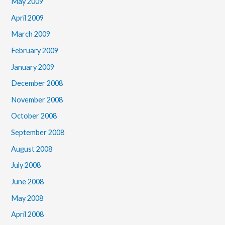
May 2009
April 2009
March 2009
February 2009
January 2009
December 2008
November 2008
October 2008
September 2008
August 2008
July 2008
June 2008
May 2008
April 2008