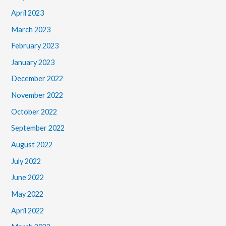
April 2023
March 2023
February 2023
January 2023
December 2022
November 2022
October 2022
September 2022
August 2022
July 2022
June 2022
May 2022
April 2022