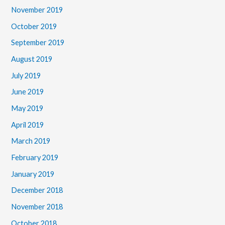
November 2019
October 2019
September 2019
August 2019
July 2019
June 2019
May 2019
April 2019
March 2019
February 2019
January 2019
December 2018
November 2018
October 2018