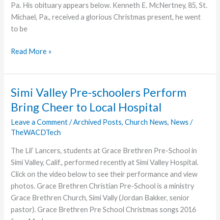
Pa. His obituary appears below. Kenneth E. McNertney, 85, St.
Michael, Pa., received a glorious Christmas present, he went
to be
Kenneth
Read More »
E.
McNertney,
Father
Simi Valley Pre-schoolers Perform
of
Bring Cheer to Local Hospital
Cindy
Clark,
Leave a Comment
/
Archived Posts
,
Church News
,
News
/
TheWACDTech
Dies
The Lil’ Lancers, students at Grace Brethren Pre-School in
Simi Valley, Calif., performed recently at Simi Valley Hospital.
Click on the video below to see their performance and view
photos. Grace Brethren Christian Pre-School is a ministry
Grace Brethren Church, Simi Vally (Jordan Bakker, senior
pastor). Grace Brethren Pre School Christmas songs 2016