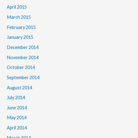
April 2015
March 2015
February 2015
January 2015
December 2014
November 2014
October 2014
September 2014
August 2014
July 2014
June 2014
May 2014
April 2014
March 2014