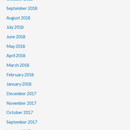
September 2018
August 2018
July 2018
June 2018
May 2018
April 2018
March 2018
February 2018
January 2018
December 2017
November 2017
October 2017
September 2017