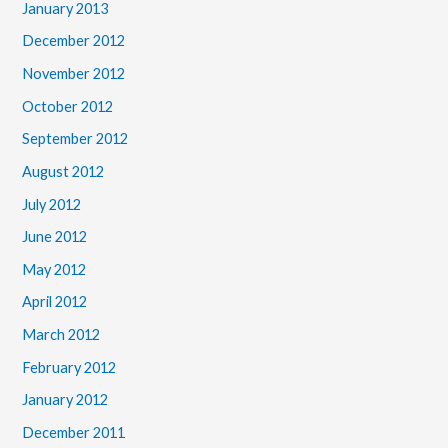
January 2013
December 2012
November 2012
October 2012
September 2012
August 2012
July 2012
June 2012
May 2012
April 2012
March 2012
February 2012
January 2012
December 2011