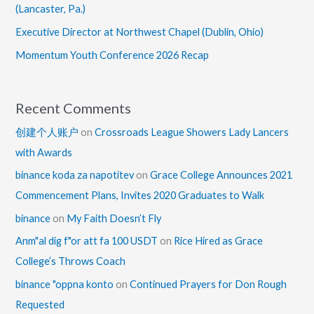
(Lancaster, Pa.)
Executive Director at Northwest Chapel (Dublin, Ohio)
Momentum Youth Conference 2026 Recap
Recent Comments
创建个人账户
on
Crossroads League Showers Lady Lancers
with Awards
binance koda za napotitev
on
Grace College Announces 2021
Commencement Plans, Invites 2020 Graduates to Walk
binance
on
My Faith Doesn’t Fly
Anm"al dig f"or att fa 100 USDT
on
Rice Hired as Grace
College’s Throws Coach
binance "oppna konto
on
Continued Prayers for Don Rough
Requested