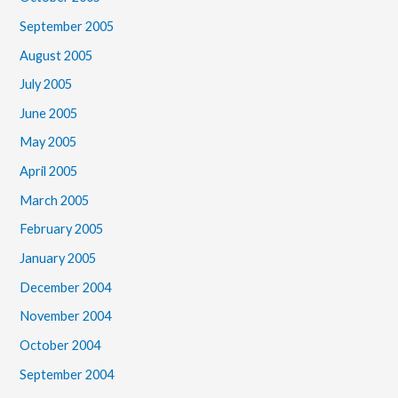
September 2005
August 2005
July 2005
June 2005
May 2005
April 2005
March 2005
February 2005
January 2005
December 2004
November 2004
October 2004
September 2004