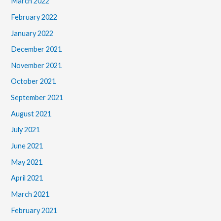
March 2022
February 2022
January 2022
December 2021
November 2021
October 2021
September 2021
August 2021
July 2021
June 2021
May 2021
April 2021
March 2021
February 2021