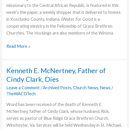
missionary to the Central African Republic, is featured in this
week’s the paper, a weekly shopper that is delivered to homes
in Kosciusko County, Indiana. (Water for Good is a
cooperating ministry in the Fellowship of Grace Brethren
Churches. The Hockings are also members of the Winona
Jim
Read More »
Hocking’s
Story
Featured
Kenneth E. McNertney, Father of
in
Cindy Clark, Dies
Local
Paper
Leave a Comment
/
Archived Posts
,
Church News
,
News
/
TheWACDTech
Word has been received of the death of Kenneth E.
McNertney, father of Cindy Clark, whose husband, Rick,
serves as pastor of Blue Ridge Grace Brethren Church,
Winchester, Va. Services will be held Wednesday in St. Michael,