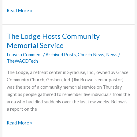
Troy
Read More »
Church
to
Launch
The Lodge Hosts Community
on
Memorial Service
New
Year’s
Leave a Comment
/
Archived Posts
,
Church News
,
News
/
TheWACDTech
Day
The Lodge, a retreat center in Syracuse, Ind., owned by Grace
Community Church, Goshen, Ind. (Jim Brown, senior pastor),
was the site of a community memorial service on Thursday
night as people gathered to remember five individuals from the
area who had died suddenly over the last few weeks. Below is
a report on the
The
Read More »
Lodge