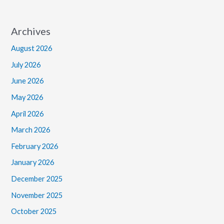
Archives
August 2026
July 2026
June 2026
May 2026
April 2026
March 2026
February 2026
January 2026
December 2025
November 2025
October 2025