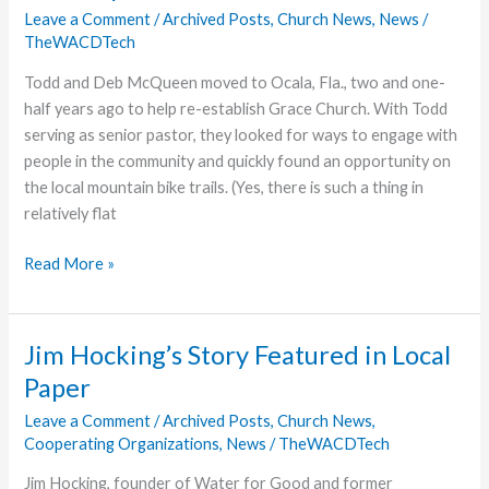
“Wave
Leave a Comment
/
Archived Posts
,
Church News
,
News
/
TheWACDTech
3”
Renovations
Todd and Deb McQueen moved to Ocala, Fla., two and one-
half years ago to help re-establish Grace Church. With Todd
serving as senior pastor, they looked for ways to engage with
people in the community and quickly found an opportunity on
the local mountain bike trails. (Yes, there is such a thing in
relatively flat
Riding
Read More »
Happily
Ever
After…
Jim Hocking’s Story Featured in Local
Into
Paper
Ministry
Leave a Comment
/
Archived Posts
,
Church News
,
Cooperating Organizations
,
News
/
TheWACDTech
Jim Hocking, founder of Water for Good and former