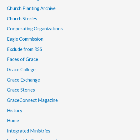
Church Planting Archive
Church Stories
Cooperating Organizations
Eagle Commission
Exclude from RSS
Faces of Grace
Grace College
Grace Exchange
Grace Stories
GraceConnect Magazine
History
Home
Integrated Ministries