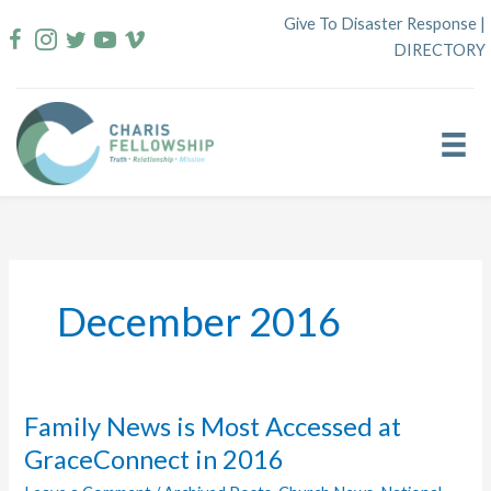
Skip
Give To Disaster Response
|
to
DIRECTORY
content
December 2016
Family News is Most Accessed at
GraceConnect in 2016