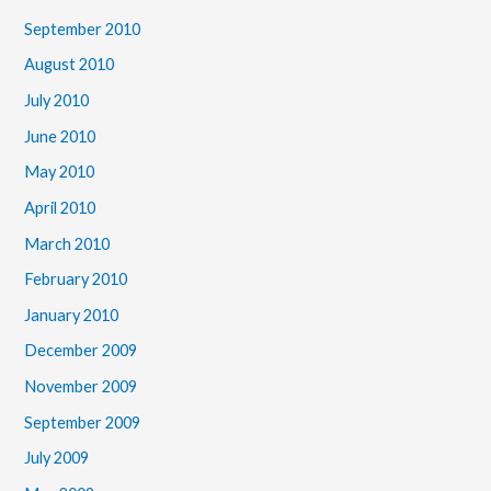
September 2010
August 2010
July 2010
June 2010
May 2010
April 2010
March 2010
February 2010
January 2010
December 2009
November 2009
September 2009
July 2009