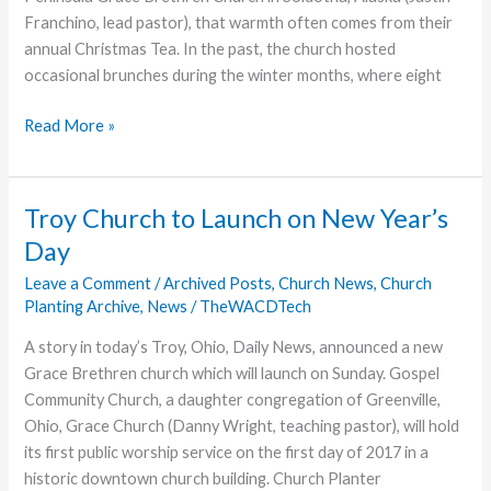
Franchino, lead pastor), that warmth often comes from their
annual Christmas Tea. In the past, the church hosted
occasional brunches during the winter months, where eight
Christmas
Read More »
in
a
Teacup
Troy Church to Launch on New Year’s
Day
Leave a Comment
/
Archived Posts
,
Church News
,
Church
Planting Archive
,
News
/
TheWACDTech
A story in today’s Troy, Ohio, Daily News, announced a new
Grace Brethren church which will launch on Sunday. Gospel
Community Church, a daughter congregation of Greenville,
Ohio, Grace Church (Danny Wright, teaching pastor), will hold
its first public worship service on the first day of 2017 in a
historic downtown church building. Church Planter