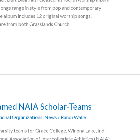
he songs range in style from pop and contemporary
he album includes 12 original worship songs.
 are from both Grasslands Church
Named NAIA Scholar-Teams
ional Organizations
,
News
/
Randi Walle
varsity teams for Grace College, Winona Lake, Ind.,
al Association of Intercollegiate Athletics (NAIA).