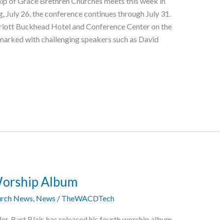
hip of Grace Brethren Churches meets this week in
, July 26, the conference continues through July 31.
arriott Buckhead Hotel and Conference Center on the
 marked with challenging speakers such as David
Worship Album
rch News
,
News
/
TheWACDTech
r, Bart Blair, has released his fourth worship album,