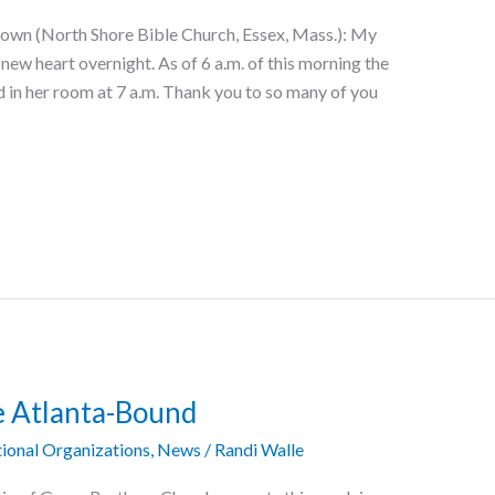
own (North Shore Bible Church, Essex, Mass.): My
new heart overnight. As of 6 a.m. of this morning the
d in her room at 7 a.m. Thank you to so many of you
e Atlanta-Bound
ional Organizations
,
News
/
Randi Walle