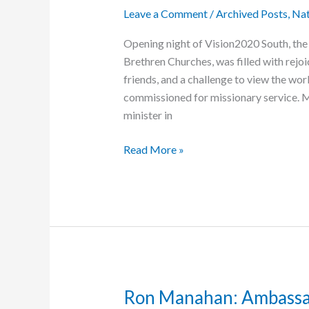
Leave a Comment
/
Archived Posts
,
Nat
Opening night of Vision2020 South, the
Brethren Churches, was filled with rejo
friends, and a challenge to view the wo
commissioned for missionary service. Ma
minister in
Vision2020
Read More »
South
Kicks
Off
in
Atlanta
Ron Manahan: Ambassa