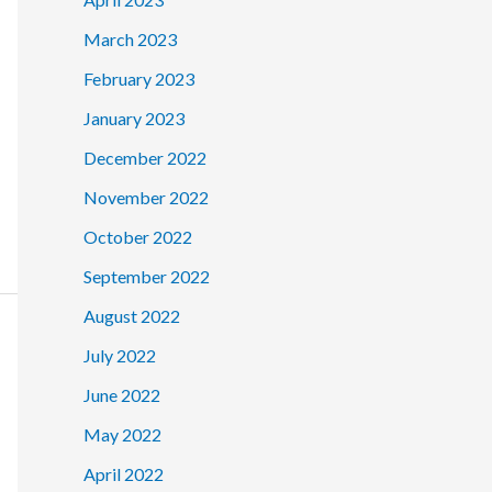
March 2023
February 2023
January 2023
December 2022
November 2022
October 2022
September 2022
August 2022
July 2022
June 2022
May 2022
April 2022