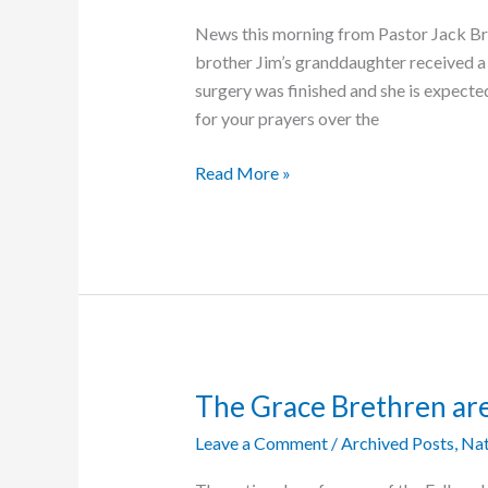
News this morning from Pastor Jack Br
brother Jim’s granddaughter received a 
surgery was finished and she is expecte
for your prayers over the
Good
Read More »
News
about
Baby
Lucy
The Grace Brethren ar
Leave a Comment
/
Archived Posts
,
Nat