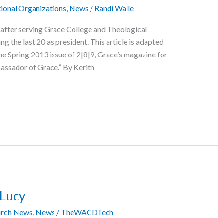
ional Organizations
,
News
/
Randi Walle
fter serving Grace College and Theological
ng the last 20 as president. This article is adapted
he Spring 2013 issue of 2|8|9, Grace’s magazine for
assador of Grace.” By Kerith
 Lucy
rch News
,
News
/
TheWACDTech