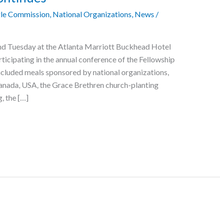
le Commission
,
National Organizations
,
News
/
d Tuesday at the Atlanta Marriott Buckhead Hotel
ticipating in the annual conference of the Fellowship
cluded meals sponsored by national organizations,
nada, USA, the Grace Brethren church-planting
, the […]