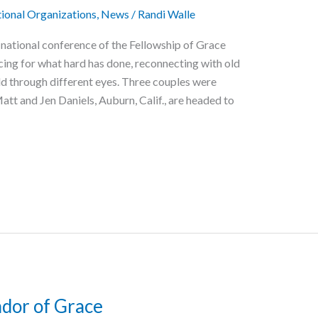
ional Organizations
,
News
/
Randi Walle
 national conference of the Fellowship of Grace
icing for what hard has done, reconnecting with old
rld through different eyes. Three couples were
tt and Jen Daniels, Auburn, Calif., are headed to
dor of Grace