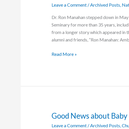
Leave a Comment
/
Archived Posts
,
Nat
Dr. Ron Manahan stepped down in May a
Seminary for more than 35 years, includi
from a longer story which appeared in t
alumni and friends, “Ron Manahan: Amb
Ron
Read More »
Manahan:
Ambassador
of
Grace
Good News about Baby
Leave a Comment
/
Archived Posts
,
Chu