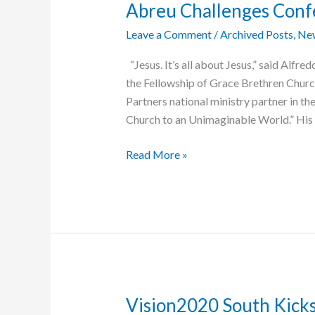
Abreu Challenges Confe
Leave a Comment
/
Archived Posts
,
Ne
“Jesus. It’s all about Jesus,” said Alfr
the Fellowship of Grace Brethren Chur
Partners national ministry partner in t
Church to an Unimaginable World.” His 
Abreu
Read More »
Challenges
Conference
to
“Be
About
Jesus”
Vision2020 South Kicks