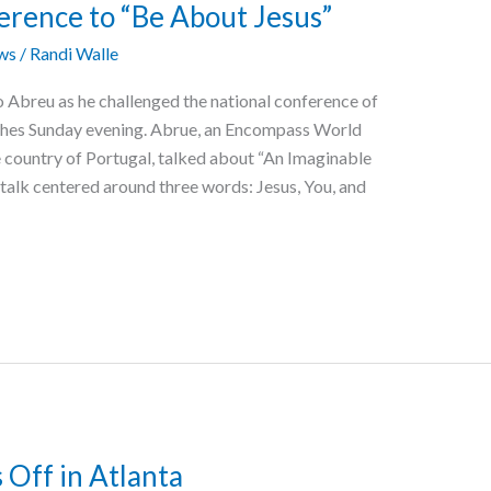
rence to “Be About Jesus”
ws
/
Randi Walle
edo Abreu as he challenged the national conference of
ches Sunday evening. Abrue, an Encompass World
he country of Portugal, talked about “An Imaginable
talk centered around three words: Jesus, You, and
 Off in Atlanta