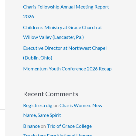
Charis Fellowship Annual Meeting Report
2026
Children’s Ministry at Grace Church at
Willow Valley (Lancaster, Pa.)
Executive Director at Northwest Chapel
(Dublin, Ohio)
Momentum Youth Conference 2026 Recap
Recent Comments
Registrera dig
on
Charis Women: New
Name, Same Spirit
Binance
on
Trio of Grace College
Tracksters Earn National Honors