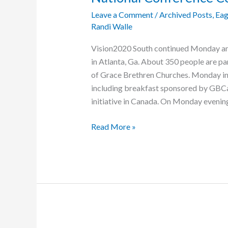
Leave a Comment
/
Archived Posts
,
Eag
Randi Walle
Vision2020 South continued Monday an
in Atlanta, Ga. About 350 people are par
of Grace Brethren Churches. Monday in
including breakfast sponsored by GBCa
initiative in Canada. On Monday evening
National
Read More »
Conference
Continues