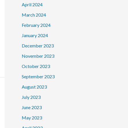
April 2024
March 2024
February 2024
January 2024
December 2023
November 2023
October 2023
September 2023
August 2023
July 2023
June 2023
May 2023
April 2023