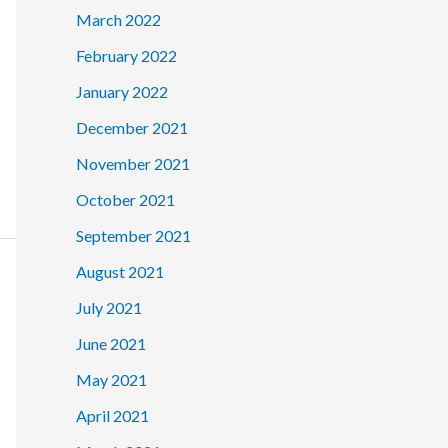
March 2022
February 2022
January 2022
December 2021
November 2021
October 2021
September 2021
August 2021
July 2021
June 2021
May 2021
April 2021