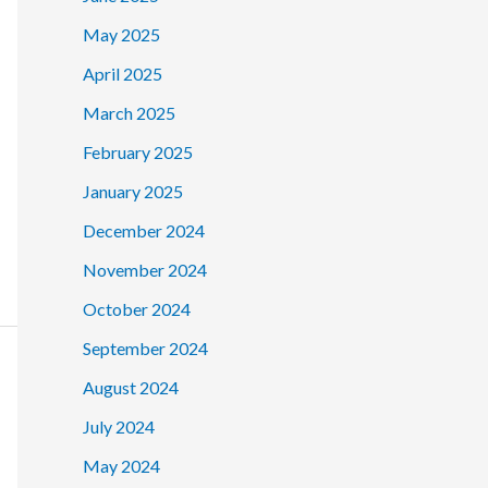
May 2025
April 2025
March 2025
February 2025
January 2025
December 2024
November 2024
October 2024
September 2024
August 2024
July 2024
May 2024