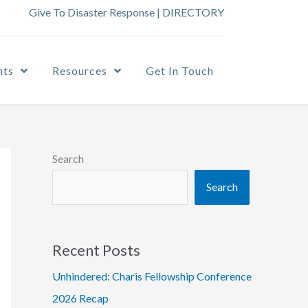
Give To Disaster Response
|
DIRECTORY
nts
Resources
Get In Touch
Search
Search
Recent Posts
Unhindered: Charis Fellowship Conference
2026 Recap