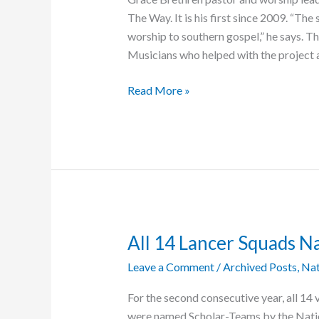
The Way. It is his first since 2009. “T
worship to southern gospel,” he says. T
Musicians who helped with the project
Blair
Read More »
Releases
Fourth
Worship
Album
All 14 Lancer Squads 
Leave a Comment
/
Archived Posts
,
Nat
For the second consecutive year, all 14 
were named Scholar-Teams by the Nation