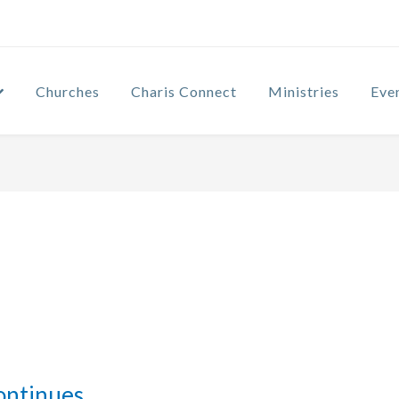
Churches
Charis Connect
Ministries
Eve
ontinues