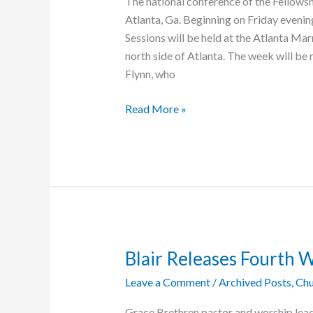
The national conference of the Fellows
Atlanta, Ga. Beginning on Friday evening
Sessions will be held at the Atlanta M
north side of Atlanta. The week will be
Flynn, who
The
Read More »
Grace
Brethren
are
Atlanta-
Bound
Blair Releases Fourth 
Leave a Comment
/
Archived Posts
,
Chu
Grace Brethren pastor and worship leade