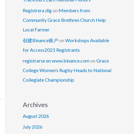
Registrera dig
on
Members from
Community Grace Brethren Church Help
Local Farmer
创建Binance账户
on
Workshops Available
for Access2021 Registrants
registrarse en www.binance.com
on
Grace
College Women’s Rugby Heads to National
Collegiate Championship
Archives
August 2026
July 2026