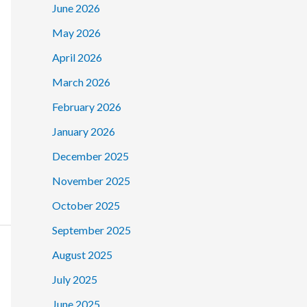
June 2026
May 2026
April 2026
March 2026
February 2026
January 2026
December 2025
November 2025
October 2025
September 2025
August 2025
July 2025
June 2025