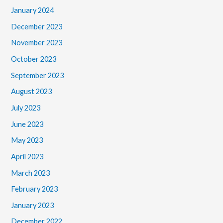
January 2024
December 2023
November 2023
October 2023
September 2023
August 2023
July 2023
June 2023
May 2023
April 2023
March 2023
February 2023
January 2023
December 2022