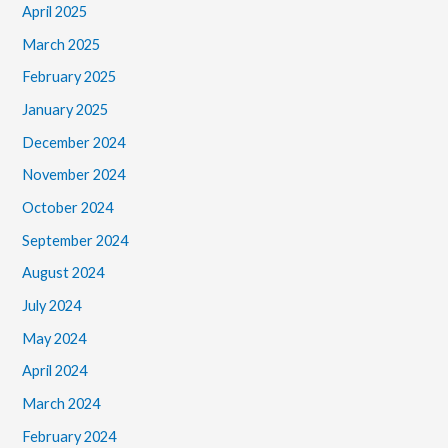
April 2025
March 2025
February 2025
January 2025
December 2024
November 2024
October 2024
September 2024
August 2024
July 2024
May 2024
April 2024
March 2024
February 2024