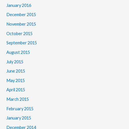
January 2016
December 2015
November 2015
October 2015
September 2015
August 2015
July 2015
June 2015
May 2015
April 2015
March 2015
February 2015
January 2015
December 2014