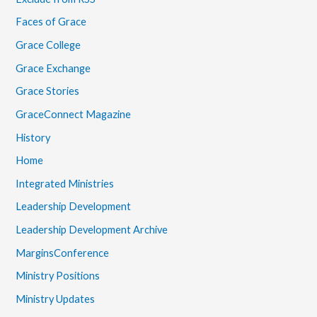
Faces of Grace
Grace College
Grace Exchange
Grace Stories
GraceConnect Magazine
History
Home
Integrated Ministries
Leadership Development
Leadership Development Archive
MarginsConference
Ministry Positions
Ministry Updates