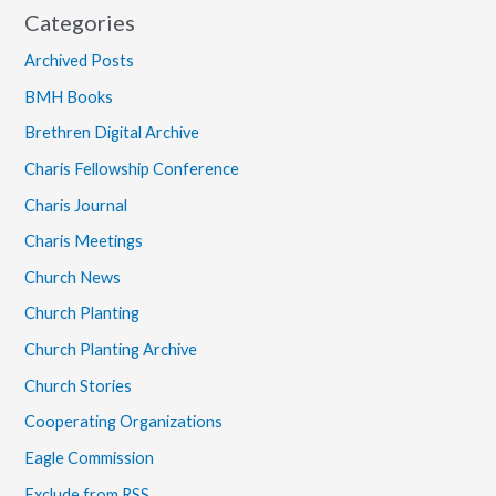
Categories
Archived Posts
BMH Books
Brethren Digital Archive
Charis Fellowship Conference
Charis Journal
Charis Meetings
Church News
Church Planting
Church Planting Archive
Church Stories
Cooperating Organizations
Eagle Commission
Exclude from RSS