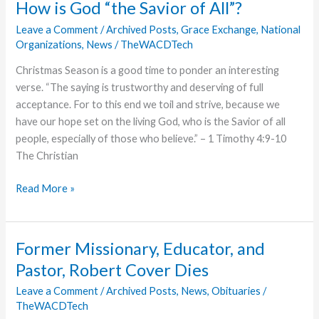
How is God “the Savior of All”?
Evangelism
Leave a Comment
/
Archived Posts
,
Grace Exchange
,
National
Available
Organizations
,
News
/
TheWACDTech
as
e-
Christmas Season is a good time to ponder an interesting
Book
verse. “The saying is trustworthy and deserving of full
acceptance. For to this end we toil and strive, because we
have our hope set on the living God, who is the Savior of all
people, especially of those who believe.” – 1 Timothy 4:9-10
The Christian
How
Read More »
is
God
“the
Former Missionary, Educator, and
Savior
Pastor, Robert Cover Dies
of
All”?
Leave a Comment
/
Archived Posts
,
News
,
Obituaries
/
TheWACDTech