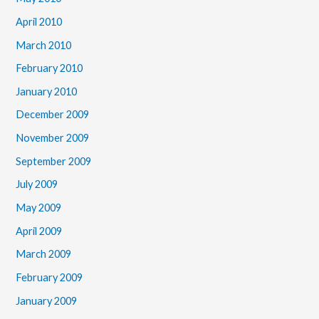
April 2010
March 2010
February 2010
January 2010
December 2009
November 2009
September 2009
July 2009
May 2009
April 2009
March 2009
February 2009
January 2009