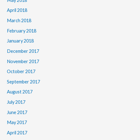
May 2018
April 2018
March 2018
February 2018
January 2018
December 2017
November 2017
October 2017
September 2017
August 2017
July 2017
June 2017
May 2017
April 2017