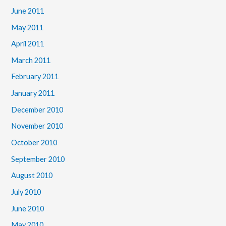
June 2011
May 2011
April 2011
March 2011
February 2011
January 2011
December 2010
November 2010
October 2010
September 2010
August 2010
July 2010
June 2010
May 2010