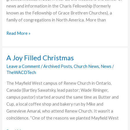
news and information in the Charis Fellowship (formerly
known as the Fellowship of Grace Brethren Churches), a
family of congregations in North America. More than
Family
Read More »
News
Highlights
2017
A Joy Filled Christmas
Top
Leave a Comment
/
Archived Posts
,
Church News
,
News
/
Stories
TheWACDTech
The Mayfield West campus of Renew Church in Ontario,
Canada (Bartley Sawatsky, lead pastor; Wade Rininger,
campus pastor) started around the same time as Butter and
Cup, a local coffee shop and bakery run by Mike and
Genevieve Amaral, who attend Renew Church. It wasn’t a
coincidence. “One of the reasons we planted Mayfield West