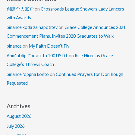
创建个人账户
on
Crossroads League Showers Lady Lancers
with Awards
binance koda za napotitev
on
Grace College Announces 2021
Commencement Plans, Invites 2020 Graduates to Walk
binance
on
My Faith Doesn’t Fly
Anm"al dig f"or att fa 100 USDT
on
Rice Hired as Grace
College’s Throws Coach
binance "oppna konto
on
Continued Prayers for Don Rough
Requested
Archives
August 2026
July 2026