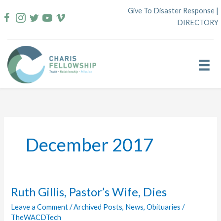
Skip
Give To Disaster Response
|
to
DIRECTORY
content
December 2017
Ruth Gillis, Pastor’s Wife, Dies
Leave a Comment
/
Archived Posts
,
News
,
Obituaries
/
TheWACDTech