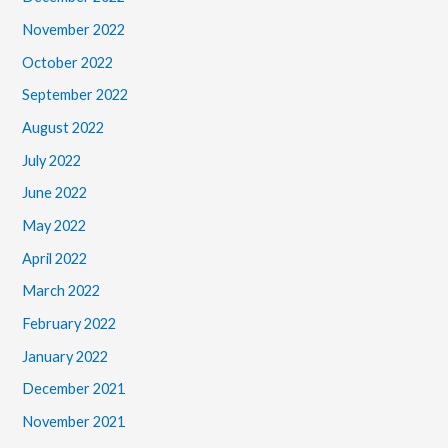
November 2022
October 2022
September 2022
August 2022
July 2022
June 2022
May 2022
April 2022
March 2022
February 2022
January 2022
December 2021
November 2021