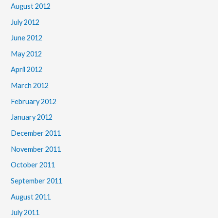
August 2012
July 2012
June 2012
May 2012
April 2012
March 2012
February 2012
January 2012
December 2011
November 2011
October 2011
September 2011
August 2011
July 2011