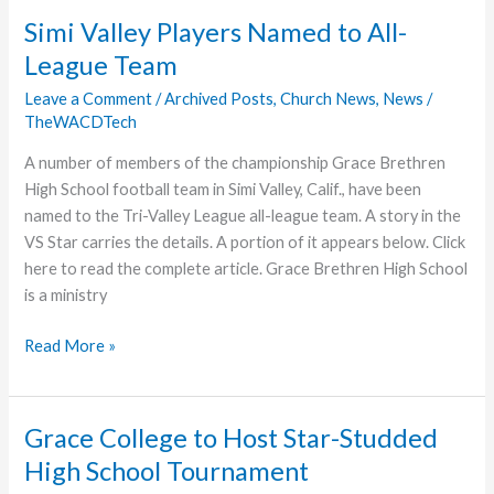
Simi Valley Players Named to All-
League Team
Leave a Comment
/
Archived Posts
,
Church News
,
News
/
TheWACDTech
A number of members of the championship Grace Brethren
High School football team in Simi Valley, Calif., have been
named to the Tri-Valley League all-league team. A story in the
VS Star carries the details. A portion of it appears below. Click
here to read the complete article. Grace Brethren High School
is a ministry
Simi
Read More »
Valley
Players
Named
Grace College to Host Star-Studded
to
High School Tournament
All-