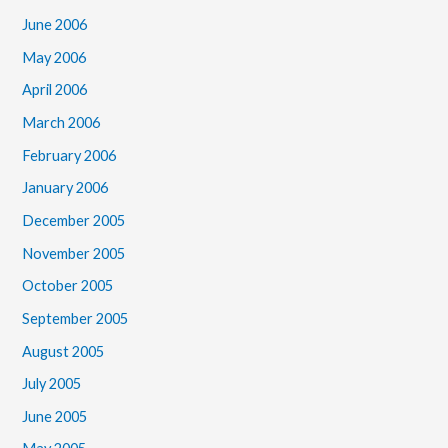
June 2006
May 2006
April 2006
March 2006
February 2006
January 2006
December 2005
November 2005
October 2005
September 2005
August 2005
July 2005
June 2005