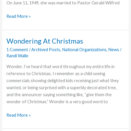
On June 11, 1949, she was married to Pastor Gerald Wilfred
Lillian
Read More »
Teeter,
Former
Pastor’s
Wondering At Christmas
Wife,
1 Comment
/
Archived Posts
,
National Organizations
,
News
/
Dies
Randi Walle
Wonder. I’ve heard that word throughout my entire life in
reference to Christmas. I remember as a child seeing
commercials showing delighted kids receiving just what they
wanted, or being surprised with a superbly decorated tree,
and the announcer saying something like, “give them the
wonder of Christmas.” Wonder is a very good word to
Wondering
Read More »
At
Christmas