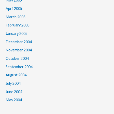
May 2005
April 2005
March 2005
February 2005
January 2005
December 2004
November 2004
October 2004
September 2004
August 2004
July 2004
June 2004
May 2004