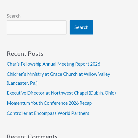
Search
Search
Recent Posts
Charis Fellowship Annual Meeting Report 2026
Children’s Ministry at Grace Church at Willow Valley
(Lancaster, Pa.)
Executive Director at Northwest Chapel (Dublin, Ohio)
Momentum Youth Conference 2026 Recap
Controller at Encompass World Partners
Recent Comments