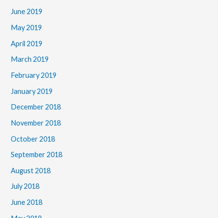
June 2019
May 2019
April 2019
March 2019
February 2019
January 2019
December 2018
November 2018
October 2018
September 2018
August 2018
July 2018
June 2018