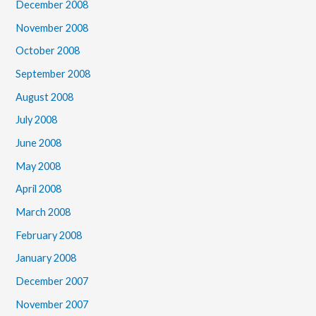
December 2008
November 2008
October 2008
September 2008
August 2008
July 2008
June 2008
May 2008
April 2008
March 2008
February 2008
January 2008
December 2007
November 2007