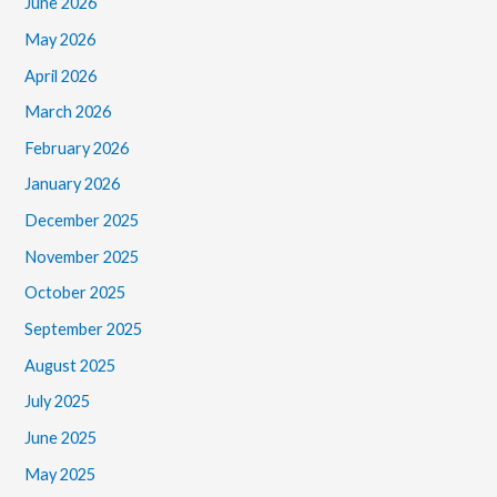
June 2026
May 2026
April 2026
March 2026
February 2026
January 2026
December 2025
November 2025
October 2025
September 2025
August 2025
July 2025
June 2025
May 2025