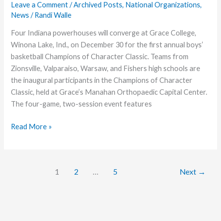
League
Leave a Comment
/
Archived Posts
,
National Organizations
,
News
/
Randi Walle
Team
Four Indiana powerhouses will converge at Grace College,
Winona Lake, Ind., on December 30 for the first annual boys’
basketball Champions of Character Classic. Teams from
Zionsville, Valparaiso, Warsaw, and Fishers high schools are
the inaugural participants in the Champions of Character
Classic, held at Grace’s Manahan Orthopaedic Capital Center.
The four-game, two-session event features
Grace
Read More »
College
to
Host
1
2
…
5
Next
→
Star-
Studded
High
School
Tournament