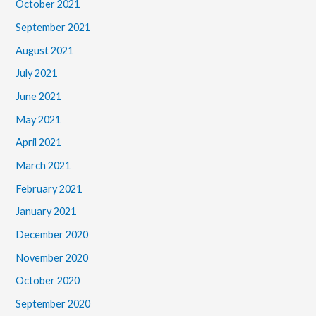
October 2021
September 2021
August 2021
July 2021
June 2021
May 2021
April 2021
March 2021
February 2021
January 2021
December 2020
November 2020
October 2020
September 2020