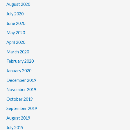
August 2020
July 2020
June 2020
May 2020
April 2020
March 2020
February 2020
January 2020
December 2019
November 2019
October 2019
September 2019
August 2019
July 2019