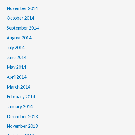
November 2014
October 2014
September 2014
August 2014
July 2014
June 2014
May 2014
April 2014
March 2014
February 2014
January 2014
December 2013
November 2013