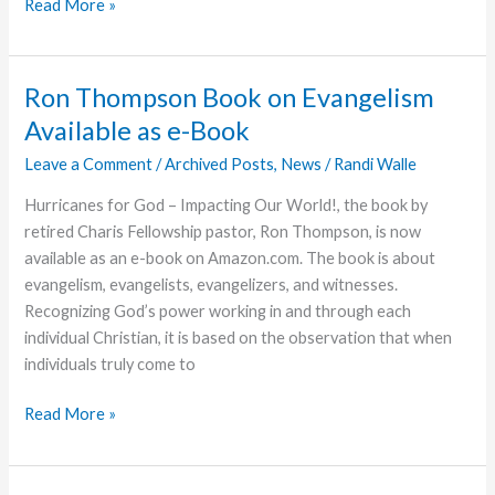
A
Read More »
Joy
Filled
Christmas
Ron Thompson Book on Evangelism
Available as e-Book
Leave a Comment
/
Archived Posts
,
News
/
Randi Walle
Hurricanes for God – Impacting Our World!, the book by
retired Charis Fellowship pastor, Ron Thompson, is now
available as an e-book on Amazon.com. The book is about
evangelism, evangelists, evangelizers, and witnesses.
Recognizing God’s power working in and through each
individual Christian, it is based on the observation that when
individuals truly come to
Ron
Read More »
Thompson
Book
on