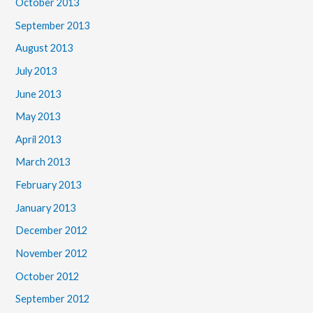
October 2013
September 2013
August 2013
July 2013
June 2013
May 2013
April 2013
March 2013
February 2013
January 2013
December 2012
November 2012
October 2012
September 2012