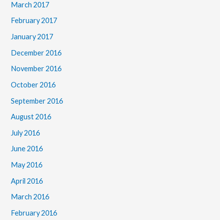
March 2017
February 2017
January 2017
December 2016
November 2016
October 2016
September 2016
August 2016
July 2016
June 2016
May 2016
April 2016
March 2016
February 2016