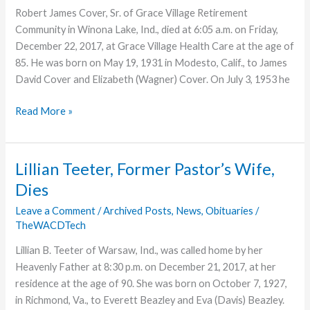
Robert James Cover, Sr. of Grace Village Retirement
Community in Winona Lake, Ind., died at 6:05 a.m. on Friday,
December 22, 2017, at Grace Village Health Care at the age of
85. He was born on May 19, 1931 in Modesto, Calif., to James
David Cover and Elizabeth (Wagner) Cover. On July 3, 1953 he
Former
Read More »
Missionary,
Educator,
and
Lillian Teeter, Former Pastor’s Wife,
Pastor,
Dies
Robert
Cover
Leave a Comment
/
Archived Posts
,
News
,
Obituaries
/
TheWACDTech
Dies
Lillian B. Teeter of Warsaw, Ind., was called home by her
Heavenly Father at 8:30 p.m. on December 21, 2017, at her
residence at the age of 90. She was born on October 7, 1927,
in Richmond, Va., to Everett Beazley and Eva (Davis) Beazley.