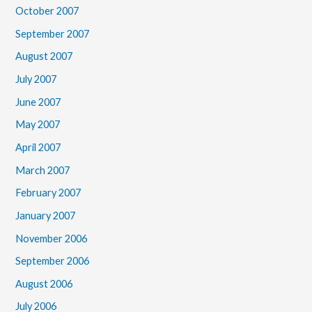
October 2007
September 2007
August 2007
July 2007
June 2007
May 2007
April 2007
March 2007
February 2007
January 2007
November 2006
September 2006
August 2006
July 2006