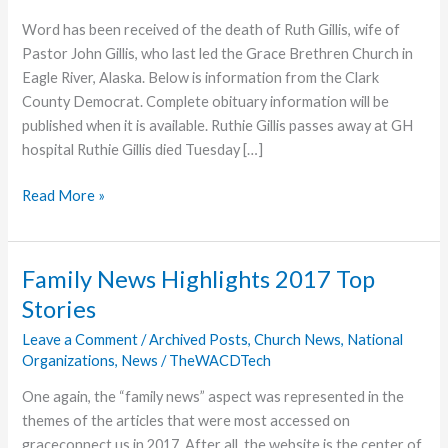
Word has been received of the death of Ruth Gillis, wife of
Pastor John Gillis, who last led the Grace Brethren Church in
Eagle River, Alaska. Below is information from the Clark
County Democrat. Complete obituary information will be
published when it is available. Ruthie Gillis passes away at GH
hospital Ruthie Gillis died Tuesday […]
Ruth
Read More »
Gillis,
Pastor’s
Wife,
Family News Highlights 2017 Top
Dies
Stories
Leave a Comment
/
Archived Posts
,
Church News
,
National
Organizations
,
News
/
TheWACDTech
One again, the “family news” aspect was represented in the
themes of the articles that were most accessed on
graceconnect.us in 2017. After all, the website is the center of