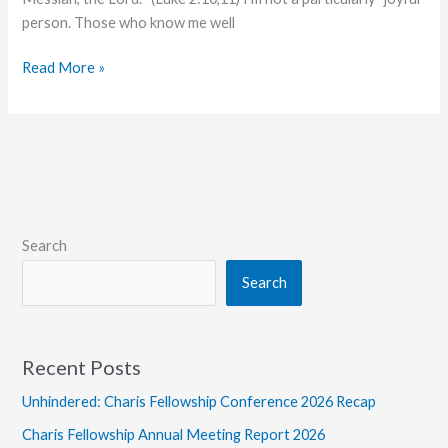
person. Those who know me well
The
Read More »
Joy
of
Christmas
Search
Search
Recent Posts
Unhindered: Charis Fellowship Conference 2026 Recap
Charis Fellowship Annual Meeting Report 2026