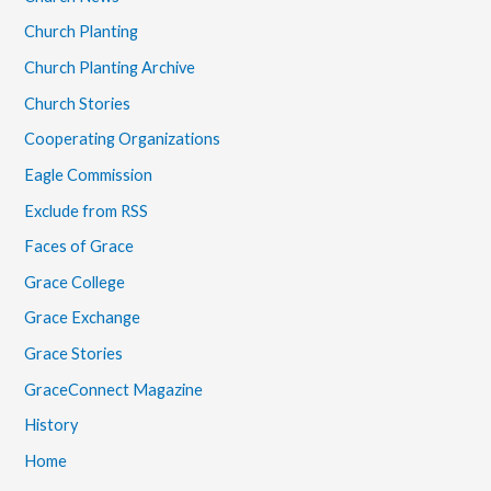
Church Planting
Church Planting Archive
Church Stories
Cooperating Organizations
Eagle Commission
Exclude from RSS
Faces of Grace
Grace College
Grace Exchange
Grace Stories
GraceConnect Magazine
History
Home