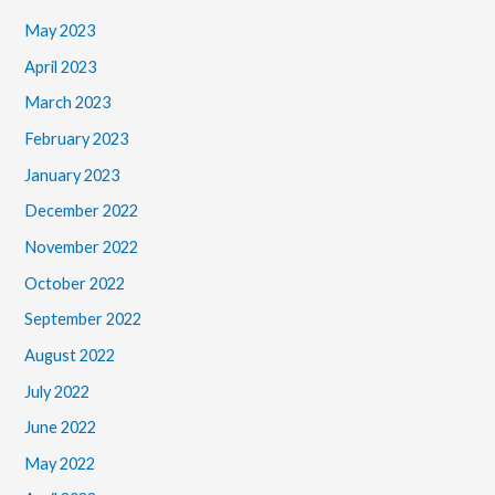
May 2023
April 2023
March 2023
February 2023
January 2023
December 2022
November 2022
October 2022
September 2022
August 2022
July 2022
June 2022
May 2022