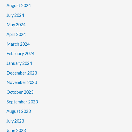
August 2024
July 2024
May 2024
April 2024
March 2024
February 2024
January 2024
December 2023
November 2023
October 2023
September 2023
August 2023
July 2023
June 2023