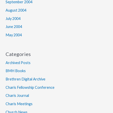
September 2004
August 2004
July 2004
June 2004
May 2004
Categories
Archived Posts
BMH Books
Brethren Digital Archive
Charis Fellowship Conference
Charis Journal
Charis Meetings
Church News