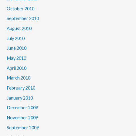
October 2010
September 2010
August 2010
July 2010
June 2010
May 2010
April 2010
March 2010
February 2010
January 2010
December 2009
November 2009
September 2009