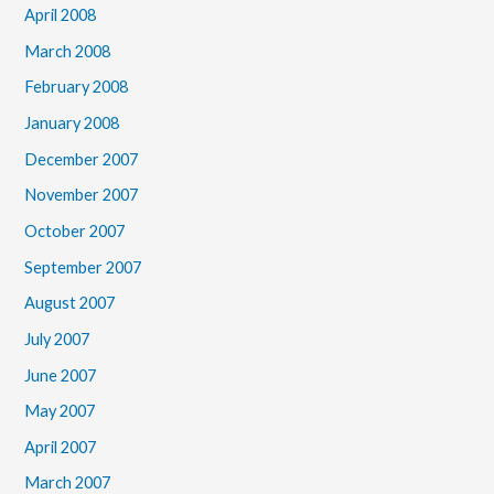
April 2008
March 2008
February 2008
January 2008
December 2007
November 2007
October 2007
September 2007
August 2007
July 2007
June 2007
May 2007
April 2007
March 2007