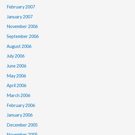
February 2007
January 2007
November 2006
September 2006
August 2006
July 2006
June 2006
May 2006
April 2006
March 2006
February 2006
January 2006
December 2005
November 2005