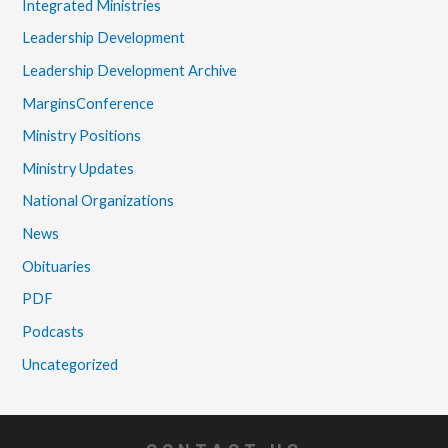
Integrated Ministries
Leadership Development
Leadership Development Archive
MarginsConference
Ministry Positions
Ministry Updates
National Organizations
News
Obituaries
PDF
Podcasts
Uncategorized