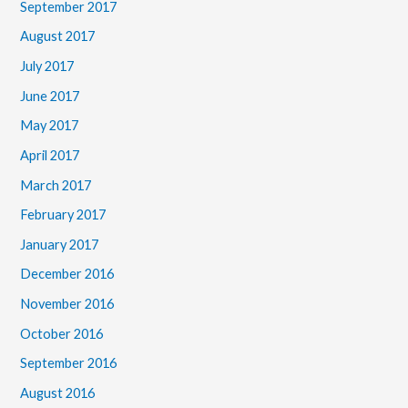
September 2017
August 2017
July 2017
June 2017
May 2017
April 2017
March 2017
February 2017
January 2017
December 2016
November 2016
October 2016
September 2016
August 2016