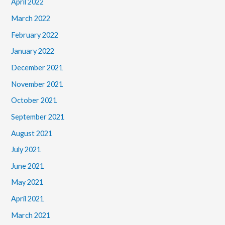
April 2022
March 2022
February 2022
January 2022
December 2021
November 2021
October 2021
September 2021
August 2021
July 2021
June 2021
May 2021
April 2021
March 2021