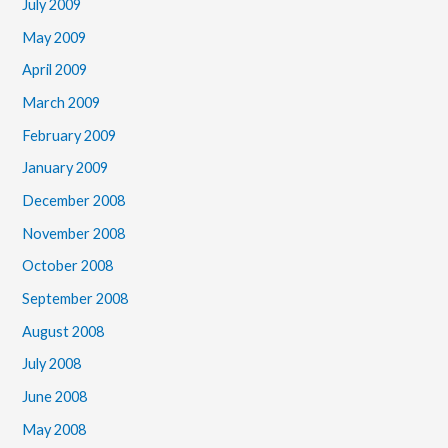
July 2009
May 2009
April 2009
March 2009
February 2009
January 2009
December 2008
November 2008
October 2008
September 2008
August 2008
July 2008
June 2008
May 2008