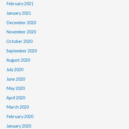
February 2021
January 2021
December 2020
November 2020
October 2020
September 2020
August 2020
July 2020
June 2020
May 2020
April 2020
March 2020
February 2020
January 2020