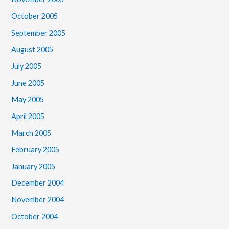
October 2005
September 2005
August 2005
July 2005
June 2005
May 2005
April 2005
March 2005
February 2005
January 2005
December 2004
November 2004
October 2004