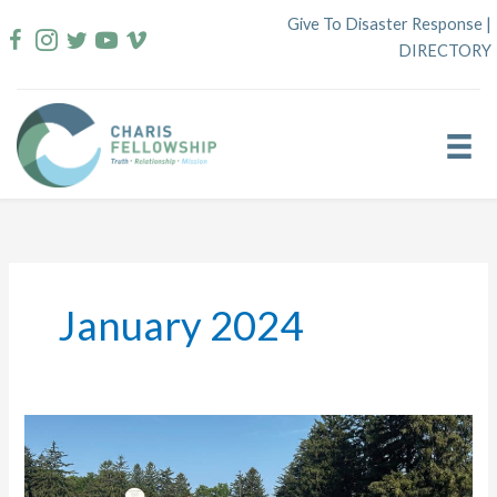
Skip
Give To Disaster Response
|
to
DIRECTORY
content
January 2024