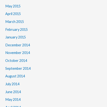
May 2015
April 2015
March 2015
February 2015
January 2015
December 2014
November 2014
October 2014
September 2014
August 2014
July 2014
June 2014
May 2014