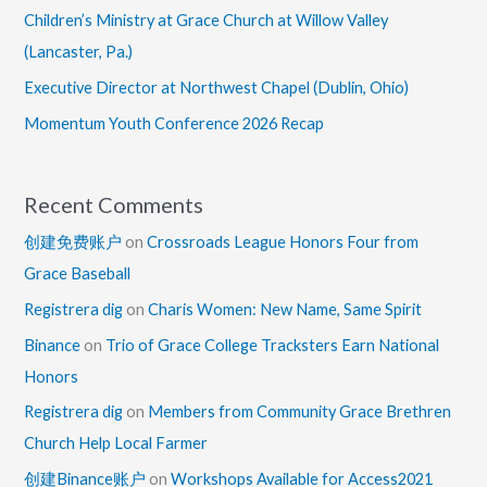
Children’s Ministry at Grace Church at Willow Valley
(Lancaster, Pa.)
Executive Director at Northwest Chapel (Dublin, Ohio)
Momentum Youth Conference 2026 Recap
Recent Comments
创建免费账户
on
Crossroads League Honors Four from
Grace Baseball
Registrera dig
on
Charis Women: New Name, Same Spirit
Binance
on
Trio of Grace College Tracksters Earn National
Honors
Registrera dig
on
Members from Community Grace Brethren
Church Help Local Farmer
创建Binance账户
on
Workshops Available for Access2021