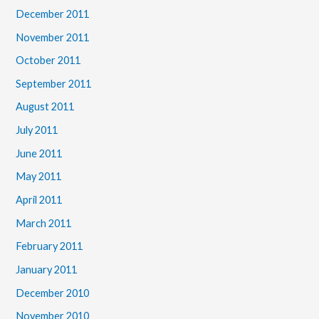
December 2011
November 2011
October 2011
September 2011
August 2011
July 2011
June 2011
May 2011
April 2011
March 2011
February 2011
January 2011
December 2010
November 2010