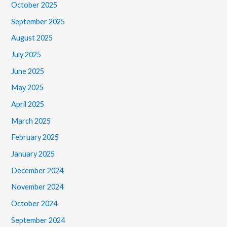
October 2025
September 2025
August 2025
July 2025
June 2025
May 2025
April 2025
March 2025
February 2025
January 2025
December 2024
November 2024
October 2024
September 2024