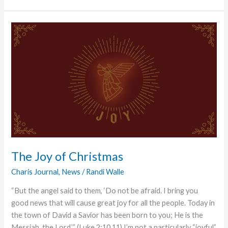
Witness
The Joy of Christmas
Charis Journal
,
News
/
Randi Walle
“But the angel said to them, ‘Do not be afraid. I bring you
good news that will cause great joy for all the people. Today in
the town of David a Savior has been born to you; He is the
Messiah, the Lord.’” (Luke 2:10,11) I’m not a particularly “joyful”