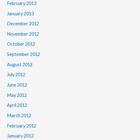
February 2013
January 2013
December 2012
November 2012
October 2012
September 2012
August 2012
July 2012
June 2012
May 2012
April 2012
March 2012
February 2012
January 2012