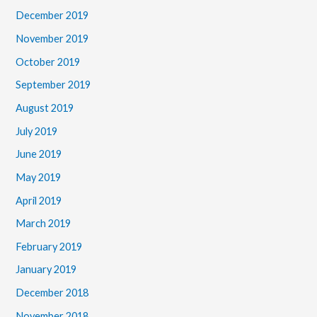
December 2019
November 2019
October 2019
September 2019
August 2019
July 2019
June 2019
May 2019
April 2019
March 2019
February 2019
January 2019
December 2018
November 2018