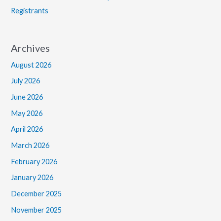
Registrants
Archives
August 2026
July 2026
June 2026
May 2026
April 2026
March 2026
February 2026
January 2026
December 2025
November 2025