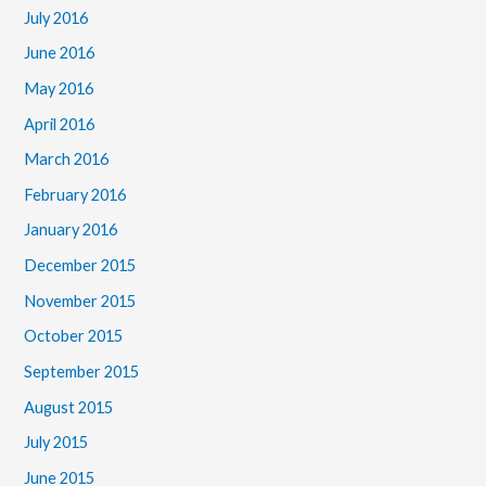
July 2016
June 2016
May 2016
April 2016
March 2016
February 2016
January 2016
December 2015
November 2015
October 2015
September 2015
August 2015
July 2015
June 2015