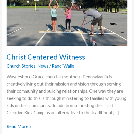
Christ Centered Witness
Church Stories
,
News
/
Randi Walle
Waynesboro Grace church in southern Pennsylvania is
creatively living out their mission and vision through serving
their community and building relationships. One way they are
seeking to do this is through ministering to families with young
kids in their community. In addition to hosting their first
Creative Kidz Camp as an alternative to the traditional […]
Christ
Read More »
Centered