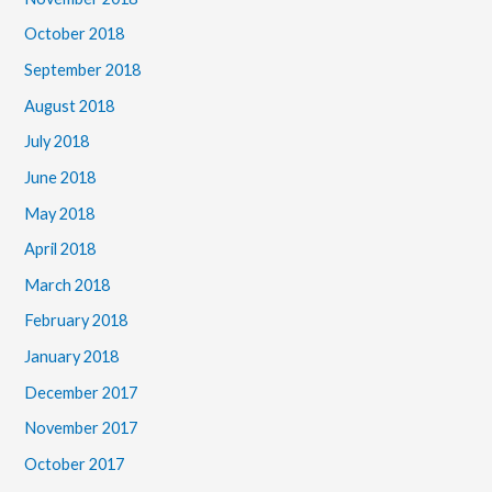
October 2018
September 2018
August 2018
July 2018
June 2018
May 2018
April 2018
March 2018
February 2018
January 2018
December 2017
November 2017
October 2017