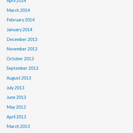
April 2014
March 2014
February 2014
January 2014
December 2013
November 2013
October 2013
September 2013
August 2013
July 2013
June 2013
May 2013
April 2013
March 2013