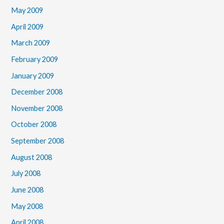
May 2009
April 2009
March 2009
February 2009
January 2009
December 2008
November 2008
October 2008
September 2008
August 2008
July 2008
June 2008
May 2008
April 2008