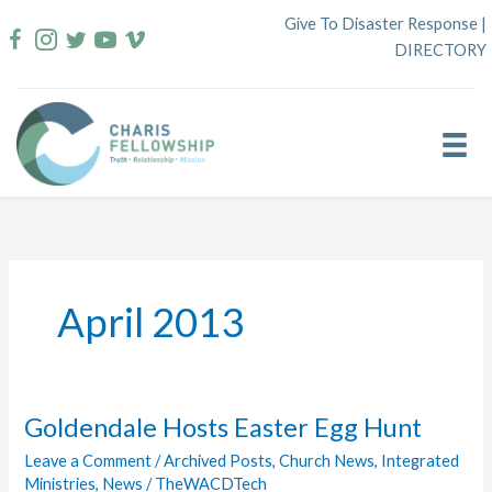
Skip
Give To Disaster Response
|
to
DIRECTORY
content
April 2013
Goldendale Hosts Easter Egg Hunt
Leave a Comment
/
Archived Posts
,
Church News
,
Integrated
Ministries
,
News
/
TheWACDTech