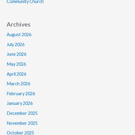
Community Church
Archives
August 2026
July 2026
June 2026
May 2026
April 2026
March 2026
February 2026
January 2026
December 2025
November 2025
October 2025