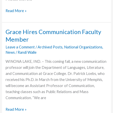
Easter
Read More »
Celebrations
Caught
by
Grace Hires Communication Faculty
the
Member
Camera
Leave a Comment
/
Archived Posts
,
National Organizations
,
News
/
Randi Walle
WINONA LAKE, IND. – This coming fall, a new communication
professor will join the Department of Languages, Literature,
and Communication at Grace College. Dr. Patrick Loebs, who
received his Ph.D. in March from the University of Memphis,
will become an Assistant Professor of Communication,
teaching classes such as Public Relations and Mass
Communication. “We are
Grace
Read More »