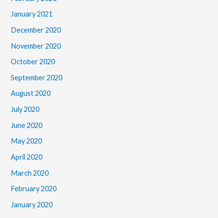
January 2021
December 2020
November 2020
October 2020
September 2020
August 2020
July 2020
June 2020
May 2020
April 2020
March 2020
February 2020
January 2020