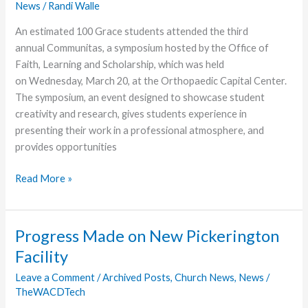
News
/
Randi Walle
An estimated 100 Grace students attended the third
annual Communitas, a symposium hosted by the Office of
Faith, Learning and Scholarship, which was held
on Wednesday, March 20, at the Orthopaedic Capital Center.
The symposium, an event designed to showcase student
creativity and research, gives students experience in
presenting their work in a professional atmosphere, and
provides opportunities
Grace
Read More »
Students
Participate
in
Progress Made on New Pickerington
Symposium
Facility
Leave a Comment
/
Archived Posts
,
Church News
,
News
/
TheWACDTech