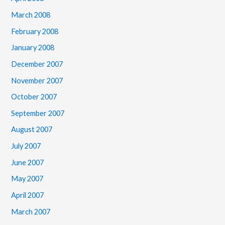
March 2008
February 2008
January 2008
December 2007
November 2007
October 2007
September 2007
August 2007
July 2007
June 2007
May 2007
April 2007
March 2007