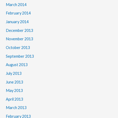
March 2014
February 2014
January 2014
December 2013
November 2013
October 2013
September 2013
August 2013
July 2013
June 2013
May 2013
April 2013
March 2013
February 2013