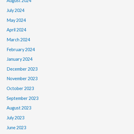
August 2024
July 2024
May 2024
April 2024
March 2024
February 2024
January 2024
December 2023
November 2023
October 2023
September 2023
August 2023
July 2023
June 2023