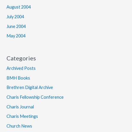
August 2004
July 2004
June 2004
May 2004
Categories
Archived Posts
BMH Books
Brethren Digital Archive
Charis Fellowship Conference
Charis Journal
Charis Meetings
Church News