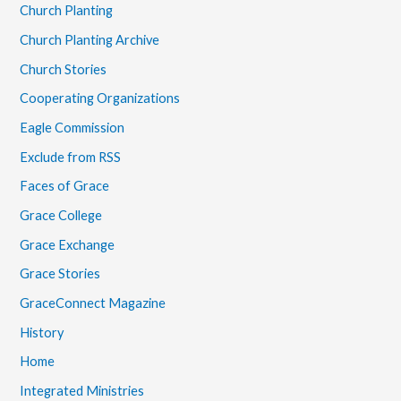
Church Planting
Church Planting Archive
Church Stories
Cooperating Organizations
Eagle Commission
Exclude from RSS
Faces of Grace
Grace College
Grace Exchange
Grace Stories
GraceConnect Magazine
History
Home
Integrated Ministries