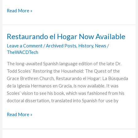
Grace
Read More »
Groups
Provide
A
Restaurando el Hogar Now Available
Sense
Leave a Comment
/
Archived Posts
,
History
,
News
/
of
TheWACDTech
Belonging
at
The long-awaited Spanish language edition of the late Dr.
Wooster
Todd Scoles’ Restoring the Household: The Quest of the
Grace Brethren Church, Restaurando el Hogar: La Búsqueda
de la Iglesia Hermanos en Gracia, is now available. It was
Scoles’ vision to see his book, which was fashioned from his
doctoral dissertation, translated into Spanish for use by
Restaurando
Read More »
el
Hogar
Now