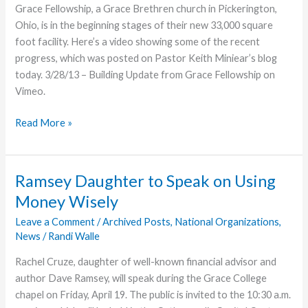
Grace Fellowship, a Grace Brethren church in Pickerington,
Ohio, is in the beginning stages of their new 33,000 square
foot facility. Here’s a video showing some of the recent
progress, which was posted on Pastor Keith Miniear’s blog
today. 3/28/13 – Building Update from Grace Fellowship on
Vimeo.
Progress
Read More »
Made
on
New
Ramsey Daughter to Speak on Using
Pickerington
Money Wisely
Facility
Leave a Comment
/
Archived Posts
,
National Organizations
,
News
/
Randi Walle
Rachel Cruze, daughter of well-known financial advisor and
author Dave Ramsey, will speak during the Grace College
chapel on Friday, April 19. The public is invited to the 10:30 a.m.