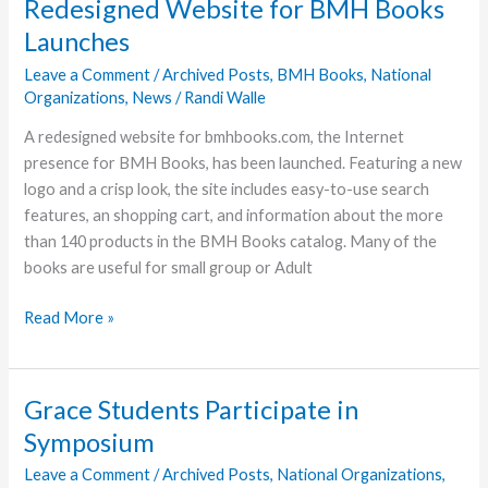
Redesigned Website for BMH Books
Available
Launches
Leave a Comment
/
Archived Posts
,
BMH Books
,
National
Organizations
,
News
/
Randi Walle
A redesigned website for bmhbooks.com, the Internet
presence for BMH Books, has been launched. Featuring a new
logo and a crisp look, the site includes easy-to-use search
features, an shopping cart, and information about the more
than 140 products in the BMH Books catalog. Many of the
books are useful for small group or Adult
Redesigned
Read More »
Website
for
BMH
Grace Students Participate in
Books
Symposium
Launches
Leave a Comment
/
Archived Posts
,
National Organizations
,