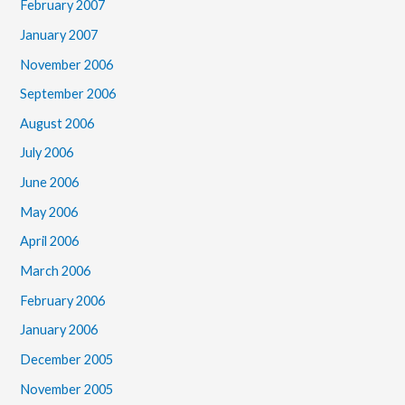
February 2007
January 2007
November 2006
September 2006
August 2006
July 2006
June 2006
May 2006
April 2006
March 2006
February 2006
January 2006
December 2005
November 2005