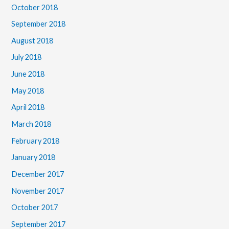
October 2018
September 2018
August 2018
July 2018
June 2018
May 2018
April 2018
March 2018
February 2018
January 2018
December 2017
November 2017
October 2017
September 2017