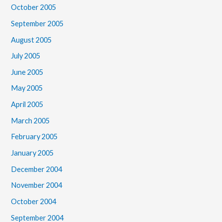
October 2005
September 2005
August 2005
July 2005
June 2005
May 2005
April 2005
March 2005
February 2005
January 2005
December 2004
November 2004
October 2004
September 2004