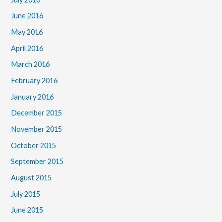
June 2016
May 2016
April 2016
March 2016
February 2016
January 2016
December 2015
November 2015
October 2015
September 2015
August 2015
July 2015
June 2015