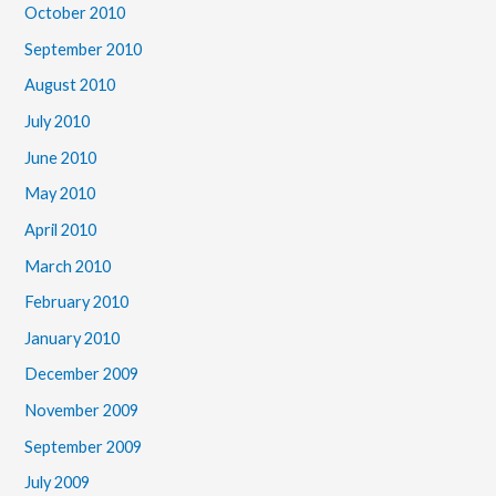
October 2010
September 2010
August 2010
July 2010
June 2010
May 2010
April 2010
March 2010
February 2010
January 2010
December 2009
November 2009
September 2009
July 2009