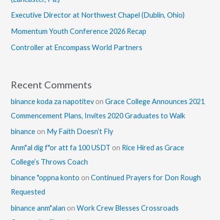
Executive Director at Northwest Chapel (Dublin, Ohio)
Momentum Youth Conference 2026 Recap
Controller at Encompass World Partners
Recent Comments
binance koda za napotitev
on
Grace College Announces 2021
Commencement Plans, Invites 2020 Graduates to Walk
binance
on
My Faith Doesn’t Fly
Anm"al dig f"or att fa 100 USDT
on
Rice Hired as Grace
College’s Throws Coach
binance "oppna konto
on
Continued Prayers for Don Rough
Requested
binance anm"alan
on
Work Crew Blesses Crossroads