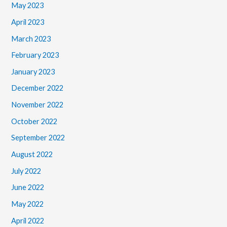
May 2023
April 2023
March 2023
February 2023
January 2023
December 2022
November 2022
October 2022
September 2022
August 2022
July 2022
June 2022
May 2022
April 2022