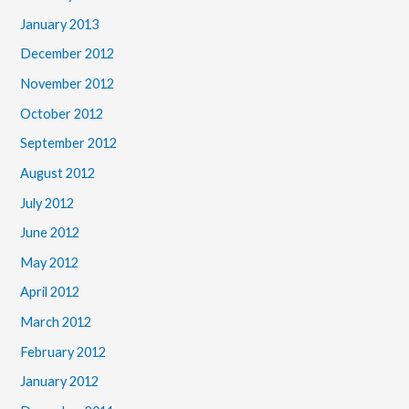
January 2013
December 2012
November 2012
October 2012
September 2012
August 2012
July 2012
June 2012
May 2012
April 2012
March 2012
February 2012
January 2012