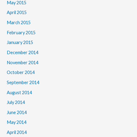
May 2015
April 2015
March 2015
February 2015
January 2015
December 2014
November 2014
October 2014
September 2014
August 2014
July 2014
June 2014
May 2014
April 2014