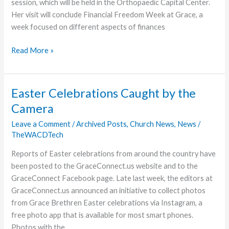
session, which will be held in the Orthopaedic Capital Center.
Her visit will conclude Financial Freedom Week at Grace, a
week focused on different aspects of finances
Ramsey
Read More »
Daughter
to
Speak
Easter Celebrations Caught by the
on
Camera
Using
Money
Leave a Comment
/
Archived Posts
,
Church News
,
News
/
TheWACDTech
Wisely
Reports of Easter celebrations from around the country have
been posted to the GraceConnect.us website and to the
GraceConnect Facebook page. Late last week, the editors at
GraceConnect.us announced an initiative to collect photos
from Grace Brethren Easter celebrations via Instagram, a
free photo app that is available for most smart phones.
Photos with the