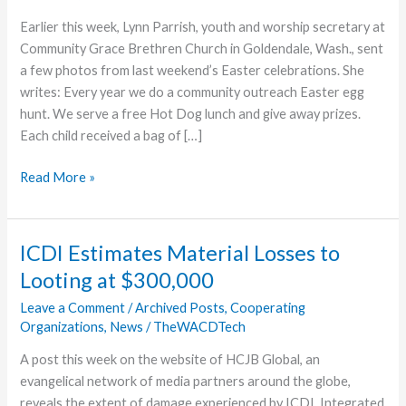
Earlier this week, Lynn Parrish, youth and worship secretary at
Community Grace Brethren Church in Goldendale, Wash., sent
a few photos from last weekend’s Easter celebrations. She
writes: Every year we do a community outreach Easter egg
hunt. We serve a free Hot Dog lunch and give away prizes.
Each child received a bag of […]
Goldendale
Read More »
Hosts
Easter
Egg
ICDI Estimates Material Losses to
Hunt
Looting at $300,000
Leave a Comment
/
Archived Posts
,
Cooperating
Organizations
,
News
/
TheWACDTech
A post this week on the website of HCJB Global, an
evangelical network of media partners around the globe,
reveals the extent of damage experienced by ICDI, Integrated