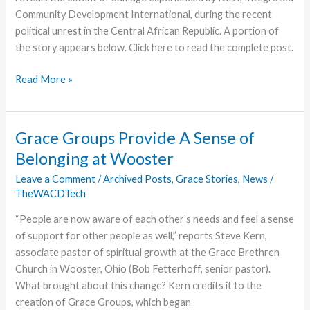
Community Development International, during the recent
political unrest in the Central African Republic. A portion of
the story appears below. Click here to read the complete post.
ICDI
Read More »
Estimates
Material
Losses
Grace Groups Provide A Sense of
to
Belonging at Wooster
Looting
at
Leave a Comment
/
Archived Posts
,
Grace Stories
,
News
/
TheWACDTech
$300,000
“People are now aware of each other’s needs and feel a sense
of support for other people as well,” reports Steve Kern,
associate pastor of spiritual growth at the Grace Brethren
Church in Wooster, Ohio (Bob Fetterhoff, senior pastor).
What brought about this change? Kern credits it to the
creation of Grace Groups, which began