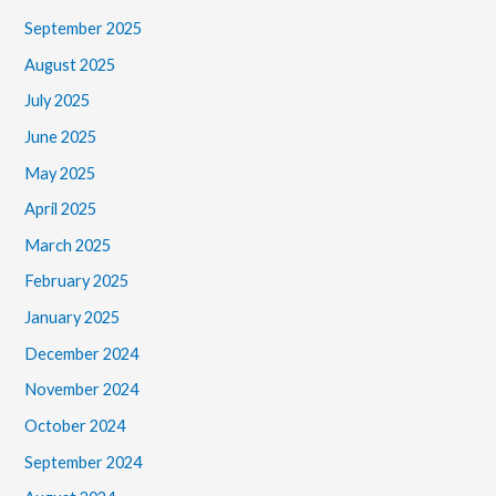
September 2025
August 2025
July 2025
June 2025
May 2025
April 2025
March 2025
February 2025
January 2025
December 2024
November 2024
October 2024
September 2024