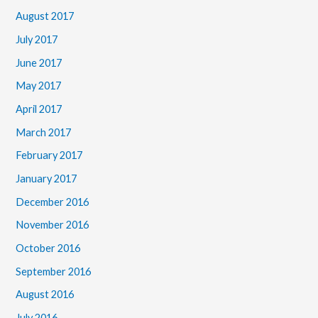
August 2017
July 2017
June 2017
May 2017
April 2017
March 2017
February 2017
January 2017
December 2016
November 2016
October 2016
September 2016
August 2016
July 2016