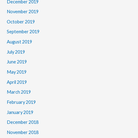
December 2019
November 2019
October 2019
September 2019
August 2019
July 2019
June 2019
May 2019
April 2019
March 2019
February 2019
January 2019
December 2018
November 2018