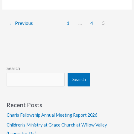
Hires
Communication
Faculty
←
Previous
1
…
4
5
Member
Search
Search
Recent Posts
Charis Fellowship Annual Meeting Report 2026
Children’s Ministry at Grace Church at Willow Valley
(Lancaster, Pa.)