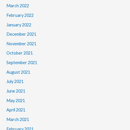
March 2022
February 2022
January 2022
December 2021
November 2021
October 2021
September 2021
August 2021
July 2021
June 2021
May 2021
April 2021
March 2021
February 2021