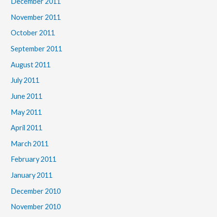
December 2011
November 2011
October 2011
September 2011
August 2011
July 2011
June 2011
May 2011
April 2011
March 2011
February 2011
January 2011
December 2010
November 2010