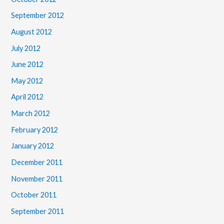
September 2012
August 2012
July 2012
June 2012
May 2012
April 2012
March 2012
February 2012
January 2012
December 2011
November 2011
October 2011
September 2011