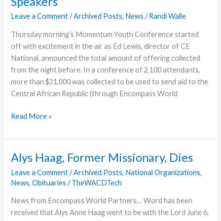
Speakers
Leave a Comment
/
Archived Posts
,
News
/
Randi Walle
Thursday morning’s Momentum Youth Conference started
off with excitement in the air as Ed Lewis, director of CE
National, announced the total amount of offering collected
from the night before. In a conference of 2,100 attendants,
more than $21,000 was collected to be used to send aid to the
Central African Republic (through Encompass World
Momentum
Read More »
Students
Enjoy
Thursday’s
Alys Haag, Former Missionary, Dies
Speakers
Leave a Comment
/
Archived Posts
,
National Organizations
,
News
,
Obituaries
/
TheWACDTech
News from Encompass World Partners… Word has been
received that Alys Anne Haag went to be with the Lord June 6,