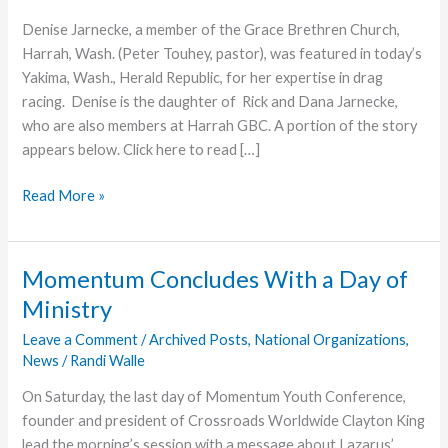
Denise Jarnecke, a member of the Grace Brethren Church,
Harrah, Wash. (Peter Touhey, pastor), was featured in today’s
Yakima, Wash., Herald Republic, for her expertise in drag
racing. Denise is the daughter of Rick and Dana Jarnecke,
who are also members at Harrah GBC. A portion of the story
appears below. Click here to read […]
Harrah
Read More »
Church
Member
Featured
Momentum Concludes With a Day of
Ministry
Leave a Comment
/
Archived Posts
,
National Organizations
,
News
/
Randi Walle
On Saturday, the last day of Momentum Youth Conference,
founder and president of Crossroads Worldwide Clayton King
lead the morning’s session with a message about Lazarus’