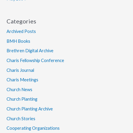
Categories
Archived Posts
BMH Books
Brethren Digital Archive
Charis Fellowship Conference
Charis Journal
Charis Meetings
Church News
Church Planting
Church Planting Archive
Church Stories
Cooperating Organizations