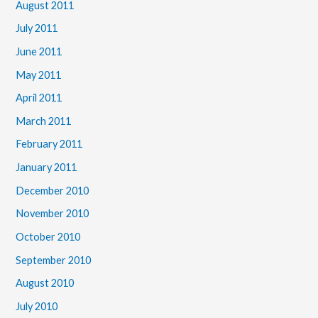
August 2011
July 2011
June 2011
May 2011
April 2011
March 2011
February 2011
January 2011
December 2010
November 2010
October 2010
September 2010
August 2010
July 2010