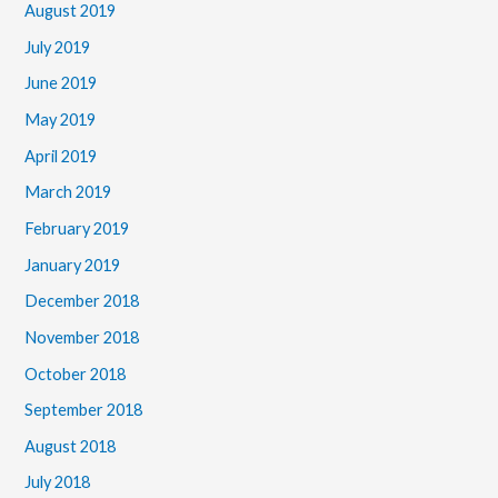
August 2019
July 2019
June 2019
May 2019
April 2019
March 2019
February 2019
January 2019
December 2018
November 2018
October 2018
September 2018
August 2018
July 2018