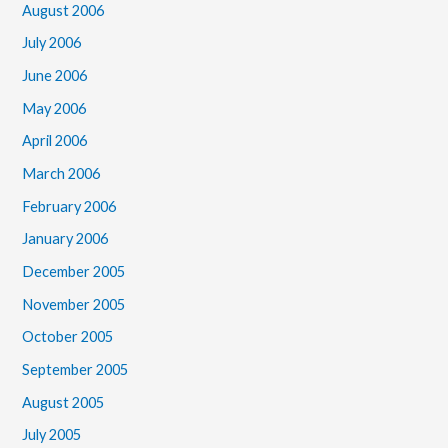
August 2006
July 2006
June 2006
May 2006
April 2006
March 2006
February 2006
January 2006
December 2005
November 2005
October 2005
September 2005
August 2005
July 2005