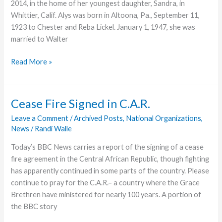
2014, in the home of her youngest daughter, Sandra, in
Whittier, Calif. Alys was born in Altoona, Pa., September 11,
1923 to Chester and Reba Lickel. January 1, 1947, she was
married to Walter
Alys
Read More »
Haag,
Former
Missionary,
Cease Fire Signed in C.A.R.
Dies
Leave a Comment
/
Archived Posts
,
National Organizations
,
News
/
Randi Walle
Today’s BBC News carries a report of the signing of a cease
fire agreement in the Central African Republic, though fighting
has apparently continued in some parts of the country. Please
continue to pray for the C.A.R.– a country where the Grace
Brethren have ministered for nearly 100 years. A portion of
the BBC story