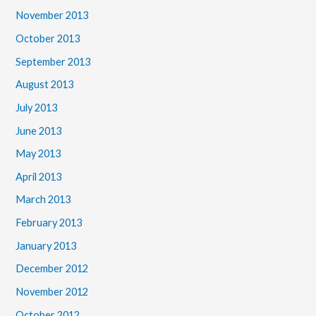
November 2013
October 2013
September 2013
August 2013
July 2013
June 2013
May 2013
April 2013
March 2013
February 2013
January 2013
December 2012
November 2012
October 2012