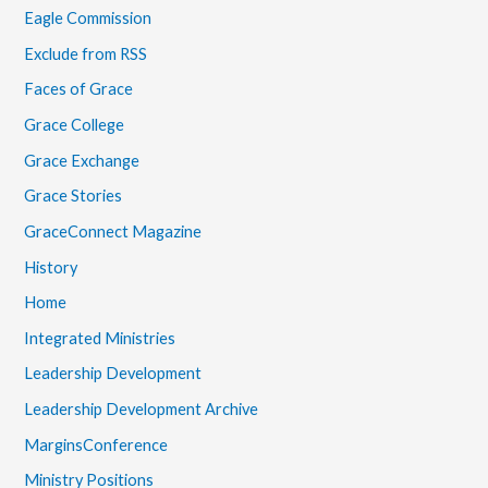
Eagle Commission
Exclude from RSS
Faces of Grace
Grace College
Grace Exchange
Grace Stories
GraceConnect Magazine
History
Home
Integrated Ministries
Leadership Development
Leadership Development Archive
MarginsConference
Ministry Positions