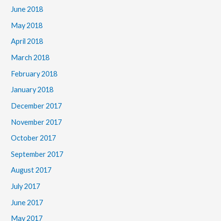
June 2018
May 2018
April 2018
March 2018
February 2018
January 2018
December 2017
November 2017
October 2017
September 2017
August 2017
July 2017
June 2017
May 2017