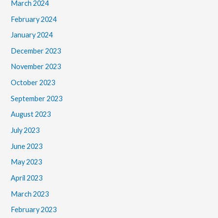
March 2024
February 2024
January 2024
December 2023
November 2023
October 2023
September 2023
August 2023
July 2023
June 2023
May 2023
April 2023
March 2023
February 2023