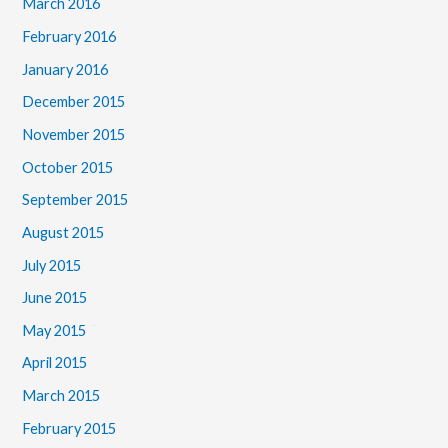
March 2016
February 2016
January 2016
December 2015
November 2015
October 2015
September 2015
August 2015
July 2015
June 2015
May 2015
April 2015
March 2015
February 2015