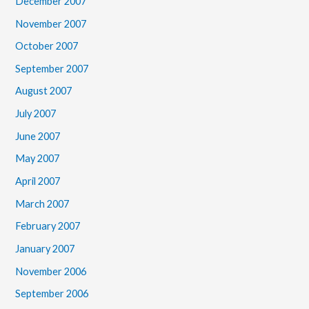
December 2007
November 2007
October 2007
September 2007
August 2007
July 2007
June 2007
May 2007
April 2007
March 2007
February 2007
January 2007
November 2006
September 2006