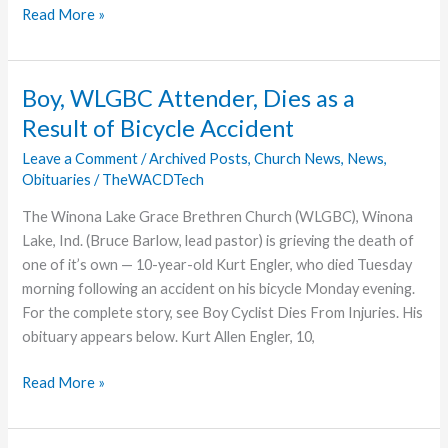
Cease
Read More »
Fire
Signed
in
Boy, WLGBC Attender, Dies as a
C.A.R.
Result of Bicycle Accident
Leave a Comment
/
Archived Posts
,
Church News
,
News
,
Obituaries
/
TheWACDTech
The Winona Lake Grace Brethren Church (WLGBC), Winona
Lake, Ind. (Bruce Barlow, lead pastor) is grieving the death of
one of it’s own — 10-year-old Kurt Engler, who died Tuesday
morning following an accident on his bicycle Monday evening.
For the complete story, see Boy Cyclist Dies From Injuries. His
obituary appears below. Kurt Allen Engler, 10,
Boy,
Read More »
WLGBC
Attender,