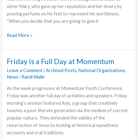
sister Mary, who gave up her reputation and her dowry by
pouring perfume on his feet to represent his worthiness.
“When you decide that you are going to give it
Momentum
Read More »
Concludes
With
a
Friday is a Full Day at Momentum
Day
Leave a Comment
/
Archived Posts
,
National Organizations
,
of
News
/
Randi Walle
Ministry
As the week progresses at Momentum Youth Conference,
Friday was another full day of activities and speakers. Friday
morning’s session featured Axis, a group that creatively
teaches a post-literate generation via the medium of current
popular culture. They defended the validity of the
resurrection of Jesus by looking at historical eyewitness
accounts and oral traditions,