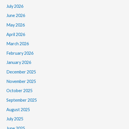
July 2026
June 2026
May 2026
April 2026
March 2026
February 2026
January 2026
December 2025
November 2025
October 2025
September 2025
August 2025
July 2025
June 2025