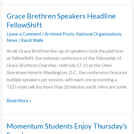
Affirms
FGBC
Grace Brethren Speakers Headline
Interdependence
FellowShift
Leave a Comment
/
Archived Posts
,
National Organizations
,
News
/
Randi Walle
An all-Grace Brethren line-up of speakers took the platform
at FellowShift, the national conference of the Fellowship of
Grace Brethren Churches. Held July 17-21 at the Omni
Shoreham Hotel in Washington, D.C., the conference featured
multiple speakers per session, with each one presenting a
TED-style talk (no more than 20 minutes each). Here are some
Grace
Read More »
Brethren
Speakers
Headline
Momentum Students Enjoy Thursday’s
FellowShift