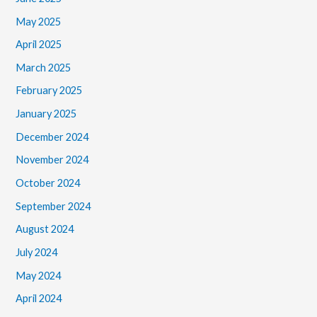
May 2025
April 2025
March 2025
February 2025
January 2025
December 2024
November 2024
October 2024
September 2024
August 2024
July 2024
May 2024
April 2024