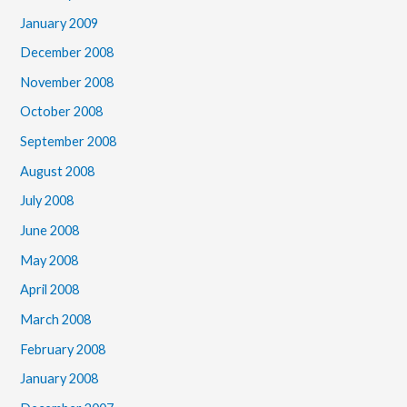
January 2009
December 2008
November 2008
October 2008
September 2008
August 2008
July 2008
June 2008
May 2008
April 2008
March 2008
February 2008
January 2008