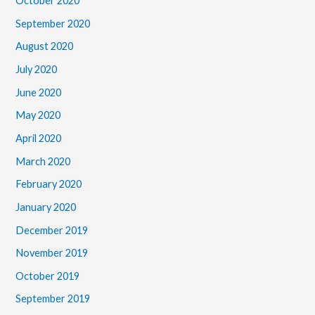
October 2020
September 2020
August 2020
July 2020
June 2020
May 2020
April 2020
March 2020
February 2020
January 2020
December 2019
November 2019
October 2019
September 2019