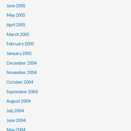
June 2005
May 2005
April 2005
March 2005
February 2005
January 2005
December 2004
November 2004
October 2004
September 2004
August 2004
July 2004
June 2004
May 2004