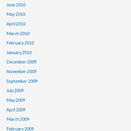
June 2010
May 2010
April 2010
March 2010
February 2010
January 2010
December 2009
November 2009
September 2009
July 2009
May 2009
April 2009
March 2009
February 2009