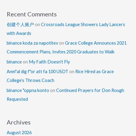
Recent Comments
创建个人账户
on
Crossroads League Showers Lady Lancers
with Awards
binance koda za napotitev
on
Grace College Announces 2021
Commencement Plans, Invites 2020 Graduates to Walk
binance
on
My Faith Doesn’t Fly
Anm"al dig f"or att fa 100 USDT
on
Rice Hired as Grace
College’s Throws Coach
binance "oppna konto
on
Continued Prayers for Don Rough
Requested
Archives
August 2026