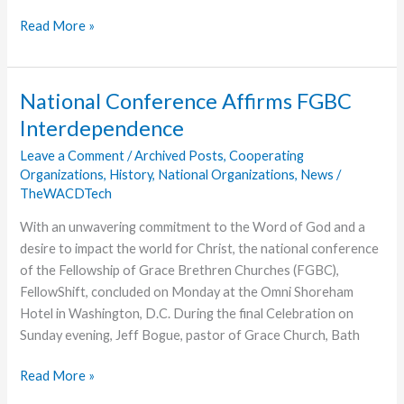
Friday
Read More »
is
a
Full
National Conference Affirms FGBC
Day
Interdependence
at
Momentum
Leave a Comment
/
Archived Posts
,
Cooperating
Organizations
,
History
,
National Organizations
,
News
/
TheWACDTech
With an unwavering commitment to the Word of God and a
desire to impact the world for Christ, the national conference
of the Fellowship of Grace Brethren Churches (FGBC),
FellowShift, concluded on Monday at the Omni Shoreham
Hotel in Washington, D.C. During the final Celebration on
Sunday evening, Jeff Bogue, pastor of Grace Church, Bath
National
Read More »
Conference