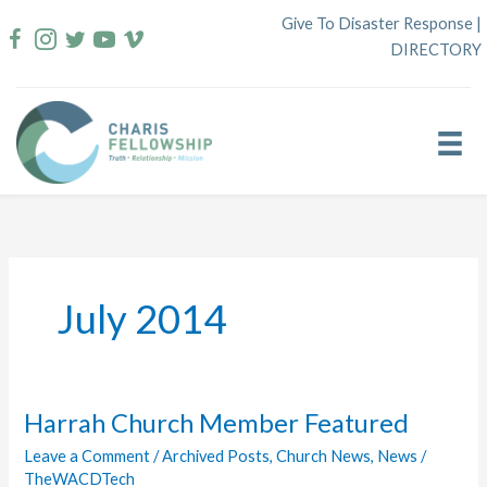
Skip
Give To Disaster Response
|
to
DIRECTORY
content
July 2014
Harrah Church Member Featured
Leave a Comment
/
Archived Posts
,
Church News
,
News
/
TheWACDTech