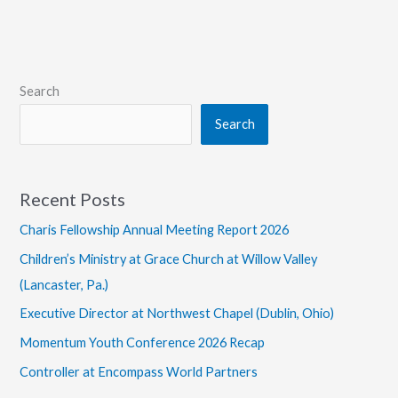
College
Faculty
Member,
Dies
at
Search
100
Search
Recent Posts
Charis Fellowship Annual Meeting Report 2026
Children’s Ministry at Grace Church at Willow Valley
(Lancaster, Pa.)
Executive Director at Northwest Chapel (Dublin, Ohio)
Momentum Youth Conference 2026 Recap
Controller at Encompass World Partners