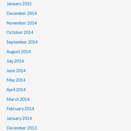
January 2015
December 2014
November 2014
October 2014
September 2014
August 2014
July 2014
June 2014
May 2014
April 2014
March 2014
February 2014
January 2014
December 2013