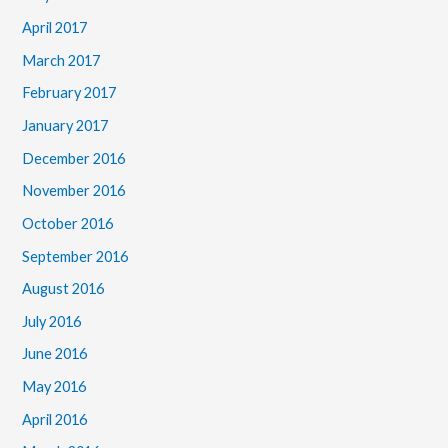
April 2017
March 2017
February 2017
January 2017
December 2016
November 2016
October 2016
September 2016
August 2016
July 2016
June 2016
May 2016
April 2016