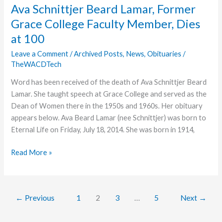
Dies
Ava Schnittjer Beard Lamar, Former
as
Grace College Faculty Member, Dies
a
at 100
Result
of
Leave a Comment
/
Archived Posts
,
News
,
Obituaries
/
Bicycle
TheWACDTech
Accident
Word has been received of the death of Ava Schnittjer Beard
Lamar. She taught speech at Grace College and served as the
Dean of Women there in the 1950s and 1960s. Her obituary
appears below. Ava Beard Lamar (nee Schnittjer) was born to
Eternal Life on Friday, July 18, 2014. She was born in 1914,
Ava
Read More »
Schnittjer
Beard
Lamar,
←
Previous
1
2
3
…
5
Next
→
Former
Grace