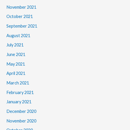
November 2021
October 2021
September 2021
August 2021
July 2021
June 2021
May 2021
April 2021
March 2021
February 2021
January 2021
December 2020
November 2020