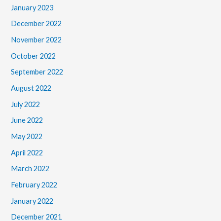
January 2023
December 2022
November 2022
October 2022
September 2022
August 2022
July 2022
June 2022
May 2022
April 2022
March 2022
February 2022
January 2022
December 2021